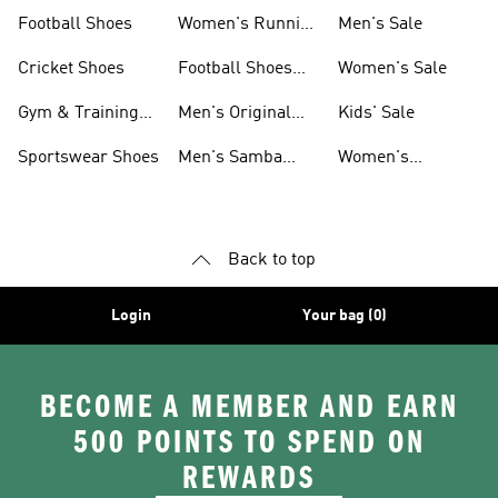
Shoes
Football Shoes
Women's Running
Men's Sale
Shoes
Cricket Shoes
Football Shoes
Women's Sale
For Men
Gym & Training
Men's Original
Kids' Sale
Shoes
Shoes
Sportswear Shoes
Men's Samba
Women's
Shoes
Superstar Shoes
Back to top
Login
Your bag (0)
BECOME A MEMBER AND EARN
500 POINTS TO SPEND ON
REWARDS