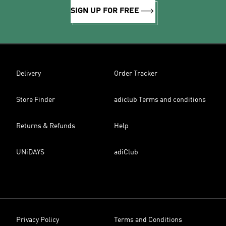
SIGN UP FOR FREE
Delivery
Order Tracker
Store Finder
adiclub Terms and conditions
Returns & Refunds
Help
UNiDAYS
adiClub
Privacy Policy
Terms and Conditions