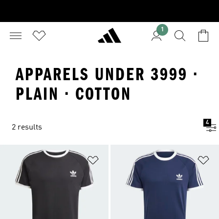
1
APPARELS UNDER 3999 ·
PLAIN · COTTON
4
2 results
Add to Wishlist
Ad