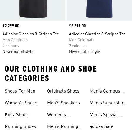
Price
₹2 299.00
Price
₹2 299.00
Adicolor Classics 3-Stripes Tee
Adicolor Classics 3-Stripes Tee
Men Originals
Men Originals
2 colours
2 colours
Never out of style
Never out of style
OUR CLOTHING AND SHOE
CATEGORIES
Shoes For Men
Originals Shoes
Men's Campus
Shoes
Women's Shoes
Men's Sneakers
Men's Superstar
Shoes
Kids' Shoes
Women's
Men's Spezial
Sneakers
Shoes
Running Shoes
Men's Running
adidas Sale