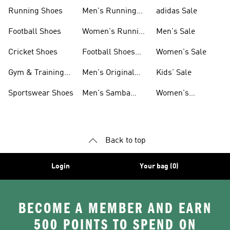
Sneakers
Shoes
Running Shoes
Men's Running
adidas Sale
Shoes
Football Shoes
Women's Running
Men's Sale
Shoes
Cricket Shoes
Football Shoes
Women's Sale
For Men
Gym & Training
Men's Original
Kids' Sale
Shoes
Shoes
Sportswear Shoes
Men's Samba
Women's
Shoes
Superstar Shoes
Back to top
Login
Your bag (0)
BECOME A MEMBER AND EARN
500 POINTS TO SPEND ON