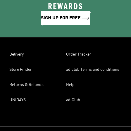
REWARDS
SIGN UP FOR FREE
Delivery
Order Tracker
Store Finder
adiclub Terms and conditions
Returns & Refunds
Help
UNiDAYS
adiClub