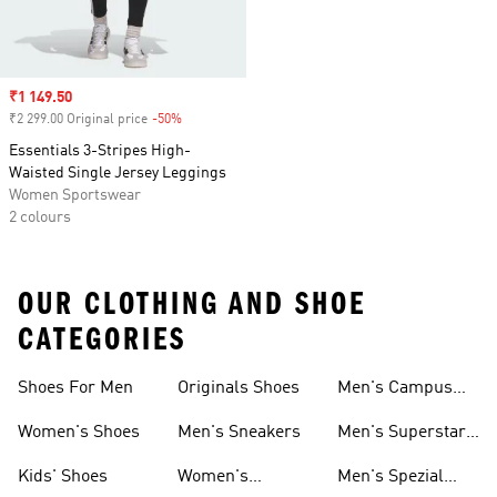
Sale price
₹1 149.50
₹2 299.00 Original price
-50%
Discount
Essentials 3-Stripes High-
Waisted Single Jersey Leggings
Women Sportswear
2 colours
OUR CLOTHING AND SHOE
CATEGORIES
Shoes For Men
Originals Shoes
Men's Campus
Shoes
Women's Shoes
Men's Sneakers
Men's Superstar
Shoes
Kids' Shoes
Women's
Men's Spezial