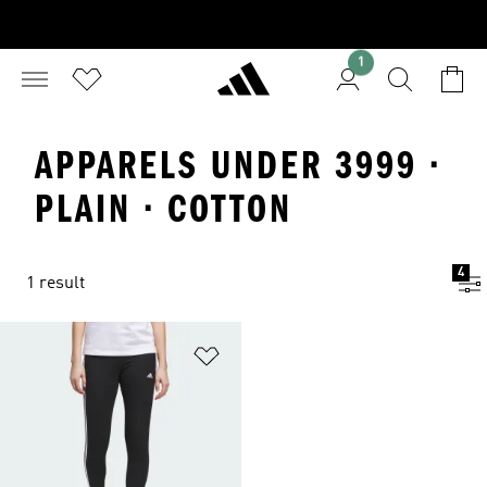
1
APPARELS UNDER 3999 ·
PLAIN · COTTON
4
1 result
Add to Wishlist