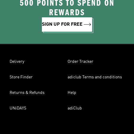
500 POINTS TO SPEND ON
REWARDS
SIGN UP FOR FREE
Delivery
Order Tracker
Store Finder
adiclub Terms and conditions
Returns & Refunds
Help
UNiDAYS
adiClub