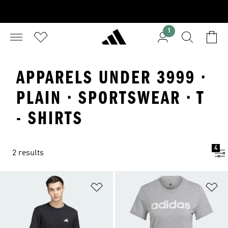
1
APPARELS UNDER 3999 ·
PLAIN · SPORTSWEAR · T
- SHIRTS
4
2 results
Add to Wishlist
Ad