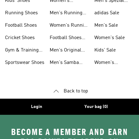
Kids' Shoes
Women's
Men's Spezial
Sneakers
Shoes
Running Shoes
Men's Running
adidas Sale
Shoes
Football Shoes
Women's Running
Men's Sale
Shoes
Cricket Shoes
Football Shoes
Women's Sale
For Men
Gym & Training
Men's Original
Kids' Sale
Shoes
Shoes
Sportswear Shoes
Men's Samba
Women's
Shoes
Superstar Shoes
Back to top
Login
Your bag (0)
BECOME A MEMBER AND EARN