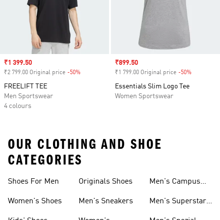
Sale price
₹1 399.50
Sale price
₹899.50
₹2 799.00 Original price
-50%
Discount
₹1 799.00 Original price
-50%
Discount
FREELIFT TEE
Essentials Slim Logo Tee
Men Sportswear
Women Sportswear
4 colours
OUR CLOTHING AND SHOE
CATEGORIES
Shoes For Men
Originals Shoes
Men's Campus
Shoes
Women's Shoes
Men's Sneakers
Men's Superstar
Shoes