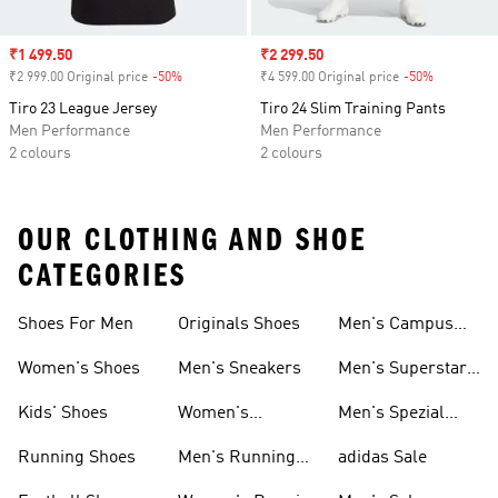
Sale price
₹1 499.50
Sale price
₹2 299.50
₹2 999.00 Original price
-50%
Discount
₹4 599.00 Original price
-50%
Discount
Tiro 23 League Jersey
Tiro 24 Slim Training Pants
Men Performance
Men Performance
2 colours
2 colours
OUR CLOTHING AND SHOE
CATEGORIES
Shoes For Men
Originals Shoes
Men's Campus
Shoes
Women's Shoes
Men's Sneakers
Men's Superstar
Shoes
Kids' Shoes
Women's
Men's Spezial
Sneakers
Shoes
Running Shoes
Men's Running
adidas Sale
Shoes