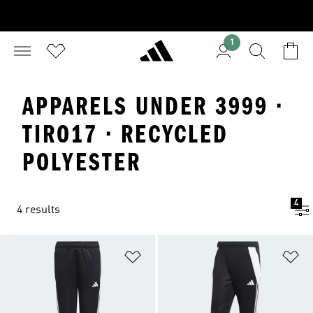
1
APPARELS UNDER 3999 ·
TIRO17 · RECYCLED
POLYESTER
4
4 results
Add to Wishlist
Ad