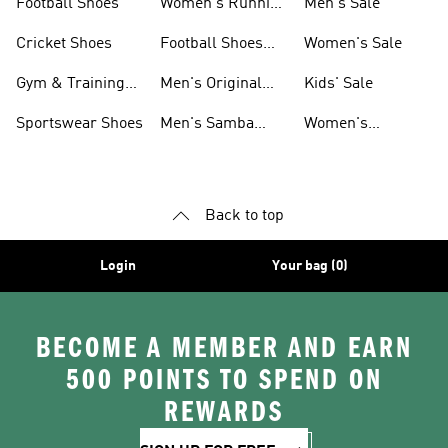
Football Shoes
Women's Running
Men's Sale
Shoes
Cricket Shoes
Football Shoes
Women's Sale
For Men
Gym & Training
Men's Original
Kids' Sale
Shoes
Shoes
Sportswear Shoes
Men's Samba
Women's
Shoes
Superstar Shoes
Back to top
Login
Your bag (0)
BECOME A MEMBER AND EARN
500 POINTS TO SPEND ON
REWARDS