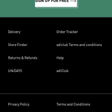
SIGN UP FOR FREE
Delivery
Order Tracker
Store Finder
adiclub Terms and conditions
Returns & Refunds
Help
UNiDAYS
adiClub
Privacy Policy
Terms and Conditions