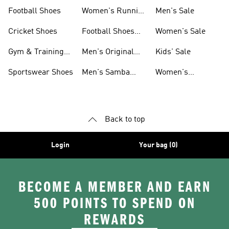
Shoes
Football Shoes
Women's Running
Men's Sale
Shoes
Cricket Shoes
Football Shoes
Women's Sale
For Men
Gym & Training
Men's Original
Kids' Sale
Shoes
Shoes
Sportswear Shoes
Men's Samba
Women's
Shoes
Superstar Shoes
Back to top
Login
Your bag (0)
BECOME A MEMBER AND EARN
500 POINTS TO SPEND ON
REWARDS