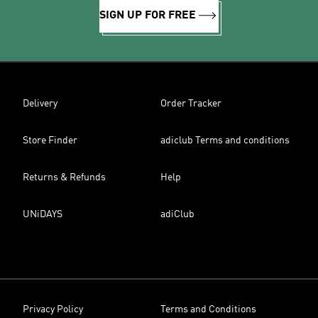
SIGN UP FOR FREE
Delivery
Order Tracker
Store Finder
adiclub Terms and conditions
Returns & Refunds
Help
UNiDAYS
adiClub
Privacy Policy
Terms and Conditions