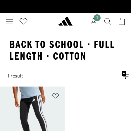
1
BACK TO SCHOOL · FULL
LENGTH · COTTON
4
1 result
Add to Wishlist