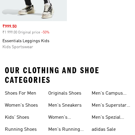
Sale price
₹999.50
₹1 999.00 Original price
-50%
Discount
Essentials Leggings Kids
Kids Sportswear
OUR CLOTHING AND SHOE
CATEGORIES
Shoes For Men
Originals Shoes
Men's Campus
Shoes
Women's Shoes
Men's Sneakers
Men's Superstar
Shoes
Kids' Shoes
Women's
Men's Spezial
Sneakers
Shoes
Running Shoes
Men's Running
adidas Sale