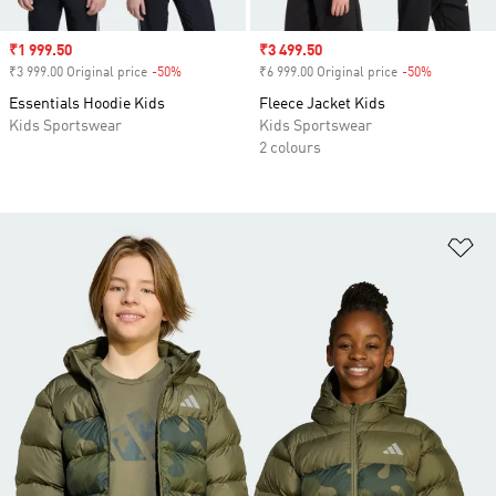
Sale price
₹1 999.50
Sale price
₹3 499.50
₹3 999.00 Original price
-50%
Discount
₹6 999.00 Original price
-50%
Discount
Essentials Hoodie Kids
Fleece Jacket Kids
Kids Sportswear
Kids Sportswear
2 colours
Ad