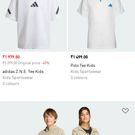
Sale price
₹1 979.50
Price
₹1 499.00
₹3 299.00 Original price
-40%
Discount
Polo Tee Kids
adidas Z.N.E. Tee Kids
Kids Sportswear
Kids Sportswear
3 colours
3 colours
Ad