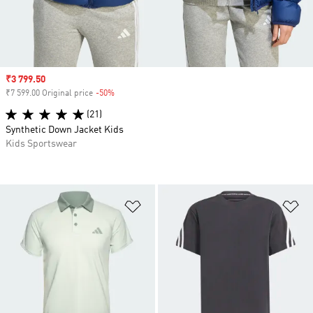
Sale price
₹3 799.50
₹7 599.00 Original price
-50%
Discount
(21)
Synthetic Down Jacket Kids
Kids Sportswear
Add to Wishlist
Ad