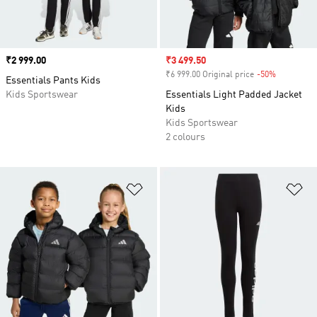
Price
₹2 999.00
Sale price
₹3 499.50
₹6 999.00 Original price
-50%
Discount
Essentials Pants Kids
Kids Sportswear
Essentials Light Padded Jacket
Kids
Kids Sportswear
2 colours
Add to Wishlist
Ad