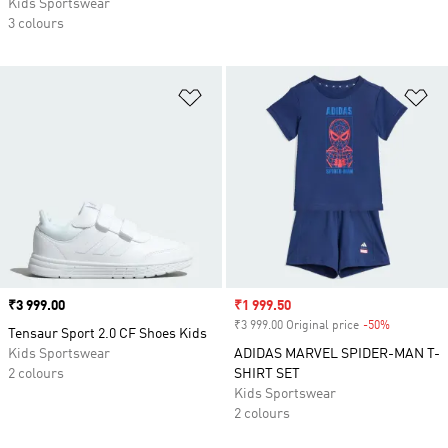
Kids Sportswear
3 colours
Add to Wishlist
Ad
Price
₹3 999.00
Sale price
₹1 999.50
₹3 999.00 Original price
-50%
Discount
Tensaur Sport 2.0 CF Shoes Kids
Kids Sportswear
ADIDAS MARVEL SPIDER-MAN T-
2 colours
SHIRT SET
Kids Sportswear
2 colours