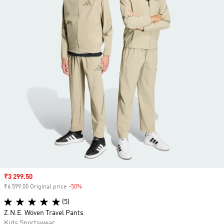
Sale price
₹3 299.50
₹6 599.00 Original price
-50%
Discount
(5)
Z.N.E. Woven Travel Pants
Kids Sportswear