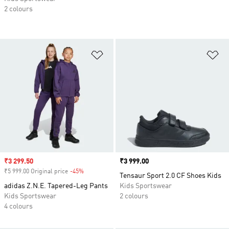
2 colours
Add to Wishlist
Ad
Sale price
₹3 299.50
Price
₹3 999.00
₹5 999.00 Original price
-45%
Discount
Tensaur Sport 2.0 CF Shoes Kids
adidas Z.N.E. Tapered-Leg Pants
Kids Sportswear
Kids Sportswear
2 colours
4 colours