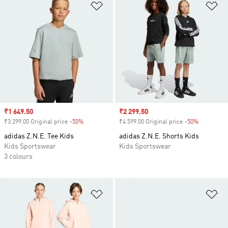
Add to Wishlist
Ad
Sale price
₹1 649.50
Sale price
₹2 299.50
₹3 299.00 Original price
-50%
Discount
₹4 599.00 Original price
-50%
Discount
adidas Z.N.E. Tee Kids
adidas Z.N.E. Shorts Kids
Kids Sportswear
Kids Sportswear
3 colours
Add to Wishlist
Ad