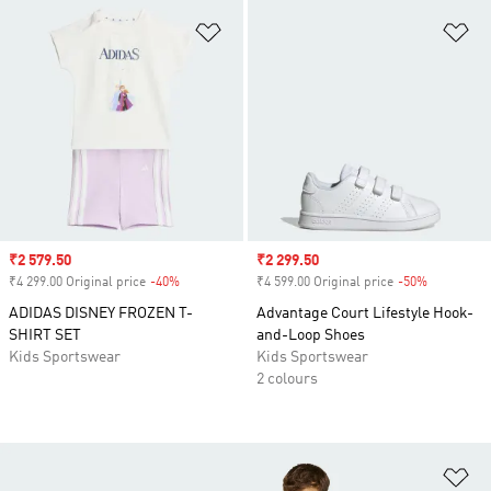
Add to Wishlist
Ad
Sale price
₹2 579.50
Sale price
₹2 299.50
₹4 299.00 Original price
-40%
Discount
₹4 599.00 Original price
-50%
Discount
ADIDAS DISNEY FROZEN T-
Advantage Court Lifestyle Hook-
SHIRT SET
and-Loop Shoes
Kids Sportswear
Kids Sportswear
2 colours
Ad