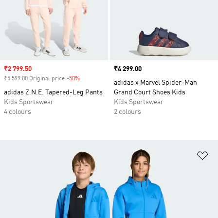
Sale price
₹2 799.50
Price
₹4 299.00
₹5 599.00 Original price
-50%
Discount
adidas x Marvel Spider-Man
adidas Z.N.E. Tapered-Leg Pants
Grand Court Shoes Kids
Kids Sportswear
Kids Sportswear
4 colours
2 colours
Ad