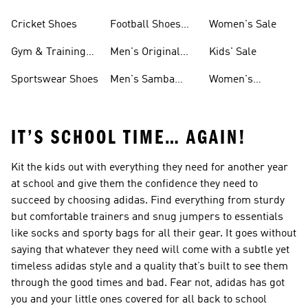
Shoes
Cricket Shoes
Football Shoes
Women's Sale
For Men
Gym & Training
Men's Original
Kids' Sale
Shoes
Shoes
Sportswear Shoes
Men's Samba
Women's
Shoes
Superstar Shoes
IT’S SCHOOL TIME… AGAIN!
Kit the kids out with everything they need for another year
at school and give them the confidence they need to
succeed by choosing adidas. Find everything from sturdy
but comfortable trainers and snug jumpers to essentials
like socks and sporty bags for all their gear. It goes without
saying that whatever they need will come with a subtle yet
timeless adidas style and a quality that’s built to see them
through the good times and bad. Fear not, adidas has got
you and your little ones covered for all back to school