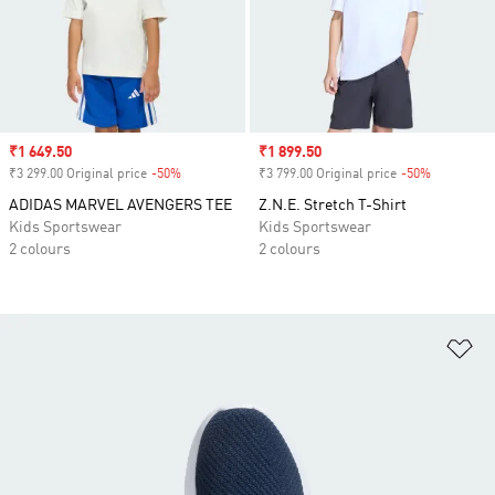
Sale price
₹1 649.50
Sale price
₹1 899.50
₹3 299.00 Original price
-50%
Discount
₹3 799.00 Original price
-50%
Discount
ADIDAS MARVEL AVENGERS TEE
Z.N.E. Stretch T-Shirt
Kids Sportswear
Kids Sportswear
2 colours
2 colours
Ad