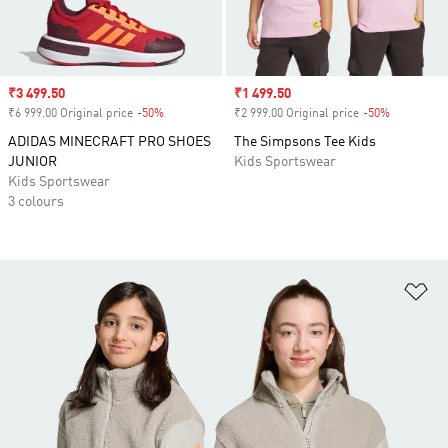
Sale price
₹3 499.50
Sale price
₹1 499.50
₹6 999.00 Original price
-50%
Discount
₹2 999.00 Original price
-50%
Discount
ADIDAS MINECRAFT PRO SHOES
The Simpsons Tee Kids
JUNIOR
Kids Sportswear
Kids Sportswear
3 colours
Ad