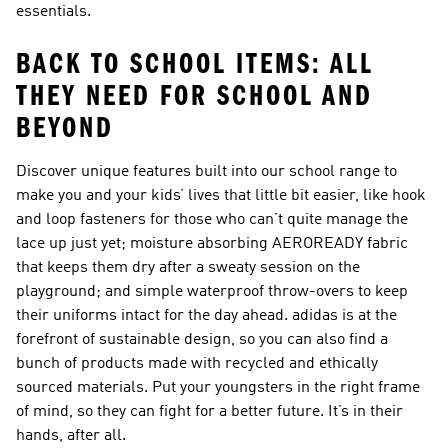
essentials.
BACK TO SCHOOL ITEMS: ALL
THEY NEED FOR SCHOOL AND
BEYOND
Discover unique features built into our school range to
make you and your kids’ lives that little bit easier, like hook
and loop fasteners for those who can’t quite manage the
lace up just yet; moisture absorbing AEROREADY fabric
that keeps them dry after a sweaty session on the
playground; and simple waterproof throw-overs to keep
their uniforms intact for the day ahead. adidas is at the
forefront of sustainable design, so you can also find a
bunch of products made with recycled and ethically
sourced materials. Put your youngsters in the right frame
of mind, so they can fight for a better future. It’s in their
hands, after all.