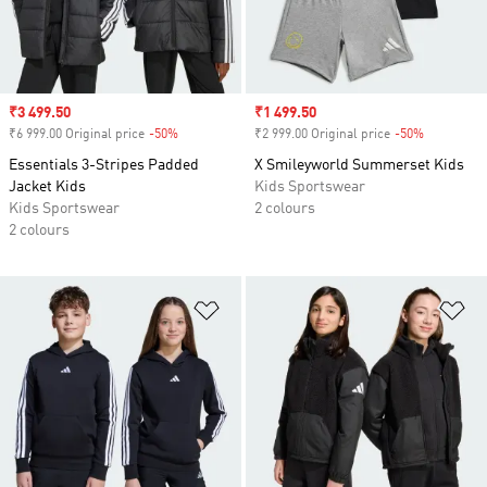
Sale price
₹3 499.50
Sale price
₹1 499.50
₹6 999.00 Original price
-50%
Discount
₹2 999.00 Original price
-50%
Discount
Essentials 3-Stripes Padded
X Smileyworld Summerset Kids
Jacket Kids
Kids Sportswear
Kids Sportswear
2 colours
2 colours
Add to Wishlist
Ad