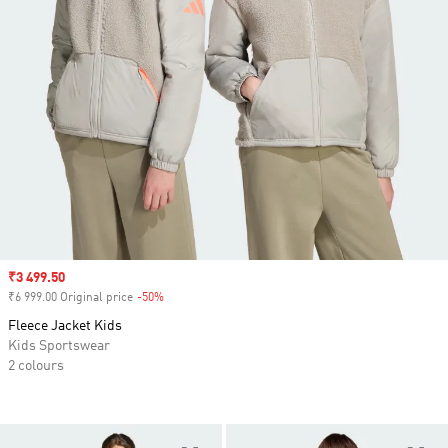
Sale price
₹3 499.50
₹6 999.00 Original price
-50%
Discount
Fleece Jacket Kids
Kids Sportswear
2 colours