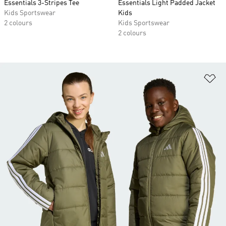
Essentials 3-Stripes Tee
Essentials Light Padded Jacket
Kids Sportswear
Kids
2 colours
Kids Sportswear
2 colours
Ad