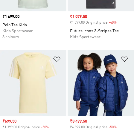
Price
₹1 499.00
Sale price
₹1 079.50
₹1 799.00 Original price
-40%
Discount
Polo Tee Kids
Kids Sportswear
Future Icons 3-Stripes Tee
3 colours
Kids Sportswear
Add to Wishlist
Ad
Sale price
₹699.50
Sale price
₹3 499.50
₹1 399.00 Original price
-50%
Discount
₹6 999.00 Original price
-50%
Discount