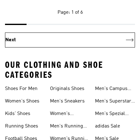
Page: 1 of 6
Next
OUR CLOTHING AND SHOE
CATEGORIES
Shoes For Men
Originals Shoes
Men's Campus
Shoes
Women's Shoes
Men's Sneakers
Men's Superstar
Shoes
Kids' Shoes
Women's
Men's Spezial
Sneakers
Shoes
Running Shoes
Men's Running
adidas Sale
Shoes
Football Shoes
Women's Running
Men's Sale