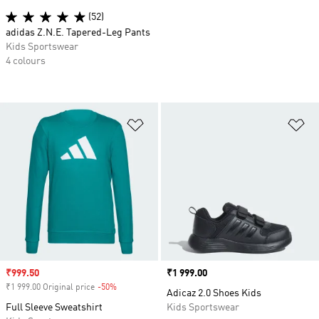
(52)
adidas Z.N.E. Tapered-Leg Pants
Kids Sportswear
4 colours
Add to Wishlist
Ad
Sale price
₹999.50
Price
₹1 999.00
₹1 999.00 Original price
-50%
Discount
Adicaz 2.0 Shoes Kids
Full Sleeve Sweatshirt
Kids Sportswear