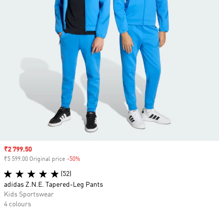
Sale price
₹2 799.50
₹5 599.00 Original price
-50%
Discount
(52)
adidas Z.N.E. Tapered-Leg Pants
Kids Sportswear
4 colours