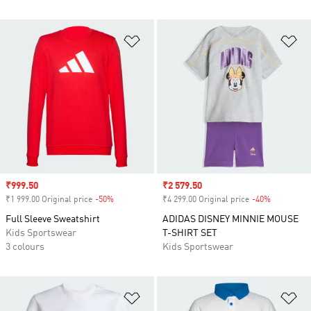
Add to Wishlist
Ad
Sale price
₹999.50
Sale price
₹2 579.50
₹1 999.00 Original price
-50%
Discount
₹4 299.00 Original price
-40%
Discount
Full Sleeve Sweatshirt
ADIDAS DISNEY MINNIE MOUSE
Kids Sportswear
T-SHIRT SET
3 colours
Kids Sportswear
Add to Wishlist
Ad