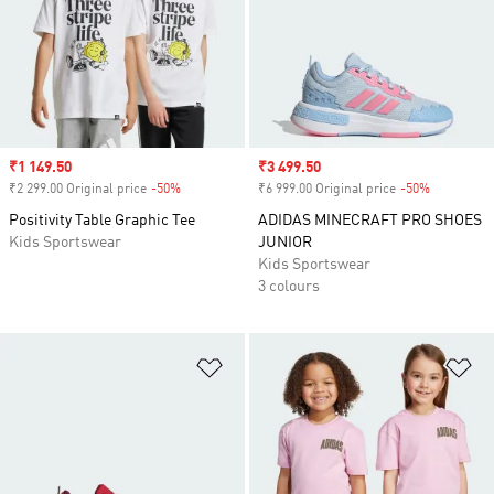
Sale price
₹1 149.50
Sale price
₹3 499.50
₹2 299.00 Original price
-50%
Discount
₹6 999.00 Original price
-50%
Discount
Positivity Table Graphic Tee
ADIDAS MINECRAFT PRO SHOES
Kids Sportswear
JUNIOR
Kids Sportswear
3 colours
Add to Wishlist
Ad