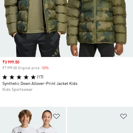
Sale price
₹3 999.50
₹7 999.00 Original price
-50%
Discount
(17)
Synthetic Down Allover-Print Jacket Kids
Kids Sportswear
Add to Wishlist
Ad