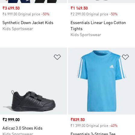
Sale price
₹3 499.50
Sale price
₹1 149.50
₹6 999.00 Original price
-50%
Discount
₹2 299.00 Original price
-50%
Discount
Synthetic Down Jacket Kids
Essentials Linear Logo Cotton
Kids Sportswear
Tights
Kids Sportswear
Add to Wishlist
Ad
Price
₹2 999.00
Sale price
₹839.50
₹1 399.00 Original price
-40%
Discount
Adicaz 3.0 Shoes Kids
Kids Sportswear
Essentials 3-Stripes Tee