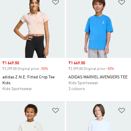
Add to Wishlist
Ad
Sale price
₹1 649.50
Sale price
₹1 649.50
₹3 299.00 Original price
-50%
Discount
₹3 299.00 Original price
-50%
Discount
adidas Z.N.E. Fitted Crop Tee
ADIDAS MARVEL AVENGERS TEE
Kids
Kids Sportswear
Kids Sportswear
2 colours
Add to Wishlist
Ad