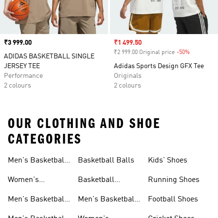
Price
₹3 999.00
Sale price
₹1 499.50
₹2 999.00 Original price
-50%
Discount
ADIDAS BASKETBALL SINGLE
JERSEY TEE
Adidas Sports Design GFX Tee
Performance
Originals
2 colours
2 colours
OUR CLOTHING AND SHOE
CATEGORIES
Men's Basketball
Basketball Balls
Kids' Shoes
Shoes
Women's
Basketball
Running Shoes
Basketball Shoes
Accessories
Men's Basketball
Men's Basketball
Football Shoes
Shorts
Accessories