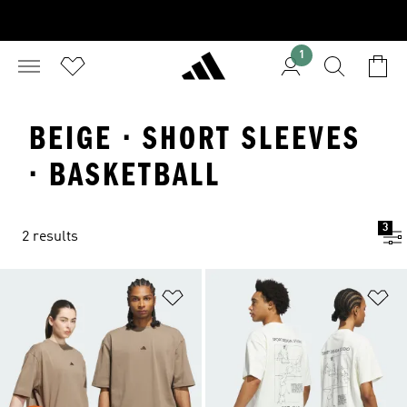
1
BEIGE · SHORT SLEEVES
· BASKETBALL
3
2 results
Add to Wishlist
Ad