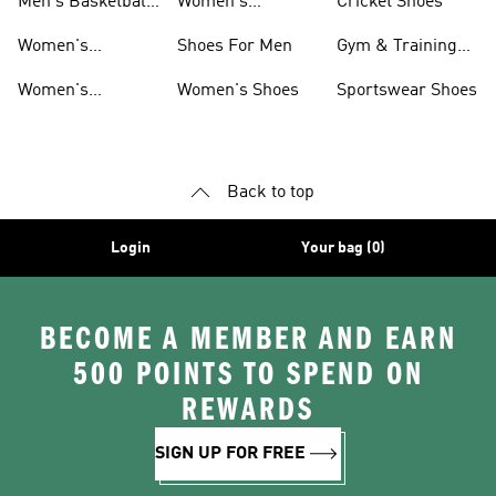
Men's Basketball
Women's
Cricket Shoes
T-shirts
Basketball
Women's
Shoes For Men
Gym & Training
Accessories
Basketball
Shoes
Women's
Women's Shoes
Sportswear Shoes
Clothing
Basketball Shorts
Back to top
Login
Your bag (0)
BECOME A MEMBER AND EARN
500 POINTS TO SPEND ON
REWARDS
SIGN UP FOR FREE