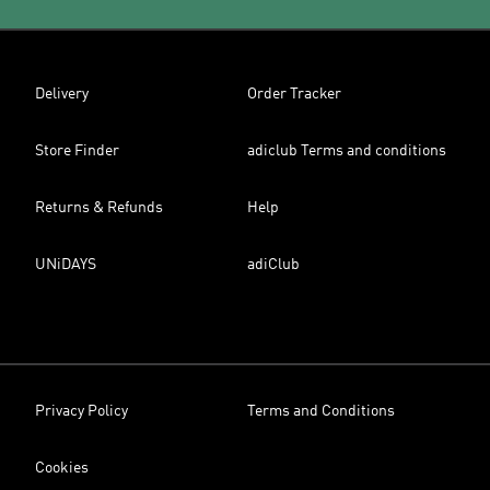
Delivery
Order Tracker
Store Finder
adiclub Terms and conditions
Returns & Refunds
Help
UNiDAYS
adiClub
Privacy Policy
Terms and Conditions
Cookies