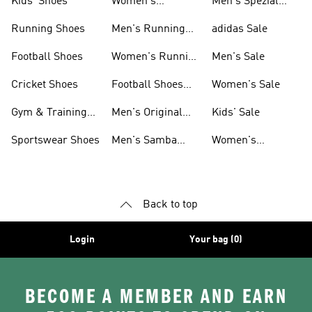
Kids' Shoes
Women's
Men's Spezial
Sneakers
Shoes
Running Shoes
Men's Running
adidas Sale
Shoes
Football Shoes
Women's Running
Men's Sale
Shoes
Cricket Shoes
Football Shoes
Women's Sale
For Men
Gym & Training
Men's Original
Kids' Sale
Shoes
Shoes
Sportswear Shoes
Men's Samba
Women's
Shoes
Superstar Shoes
Back to top
Login
Your bag (0)
BECOME A MEMBER AND EARN