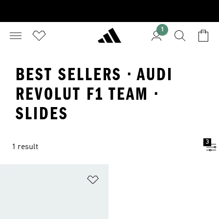
1
BEST SELLERS · AUDI
REVOLUT F1 TEAM ·
SLIDES
3
1 result
Add to Wishlist