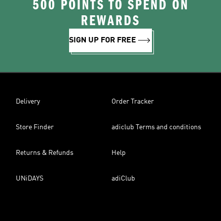
500 POINTS TO SPEND ON
REWARDS
SIGN UP FOR FREE
Delivery
Order Tracker
Store Finder
adiclub Terms and conditions
Returns & Refunds
Help
UNiDAYS
adiClub