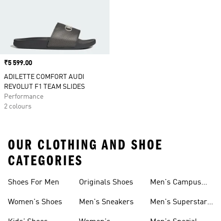
Price
₹5 599.00
ADILETTE COMFORT AUDI
REVOLUT F1 TEAM SLIDES
Performance
2 colours
OUR CLOTHING AND SHOE
CATEGORIES
Shoes For Men
Originals Shoes
Men's Campus
Shoes
Women's Shoes
Men's Sneakers
Men's Superstar
Shoes