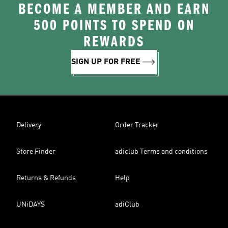
BECOME A MEMBER AND EARN
500 POINTS TO SPEND ON
REWARDS
SIGN UP FOR FREE
Delivery
Order Tracker
Store Finder
adiclub Terms and conditions
Returns & Refunds
Help
UNiDAYS
adiClub