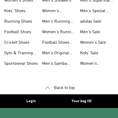
Women's Shoes
Men's Sneakers
Men's Superstar
Shoes
Kids' Shoes
Women's
Men's Spezial
Sneakers
Shoes
Running Shoes
Men's Running
adidas Sale
Shoes
Football Shoes
Women's Running
Men's Sale
Shoes
Cricket Shoes
Football Shoes
Women's Sale
For Men
Gym & Training
Men's Original
Kids' Sale
Shoes
Shoes
Sportswear Shoes
Men's Samba
Women's
Shoes
Superstar Shoes
Back to top
Login
Your bag (0)