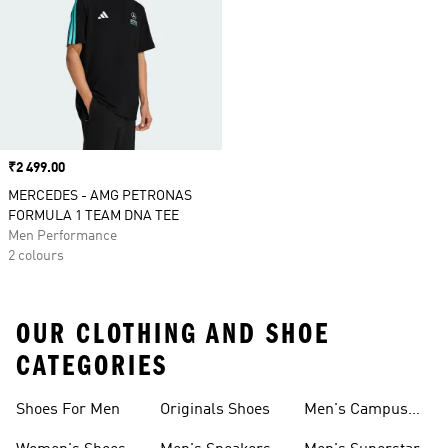
Price
₹2 499.00
MERCEDES - AMG PETRONAS
FORMULA 1 TEAM DNA TEE
Men Performance
2 colours
OUR CLOTHING AND SHOE
CATEGORIES
Shoes For Men
Originals Shoes
Men's Campus
Shoes