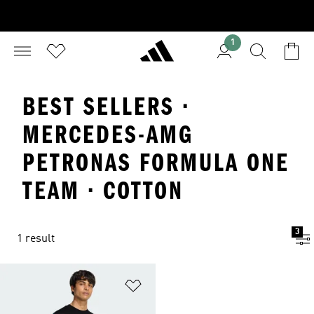
1
BEST SELLERS ·
MERCEDES-AMG
PETRONAS FORMULA ONE
TEAM · COTTON
3
1 result
Add to Wishlist