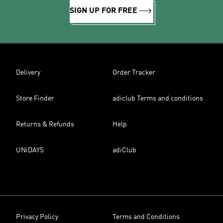
SIGN UP FOR FREE
Delivery
Order Tracker
Store Finder
adiclub Terms and conditions
Returns & Refunds
Help
UNiDAYS
adiClub
Privacy Policy
Terms and Conditions