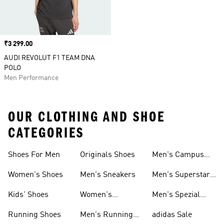
Price
₹3 299.00
AUDI REVOLUT F1 TEAM DNA
POLO
Men Performance
OUR CLOTHING AND SHOE
CATEGORIES
Shoes For Men
Originals Shoes
Men's Campus
Shoes
Women's Shoes
Men's Sneakers
Men's Superstar
Shoes
Kids' Shoes
Women's
Men's Spezial
Sneakers
Shoes
Running Shoes
Men's Running
adidas Sale