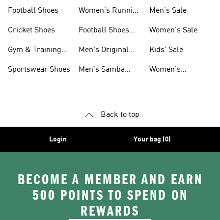
Shoes
Football Shoes
Women's Running
Men's Sale
Shoes
Cricket Shoes
Football Shoes
Women's Sale
For Men
Gym & Training
Men's Original
Kids' Sale
Shoes
Shoes
Sportswear Shoes
Men's Samba
Women's
Shoes
Superstar Shoes
Back to top
Login
Your bag (0)
BECOME A MEMBER AND EARN
500 POINTS TO SPEND ON
REWARDS