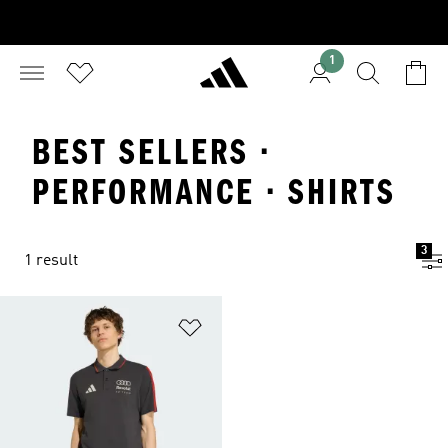
1
BEST SELLERS ·
PERFORMANCE · SHIRTS
3
1 result
Add to Wishlist