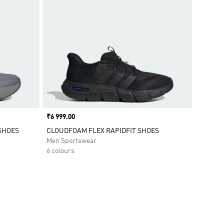
Price
₹6 999.00
SHOES
CLOUDFOAM FLEX RAPIDFIT SHOES
Men Sportswear
6 colours