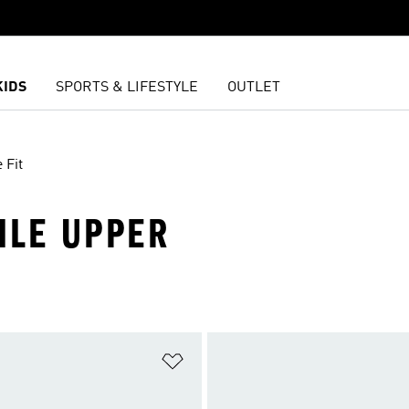
KIDS
SPORTS & LIFESTYLE
OUTLET
 Fit
TILE UPPER
t
Add to Wishlist