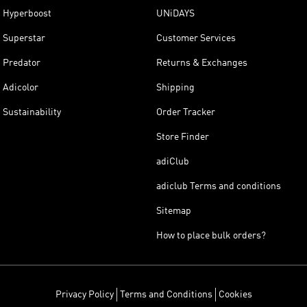
Hyperboost
UNiDAYS
Superstar
Customer Services
Predator
Returns & Exchanges
Adicolor
Shipping
Sustainability
Order Tracker
Store Finder
adiClub
adiclub Terms and conditions
Sitemap
How to place bulk orders?
Privacy Policy
Terms and Conditions
Cookies