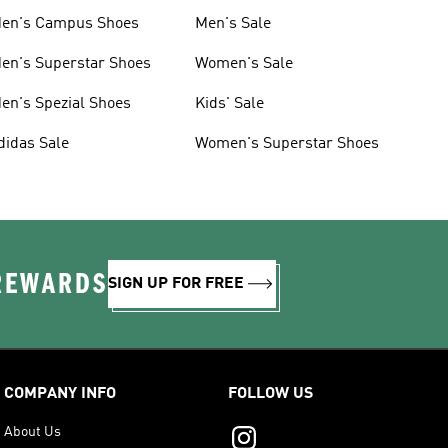
en's Campus Shoes
Men's Sale
en's Superstar Shoes
Women's Sale
en's Spezial Shoes
Kids' Sale
didas Sale
Women's Superstar Shoes
 REWARDS
SIGN UP FOR FREE
COMPANY INFO
FOLLOW US
About Us