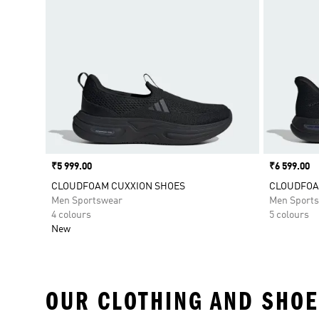
Price
₹5 999.00
Price
₹6 599.00
CLOUDFOAM CUXXION SHOES
CLOUDFOAM
Men Sportswear
Men Sport
4 colours
5 colours
New
OUR CLOTHING AND SHOE