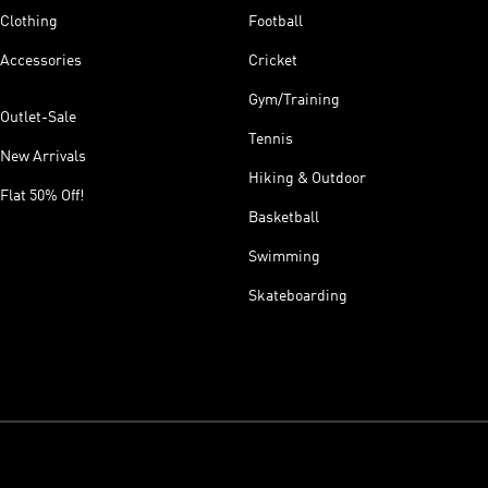
Clothing
Football
Accessories
Cricket
Gym/Training
Outlet-Sale
Tennis
New Arrivals
Hiking & Outdoor
Flat 50% Off!
Basketball
Swimming
Skateboarding