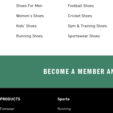
Shoes For Men
Football Shoes
Women's Shoes
Cricket Shoes
Kids' Shoes
Gym & Training Shoes
Running Shoes
Sportswear Shoes
BECOME A MEMBER AN
PRODUCTS
Sports
Footwear
Running