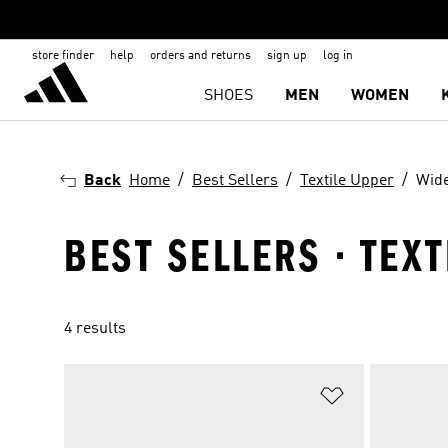
store finder
help
orders and returns
sign up
log in
SHOES
MEN
WOMEN
Back
Home
Best Sellers
Textile Upper
Wide
BEST SELLERS · TEX
4 results
Add to Wishlis