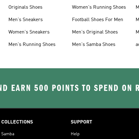
Originals Shoes
Women's Running Shoes
M
Men's Sneakers
Football Shoes For Men
M
Women's Sneakers
Men's Original Shoes
M
Men's Running Shoes
Men's Samba Shoes
a
D EARN 500 POINTS TO SPEND ON
COLLECTIONS
SUPPORT
Samba
Help