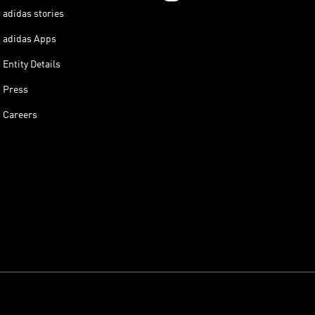
adidas stories
adidas Apps
Entity Details
Press
Careers