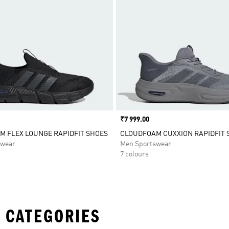
Price
₹7 999.00
 FLEX LOUNGE RAPIDFIT SHOES
CLOUDFOAM CUXXION RAPIDFIT 
swear
Men Sportswear
7 colours
 CATEGORIES