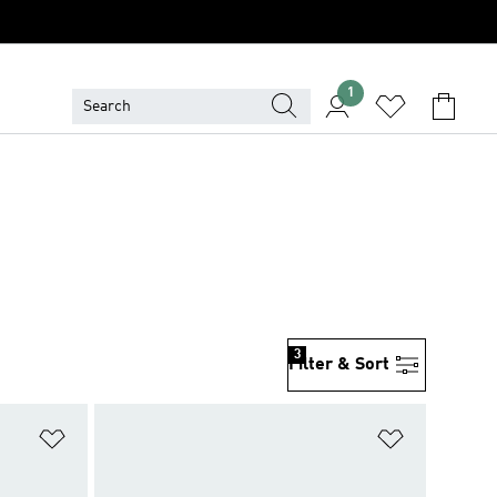
1
3
Filter & Sort
Add to Wishlist
Add to Wish