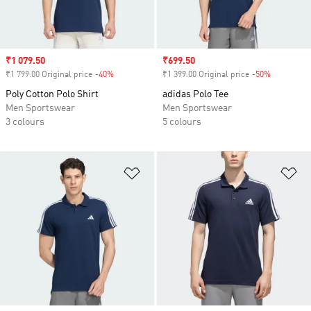
Sale price
₹1 079.50
Sale price
₹699.50
₹1 799.00 Original price
-40%
Discount
₹1 399.00 Original price
-50%
Discount
Poly Cotton Polo Shirt
adidas Polo Tee
Men Sportswear
Men Sportswear
3 colours
5 colours
Add to Wishlist
Ad