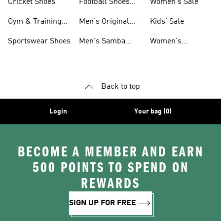
Cricket Shoes
Football Shoes
Women's Sale
For Men
Gym & Training
Men's Original
Kids' Sale
Shoes
Shoes
Sportswear Shoes
Men's Samba
Women's
Shoes
Superstar Shoes
Back to top
Login
Your bag (0)
BECOME A MEMBER AND EARN
500 POINTS TO SPEND ON
REWARDS
SIGN UP FOR FREE