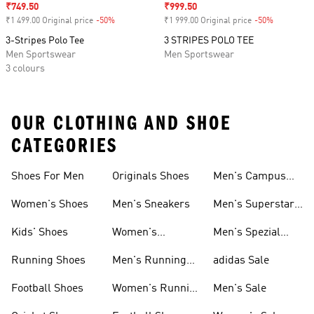
Sale price
₹749.50
Sale price
₹999.50
₹1 499.00 Original price
-50%
Discount
₹1 999.00 Original price
-50%
Discount
3-Stripes Polo Tee
3 STRIPES POLO TEE
Men Sportswear
Men Sportswear
3 colours
OUR CLOTHING AND SHOE
CATEGORIES
Shoes For Men
Originals Shoes
Men's Campus
Shoes
Women's Shoes
Men's Sneakers
Men's Superstar
Shoes
Kids' Shoes
Women's
Men's Spezial
Sneakers
Shoes
Running Shoes
Men's Running
adidas Sale
Shoes
Football Shoes
Women's Running
Men's Sale
Shoes