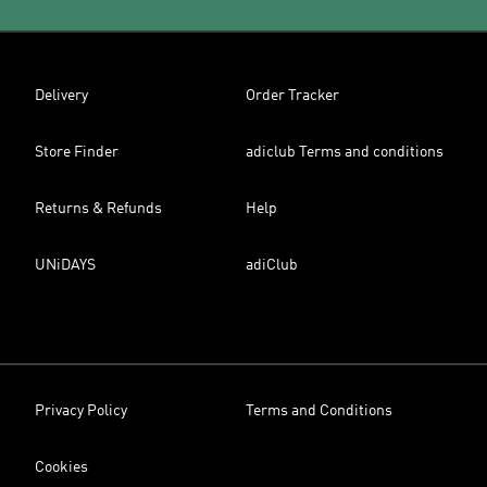
Delivery
Order Tracker
Store Finder
adiclub Terms and conditions
Returns & Refunds
Help
UNiDAYS
adiClub
Privacy Policy
Terms and Conditions
Cookies