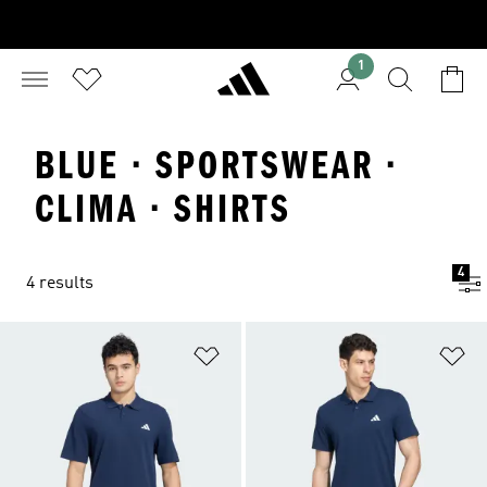
1
BLUE · SPORTSWEAR ·
CLIMA · SHIRTS
4
4 results
Add to Wishlist
Ad