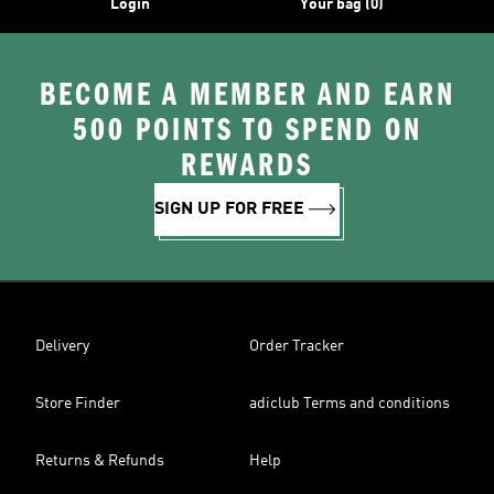
Login
Your bag (0)
BECOME A MEMBER AND EARN
500 POINTS TO SPEND ON
REWARDS
SIGN UP FOR FREE
Delivery
Order Tracker
Store Finder
adiclub Terms and conditions
Returns & Refunds
Help