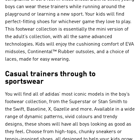
boys can wear these trainers while running around the
playground or learning a new sport. Your kids will find
perfect-fitting shoes for whichever game they love to play.
This footwear collection is essentially the mini version of
the adult’s collection, with all the same advanced
technologies. Kids will enjoy the cushioning comfort of EVA
midsoles, Continental™ Rubber outsoles, and a choice of
laces, made for easy wearing.
Casual trainers through to
sportswear
You will find all of adidas’ most iconic models in the boy’s
footwear collection, from the Superstar or Stan Smith to
the Swift, Baseline, X, Gazelle and more. Available in a wide
range of dynamic patterns, vivid colours and trendy
designs, these shoes will have all boys looking as good as
they feel. Choose from high-tops, chunky sneakers or
tennis-inspired shoes, all designed to help your kids grow