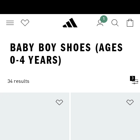
1
BABY BOY SHOES (AGES
0-4 YEARS)
3
34 results
Add to Wishlist
Ad