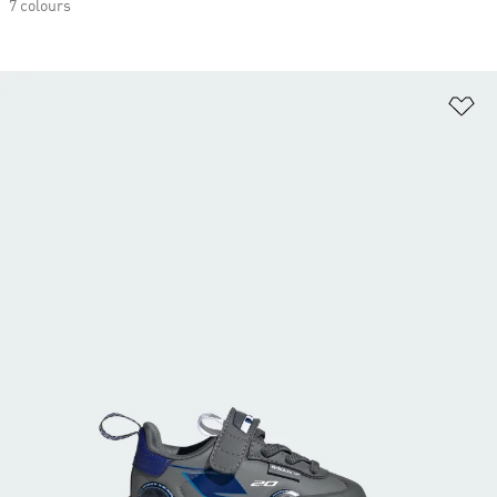
7 colours
Ad