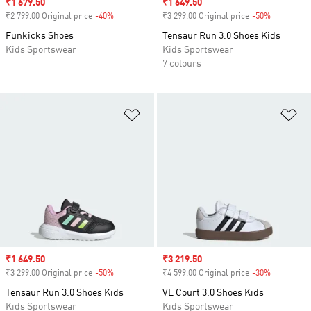
Sale price
₹1 679.50
Sale price
₹1 649.50
₹2 799.00 Original price
-40%
Discount
₹3 299.00 Original price
-50%
Discount
Funkicks Shoes
Tensaur Run 3.0 Shoes Kids
Kids Sportswear
Kids Sportswear
7 colours
Add to Wishlist
Ad
Sale price
₹1 649.50
Sale price
₹3 219.50
₹3 299.00 Original price
-50%
Discount
₹4 599.00 Original price
-30%
Discount
Tensaur Run 3.0 Shoes Kids
VL Court 3.0 Shoes Kids
Kids Sportswear
Kids Sportswear