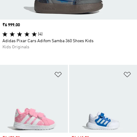
Price
₹6 999.00
(4)
Adidas Pixar Cars Adifom Samba 360 Shoes Kids
Kids Originals
Add to Wishlist
Ad