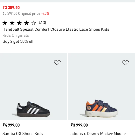
Sale price
₹3 359.50
₹5 599.00 Original price
-40%
Discount
(413)
Handball Spezial Comfort Closure Elastic Lace Shoes Kids
Kids Originals
Buy 2 get 50% off
Add to Wishlist
Ad
Price
₹4 999.00
Price
₹3 999.00
Samba OG Shoes Kids
adidas x Disney Mickey Mouse