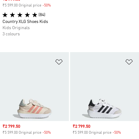
₹5 599.00 Original price
-50%
Discount
(84)
Country XLG Shoes Kids
Kids Originals
3 colours
Add to Wishlist
Ad
Sale price
₹2 799.50
Sale price
₹2 799.50
₹5 599.00 Original price
-50%
Discount
₹5 599.00 Original price
-50%
Discount