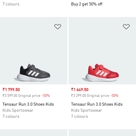
7 colours
Buy 2 get 50% off
Add to Wishlist
Ad
Sale price
₹1 799.50
Sale price
₹1 649.50
₹3 599.00 Original price
-50%
Discount
₹3 299.00 Original price
-50%
Discount
Tensaur Run 3.0 Shoes Kids
Tensaur Run 3.0 Shoes Kids
Kids Sportswear
Kids Sportswear
7 colours
7 colours