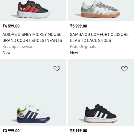
Price
₹4 599.00
Price
₹5 999.00
ADIDAS DISNEY MICKEY MOUSE
SAMBA OG COMFORT CLOSURE
GRAND COURT SHOES INFANTS
ELASTIC LACE SHOES
Kids Sportswear
Kids Originals
New
New
Add to Wishlist
Ad
Price
₹3 999.00
Price
₹5 999.00