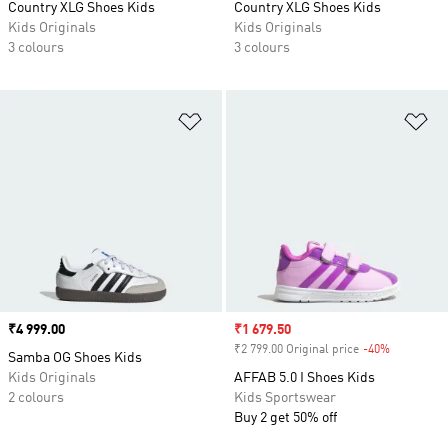
Country XLG Shoes Kids
Country XLG Shoes Kids
Kids Originals
Kids Originals
3 colours
3 colours
Add to Wishlist
Ad
Price
₹4 999.00
Sale price
₹1 679.50
₹2 799.00 Original price
-40%
Discount
Samba OG Shoes Kids
Kids Originals
AFFAB 5.0 I Shoes Kids
2 colours
Kids Sportswear
Buy 2 get 50% off