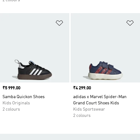
2 colours
Add to Wishlist
Ad
Price
₹5 999.00
Price
₹4 299.00
Samba Quickon Shoes
adidas x Marvel Spider-Man
Kids Originals
Grand Court Shoes Kids
2 colours
Kids Sportswear
2 colours