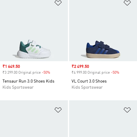
Add to Wishlist
Ad
Sale price
₹1 649.50
Sale price
₹2 499.50
₹3 299.00 Original price
-50%
Discount
₹4 999.00 Original price
-50%
Discount
Tensaur Run 3.0 Shoes Kids
VL Court 3.0 Shoes
Kids Sportswear
Kids Sportswear
Add to Wishlist
Ad