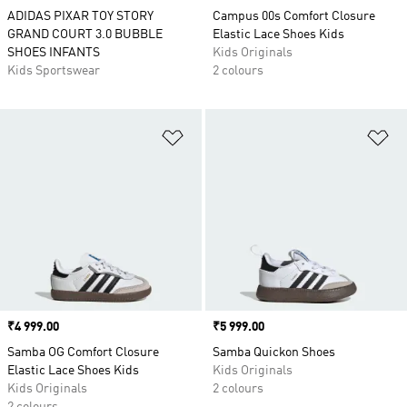
ADIDAS PIXAR TOY STORY
Campus 00s Comfort Closure
GRAND COURT 3.0 BUBBLE
Elastic Lace Shoes Kids
SHOES INFANTS
Kids Originals
Kids Sportswear
2 colours
Add to Wishlist
Ad
Price
₹4 999.00
Price
₹5 999.00
Samba OG Comfort Closure
Samba Quickon Shoes
Elastic Lace Shoes Kids
Kids Originals
Kids Originals
2 colours