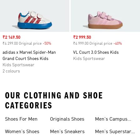
Sale price
₹2 149.50
Sale price
₹2 999.50
₹4 299.00 Original price
-50%
Discount
₹4 999.00 Original price
-40%
Discount
adidas x Marvel Spider-Man
VL Court 3.0 Shoes Kids
Grand Court Shoes Kids
Kids Sportswear
Kids Sportswear
2 colours
OUR CLOTHING AND SHOE
CATEGORIES
Shoes For Men
Originals Shoes
Men's Campus
Shoes
Women's Shoes
Men's Sneakers
Men's Superstar
Shoes