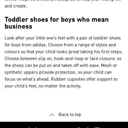
and create.
Toddler shoes for boys who mean
business
Look after your little one’s feet with a pair of toddler shoes
for boys from adidas. Choose from a range of styles and
colours so that your child looks great taking his first steps.
Choose between slip on, hook-and-loop or lace closure, so
the shoes can be put on and taken off with ease. Mesh or
synthetic uppers provide protection, so your child can
focus on what’s ahead. Rubber cupsoles offer support to
your child’s feet, no matter the activity.
Back to top