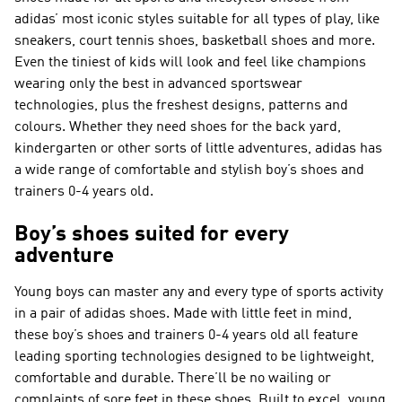
adidas’ most iconic styles suitable for all types of play, like
sneakers, court tennis shoes, basketball shoes and more.
Even the tiniest of kids will look and feel like champions
wearing only the best in advanced sportswear
technologies, plus the freshest designs, patterns and
colours. Whether they need shoes for the back yard,
kindergarten or other sorts of little adventures, adidas has
a wide range of comfortable and stylish boy’s shoes and
trainers 0-4 years old.
Boy’s shoes suited for every
adventure
Young boys can master any and every type of sports activity
in a pair of adidas shoes. Made with little feet in mind,
these boy’s shoes and trainers 0-4 years old all feature
leading sporting technologies designed to be lightweight,
comfortable and durable. There’ll be no wailing or
complaints of sore feet in these shoes. Built to excel, young