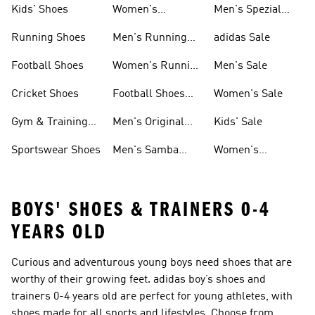
Kids' Shoes
Women's
Men's Spezial
Sneakers
Shoes
Running Shoes
Men's Running
adidas Sale
Shoes
Football Shoes
Women's Running
Men's Sale
Shoes
Cricket Shoes
Football Shoes
Women's Sale
For Men
Gym & Training
Men's Original
Kids' Sale
Shoes
Shoes
Sportswear Shoes
Men's Samba
Women's
Shoes
Superstar Shoes
BOYS' SHOES & TRAINERS 0-4
YEARS OLD
Curious and adventurous young boys need shoes that are
worthy of their growing feet. adidas boy’s shoes and
trainers 0-4 years old are perfect for young athletes, with
shoes made for all sports and lifestyles. Choose from