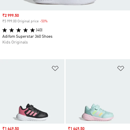
Sale price
₹2 999.50
₹5 999.00 Original price
-50%
Discount
(40)
Adifom Superstar 360 Shoes
Kids Originals
Add to Wishlist
Ad
Sale price
₹1 649.50
Sale price
₹1 649.50