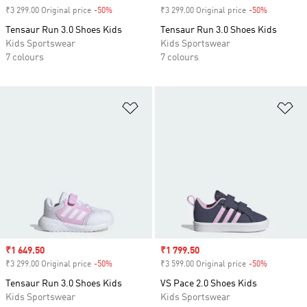
₹3 299.00 Original price
-50%
Discount
₹3 299.00 Original price
-50%
Discount
Tensaur Run 3.0 Shoes Kids
Tensaur Run 3.0 Shoes Kids
Kids Sportswear
Kids Sportswear
7 colours
7 colours
Add to Wishlist
Ad
Sale price
₹1 649.50
Sale price
₹1 799.50
₹3 299.00 Original price
-50%
Discount
₹3 599.00 Original price
-50%
Discount
Tensaur Run 3.0 Shoes Kids
VS Pace 2.0 Shoes Kids
Kids Sportswear
Kids Sportswear