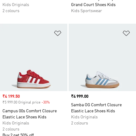
Kids Originals
Grand Court Shoes Kids
2 colours
Kids Sportswear
Add to Wishlist
Ad
Sale price
₹4 199.50
Price
₹4 999.00
₹5 999.00 Original price
-30%
Discount
Samba OG Comfort Closure
Campus 00s Comfort Closure
Elastic Lace Shoes Kids
Elastic Lace Shoes Kids
Kids Originals
Kids Originals
2 colours
2 colours
Buy 2 get 50% off