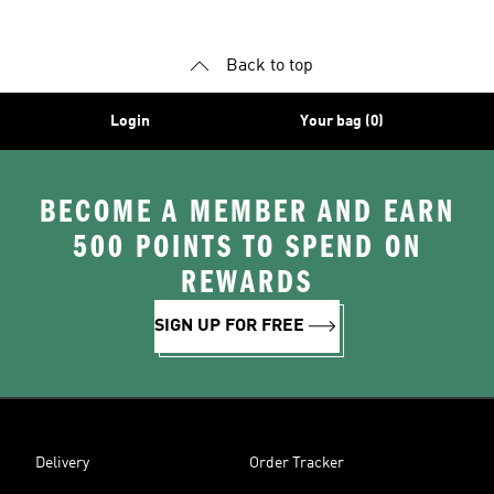
Back to top
Login
Your bag (0)
BECOME A MEMBER AND EARN
500 POINTS TO SPEND ON
REWARDS
SIGN UP FOR FREE
Delivery
Order Tracker