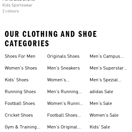
Kids Sportswear
2 colours
OUR CLOTHING AND SHOE
CATEGORIES
Shoes For Men
Originals Shoes
Men's Campus
Shoes
Women's Shoes
Men's Sneakers
Men's Superstar
Shoes
Kids' Shoes
Women's
Men's Spezial
Sneakers
Shoes
Running Shoes
Men's Running
adidas Sale
Shoes
Football Shoes
Women's Running
Men's Sale
Shoes
Cricket Shoes
Football Shoes
Women's Sale
For Men
Gym & Training
Men's Original
Kids' Sale