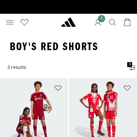
1
BOY'S RED SHORTS
3
3 results
Add to Wishlist
Ad