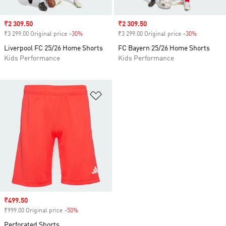
Sale price
₹2 309.50
Sale price
₹2 309.50
₹3 299.00 Original price
-30%
Discount
₹3 299.00 Original price
-30%
Discount
Liverpool FC 25/26 Home Shorts
FC Bayern 25/26 Home Shorts
Kids Performance
Kids Performance
Add to Wishlist
Sale price
₹499.50
₹999.00 Original price
-50%
Discount
Perforated Shorts