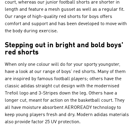
court, whereas our junior football shorts are shorter in
length and feature a mesh gusset as well as a regular fit.
Our range of high-quality red shorts for boys offers
comfort and support and has been developed to move with
the body during exercise.
Stepping out in bright and bold boys'
red shorts
When only one colour will do for your sporty youngster,
have a look at our range of boys' red shorts. Many of them
are inspired by famous football players; others have the
classic adidas straight cut design with the modernised
Trefoil logo and 3-Stripes down the leg. Others have a
longer cut, meant for action on the basketball court. They
all have moisture absorbent AEROREADY technology to
keep young players fresh and dry. Modern adidas materials
also provide factor 25 UV protection.