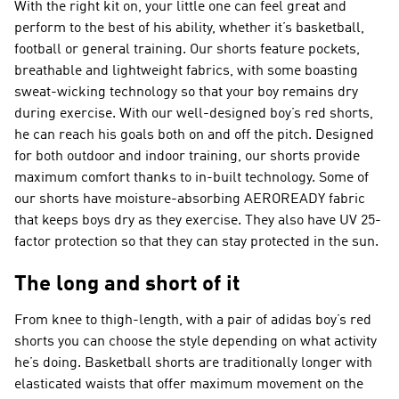
With the right kit on, your little one can feel great and
perform to the best of his ability, whether it’s basketball,
football or general training. Our shorts feature pockets,
breathable and lightweight fabrics, with some boasting
sweat-wicking technology so that your boy remains dry
during exercise. With our well-designed boy’s red shorts,
he can reach his goals both on and off the pitch. Designed
for both outdoor and indoor training, our shorts provide
maximum comfort thanks to in-built technology. Some of
our shorts have moisture-absorbing AEROREADY fabric
that keeps boys dry as they exercise. They also have UV 25-
factor protection so that they can stay protected in the sun.
The long and short of it
From knee to thigh-length, with a pair of adidas boy’s red
shorts you can choose the style depending on what activity
he’s doing. Basketball shorts are traditionally longer with
elasticated waists that offer maximum movement on the