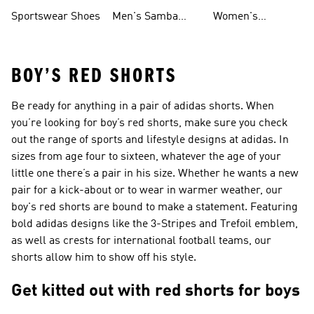
Shoes
Shoes
Sportswear Shoes
Men's Samba
Women's
Shoes
Superstar Shoes
BOY’S RED SHORTS
Be ready for anything in a pair of adidas shorts. When
you’re looking for boy’s red shorts, make sure you check
out the range of sports and lifestyle designs at adidas. In
sizes from age four to sixteen, whatever the age of your
little one there’s a pair in his size. Whether he wants a new
pair for a kick-about or to wear in warmer weather, our
boy's red shorts are bound to make a statement. Featuring
bold adidas designs like the 3-Stripes and Trefoil emblem,
as well as crests for international football teams, our
shorts allow him to show off his style.
Get kitted out with red shorts for boys