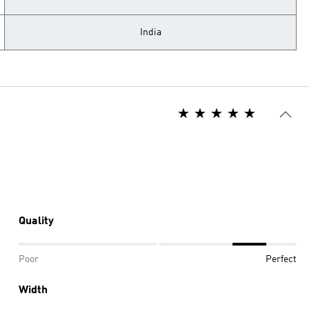
India
Quality
Poor
Perfect
Width