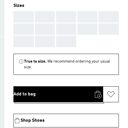
Sizes
AAA
AAA
AAA
AAA
AAA
AAA
AAA
AAA
AAA
AAA
AAA
AAA
AAA
True to size.
We recommend ordering your usual
size.
Add to bag
Shop Shoes