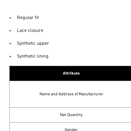
Regular fit
Lace closure
Synthetic upper
Synthetic lining
Attribute
Name and Address of Manufacturer
Net Quantity
Gender