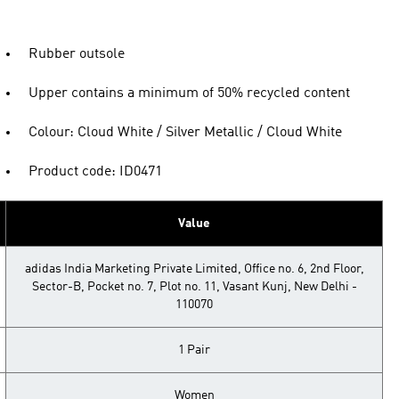
Rubber outsole
Upper contains a minimum of 50% recycled content
Colour: Cloud White / Silver Metallic / Cloud White
Product code: ID0471
Value
adidas India Marketing Private Limited, Office no. 6, 2nd Floor,
Sector-B, Pocket no. 7, Plot no. 11, Vasant Kunj, New Delhi -
110070
1 Pair
Women