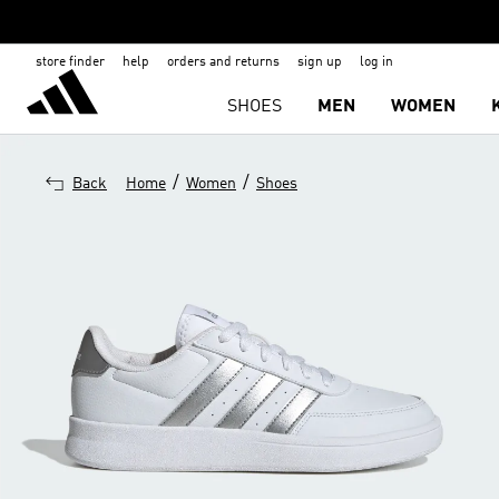
store finder
help
orders and returns
sign up
log in
SHOES
MEN
WOMEN
/
/
Back
Home
Women
Shoes