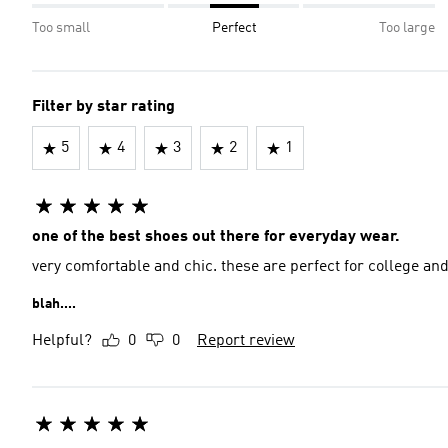
Too small
Perfect
Too large
Filter by star rating
5
4
3
2
1
one of the best shoes out there for everyday wear.
very comfortable and chic. these are perfect for college an
blah....
Helpful?
0
0
Report review