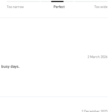
Too narrow
Perfect
Too wide
2 March 2026
d busy days.
2 December 2025