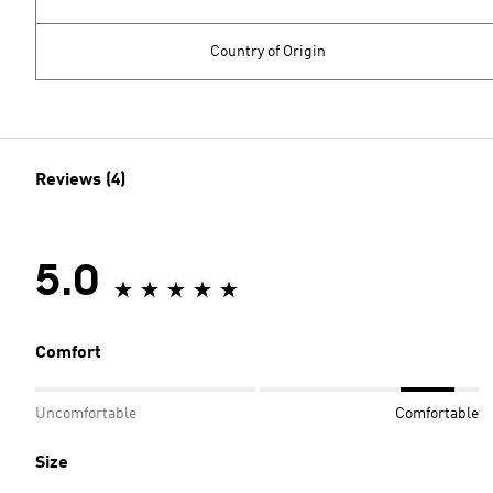
Country of Origin
Reviews (4)
5.0
Comfort
Uncomfortable
Comfortable
Size