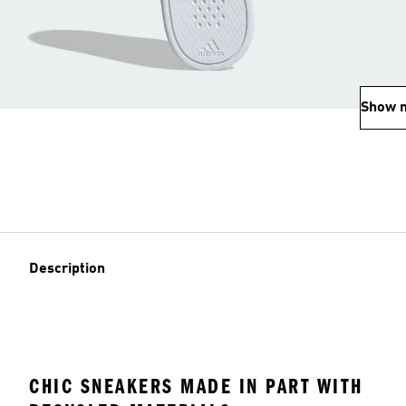
Show 
Description
CHIC SNEAKERS MADE IN PART WITH