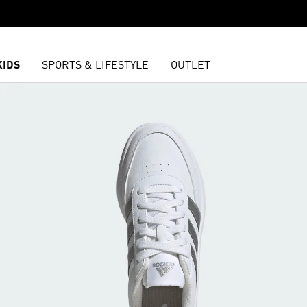
KIDS
SPORTS & LIFESTYLE
OUTLET