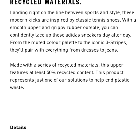
RECYCLED MATERIALS.
Landing right on the line between sports and style, these
modern kicks are inspired by classic tennis shoes. With a
smooth upper and grippy rubber outsole, you can
confidently lace up these adidas sneakers day after day.
From the muted colour palette to the iconic 3-Stripes,
they'll pair with everything from dresses to jeans.
Made with a series of recycled materials, this upper
features at least 50% recycled content. This product
represents just one of our solutions to help end plastic
waste.
Details