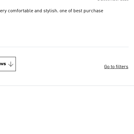
very comfortable and stylish. one of best purchase
ews
Go to filters