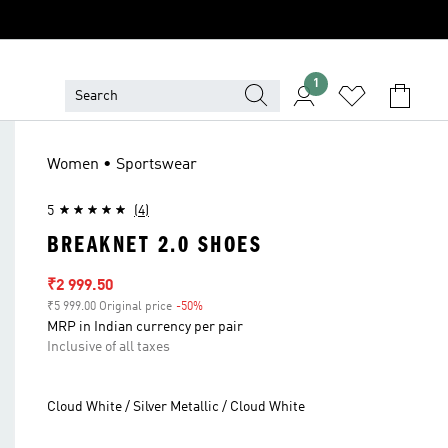
1
Women • Sportswear
5
(4)
BREAKNET 2.0 SHOES
Sale price
₹2 999.50
₹5 999.00 Original price
-50%
Discount
MRP in Indian currency per pair
Inclusive of all taxes
Cloud White / Silver Metallic / Cloud White