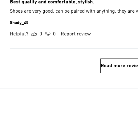
Best quality and comfortable, stylish.
Shoes are very good, can be paired with anything. they are 
Shady_45
Helpful?
0
0
Report review
Read more revi