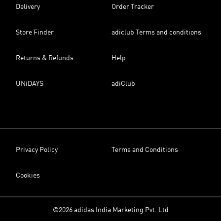
Delivery
Order Tracker
Store Finder
adiclub Terms and conditions
Returns & Refunds
Help
UNiDAYS
adiClub
Privacy Policy
Terms and Conditions
Cookies
©2026 adidas India Marketing Pvt. Ltd