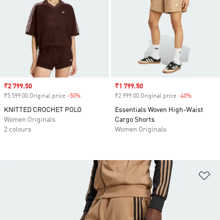
Sale price
₹2 799.50
Sale price
₹1 799.50
₹5 599.00 Original price
-50%
Discount
₹2 999.00 Original price
-40%
Discount
KNITTED CROCHET POLO
Essentials Woven High-Waist
Women Originals
Cargo Shorts
2 colours
Women Originals
Ad