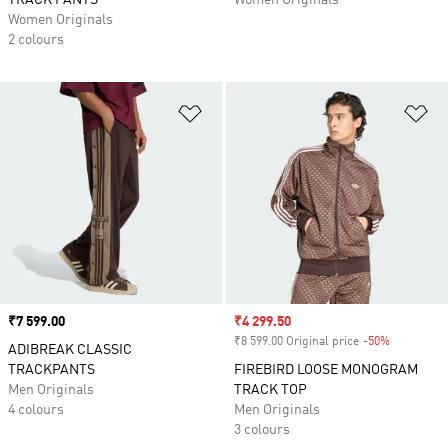
TRACK PANTS
Women Originals
Women Originals
2 colours
Add to Wishlist
Ad
Price
₹7 599.00
Sale price
₹4 299.50
₹8 599.00 Original price
-50%
Discount
ADIBREAK CLASSIC
TRACKPANTS
FIREBIRD LOOSE MONOGRAM
Men Originals
TRACK TOP
4 colours
Men Originals
3 colours