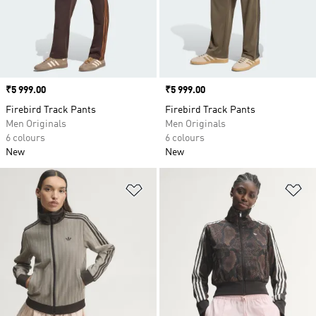
Price
₹5 999.00
Price
₹5 999.00
Firebird Track Pants
Firebird Track Pants
Men Originals
Men Originals
6 colours
6 colours
New
New
Add to Wishlist
Ad