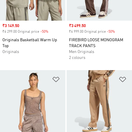
Sale price
₹3 149.50
Sale price
₹3 499.50
₹6 299.00 Original price
-50%
Discount
₹6 999.00 Original price
-50%
Discount
Originals Basketball Warm Up
FIREBIRD LOOSE MONOGRAM
Top
TRACK PANTS
Originals
Men Originals
2 colours
Add to Wishlist
Ad