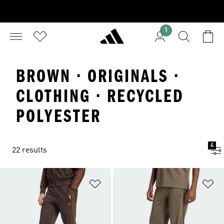
1
BROWN · ORIGINALS ·
CLOTHING · RECYCLED
POLYESTER
4
22 results
Add to Wishlist
Ad