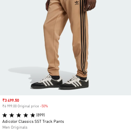
Sale price
₹3 499.50
₹6 999.00 Original price
-50%
Discount
(899)
Adicolor Classics SST Track Pants
Men Originals