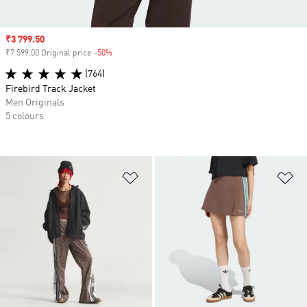
Sale price
₹3 799.50
₹7 599.00 Original price
-50%
Discount
(764)
Firebird Track Jacket
Men Originals
5 colours
Add to Wishlist
Ad