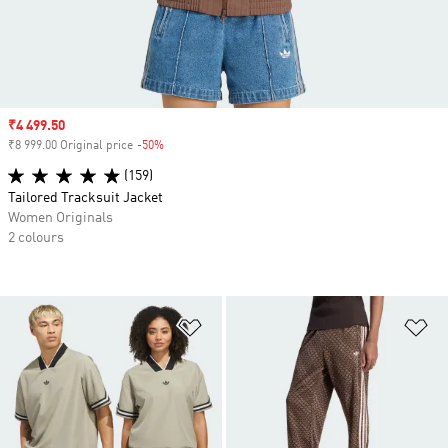
Sale price
₹4 499.50
₹8 999.00 Original price
-50%
Discount
(159)
Tailored Tracksuit Jacket
Women Originals
2 colours
Add to Wishlist
Ad