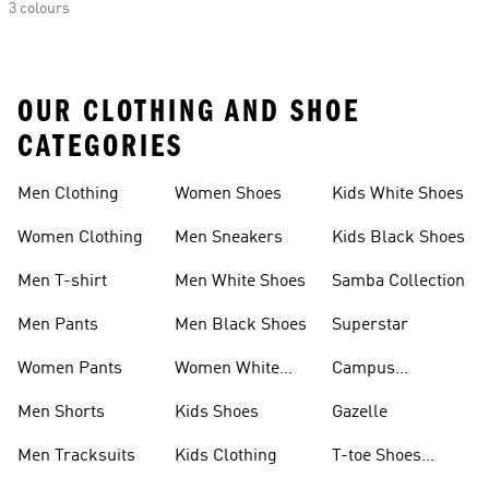
3 colours
OUR CLOTHING AND SHOE
CATEGORIES
Men Clothing
Women Shoes
Kids White Shoes
Women Clothing
Men Sneakers
Kids Black Shoes
Men T-shirt
Men White Shoes
Samba Collection
Men Pants
Men Black Shoes
Superstar
Women Pants
Women White
Campus
Shoes
Collection
Men Shorts
Kids Shoes
Gazelle
Men Tracksuits
Kids Clothing
T-toe Shoes
Collections