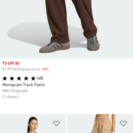
Sale price
₹3 499.50
₹6 999.00 Original price
-50%
Discount
(48)
Monogram Track Pants
Men Originals
2 colours
Add to Wishlist
Ad