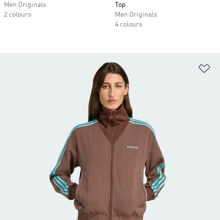
Men Originals
Top
2 colours
Men Originals
4 colours
Ad