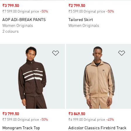
Sale price
₹3 799.50
Sale price
₹2 799.50
₹7 599.00 Original price
-50%
Discount
₹5 599.00 Original price
-50%
Discount
AOP ADI-BREAK PANTS
Tailored Skirt
Women Originals
Women Originals
2 colours
Add to Wishlist
Ad
Sale price
₹3 799.50
Sale price
₹3 849.50
₹7 599.00 Original price
-50%
Discount
₹6 999.00 Original price
-45%
Discount
Monogram Track Top
Adicolor Classics Firebird Track