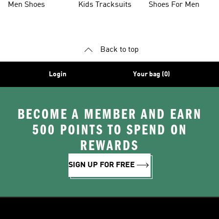
Men Shoes
Kids Tracksuits
Shoes For Men
Back to top
Login
Your bag (0)
BECOME A MEMBER AND EARN
500 POINTS TO SPEND ON
REWARDS
SIGN UP FOR FREE