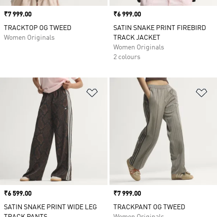
Price
₹7 999.00
Price
₹6 999.00
TRACKTOP OG TWEED
SATIN SNAKE PRINT FIREBIRD
Women Originals
TRACK JACKET
Women Originals
2 colours
Add to Wishlist
Ad
Price
₹6 599.00
Price
₹7 999.00
SATIN SNAKE PRINT WIDE LEG
TRACKPANT OG TWEED