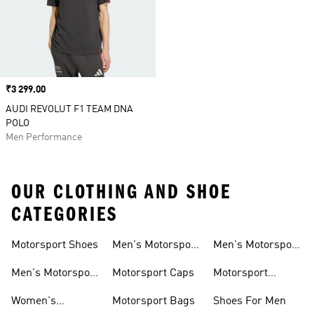
Price
₹3 299.00
AUDI REVOLUT F1 TEAM DNA
POLO
Men Performance
OUR CLOTHING AND SHOE
CATEGORIES
Motorsport Shoes
Men's Motorsport
Men's Motorsport
T-shirts
Jerseys
Men's Motorsport
Motorsport Caps
Motorsport
Shoes
Hoodies
Women's
Motorsport Bags
Shoes For Men