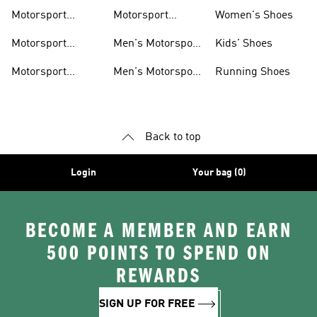
Motorsport Shoes
Motorsport
Motorsport
Women's Shoes
Clothing
Accessories
Motorsport
Men's Motorsport
Kids' Shoes
Jerseys
Accessories
Motorsport
Men's Motorsport
Running Shoes
Jackets
Headwear
Back to top
Login
Your bag (0)
BECOME A MEMBER AND EARN
500 POINTS TO SPEND ON
REWARDS
SIGN UP FOR FREE