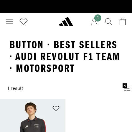
1
BUTTON · BEST SELLERS
· AUDI REVOLUT F1 TEAM
· MOTORSPORT
4
1 result
Add to Wishlist