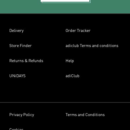
Delivery
Order Tracker
Store Finder
adiclub Terms and conditions
Returns & Refunds
Help
UNiDAYS
adiClub
Privacy Policy
Terms and Conditions