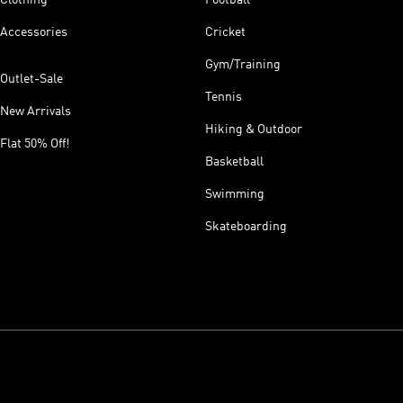
Accessories
Cricket
Gym/Training
Outlet-Sale
Tennis
New Arrivals
Hiking & Outdoor
Flat 50% Off!
Basketball
Swimming
Skateboarding