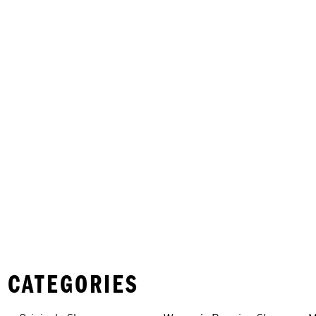
 CATEGORIES