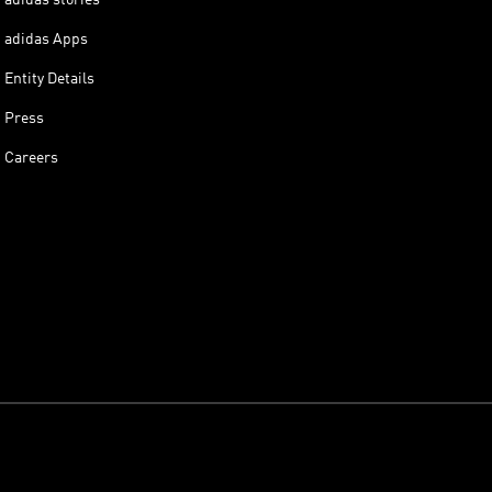
adidas Apps
Entity Details
Press
Careers