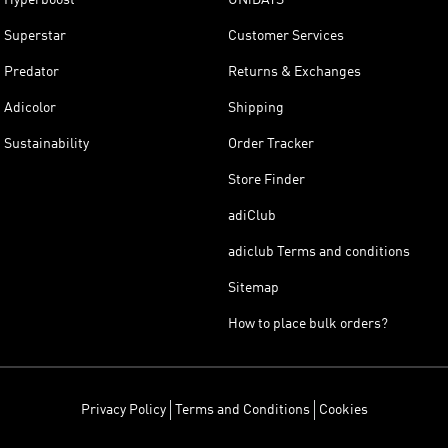
Superstar
Customer Services
Predator
Returns & Exchanges
Adicolor
Shipping
Sustainability
Order Tracker
Store Finder
adiClub
adiclub Terms and conditions
Sitemap
How to place bulk orders?
Privacy Policy
Terms and Conditions
Cookies