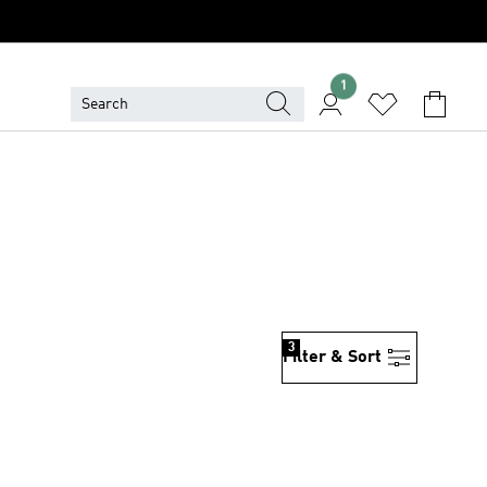
1
3
Filter & Sort