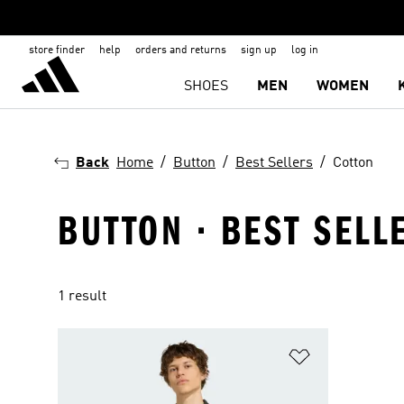
store finder
help
orders and returns
sign up
log in
SHOES
MEN
WOMEN
Back
Home
Button
Best Sellers
Cotton
BUTTON · BEST SELL
1 result
Add to Wishlis