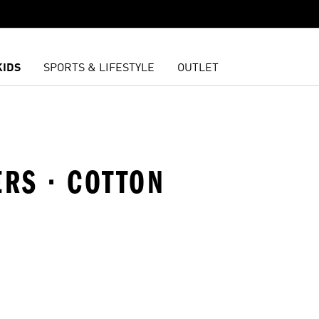
KIDS
SPORTS & LIFESTYLE
OUTLET
ERS · COTTON
t