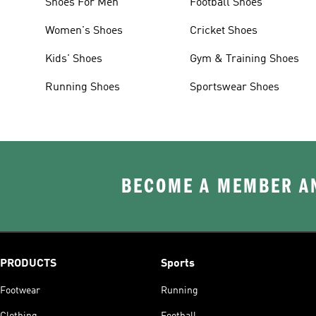
Shoes For Men
Football Shoes
Women's Shoes
Cricket Shoes
Kids' Shoes
Gym & Training Shoes
Running Shoes
Sportswear Shoes
BECOME A MEMBER AN
PRODUCTS
Sports
Footwear
Running
Clothing
Football