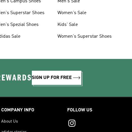
en's Campus Shoes
Men's Sale
en's Superstar Shoes
Women's Sale
en's Spezial Shoes
Kids' Sale
didas Sale
Women's Superstar Shoes
 REWARDS
SIGN UP FOR FREE
COMPANY INFO
FOLLOW US
About Us
adidas stories