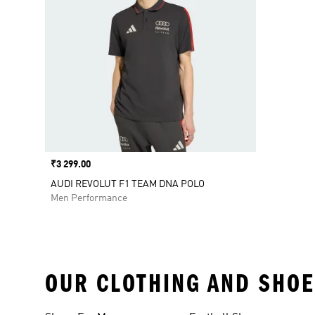
Price
₹3 299.00
AUDI REVOLUT F1 TEAM DNA POLO
Men Performance
OUR CLOTHING AND SHOE