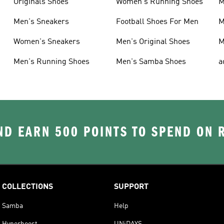
Originals Shoes
Women's Running Shoes
M
Men's Sneakers
Football Shoes For Men
M
Women's Sneakers
Men's Original Shoes
M
Men's Running Shoes
Men's Samba Shoes
a
D EARN 500 POINTS TO SPEND ON
COLLECTIONS
SUPPORT
Samba
Help
Hyperboost
UNiDAYS