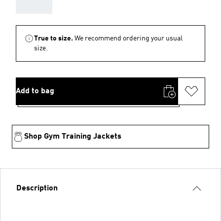
AAA
True to size.
We recommend ordering your usual
size.
Add to bag
Shop Gym Training Jackets
Description