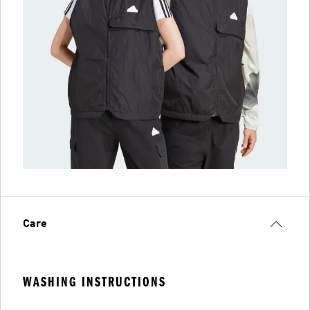
Care
WASHING INSTRUCTIONS