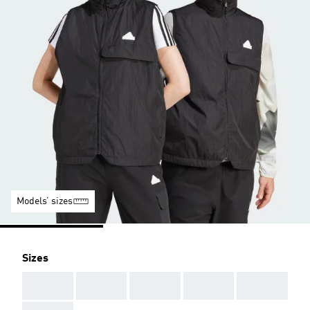
Models’ sizes
Sizes
AAA
AAA
AAA
AAA
AAA