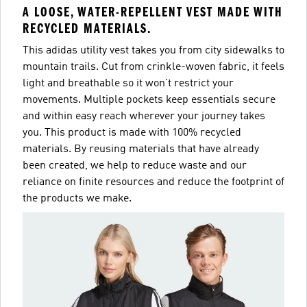
A LOOSE, WATER-REPELLENT VEST MADE WITH
RECYCLED MATERIALS.
This adidas utility vest takes you from city sidewalks to
mountain trails. Cut from crinkle-woven fabric, it feels
light and breathable so it won't restrict your
movements. Multiple pockets keep essentials secure
and within easy reach wherever your journey takes
you. This product is made with 100% recycled
materials. By reusing materials that have already
been created, we help to reduce waste and our
reliance on finite resources and reduce the footprint of
the products we make.