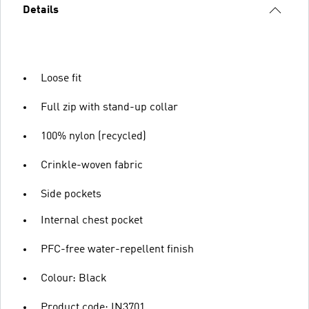
Details
Loose fit
Full zip with stand-up collar
100% nylon (recycled)
Crinkle-woven fabric
Side pockets
Internal chest pocket
PFC-free water-repellent finish
Colour: Black
Product code: IN3701