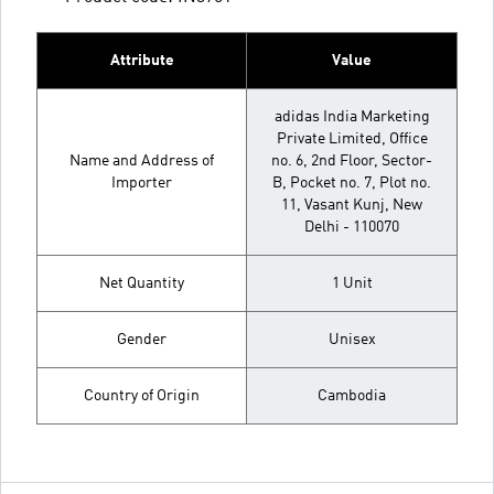
Attribute
Value
adidas India Marketing
Private Limited, Office
Name and Address of
no. 6, 2nd Floor, Sector-
Importer
B, Pocket no. 7, Plot no.
11, Vasant Kunj, New
Delhi - 110070
Net Quantity
1 Unit
Gender
Unisex
Country of Origin
Cambodia