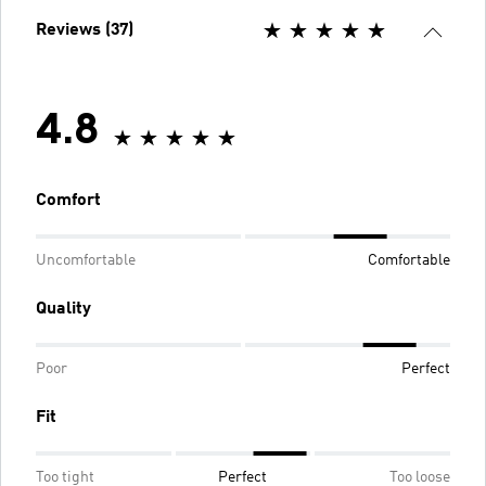
Reviews (37)
4.8
Comfort
Uncomfortable
Comfortable
Quality
Poor
Perfect
Fit
Too tight
Perfect
Too loose