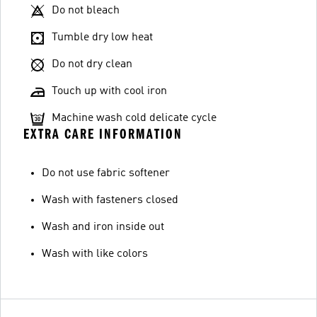
Do not bleach
Tumble dry low heat
Do not dry clean
Touch up with cool iron
Machine wash cold delicate cycle
EXTRA CARE INFORMATION
Do not use fabric softener
Wash with fasteners closed
Wash and iron inside out
Wash with like colors