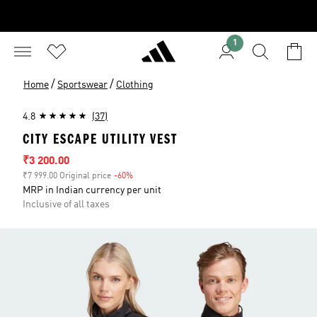
1
/
/
Home
Sportswear
Clothing
4.8
(37)
CITY ESCAPE UTILITY VEST
Sale price
₹3 200.00
₹7 999.00 Original price
-60%
Discount
MRP in Indian currency per unit
Inclusive of all taxes