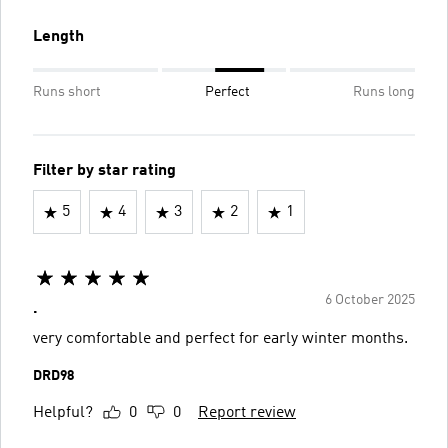
Length
Runs short
Perfect
Runs long
Filter by star rating
5
4
3
2
1
6 October 2025
.
very comfortable and perfect for early winter months.
DRD98
Helpful?
0
0
Report review