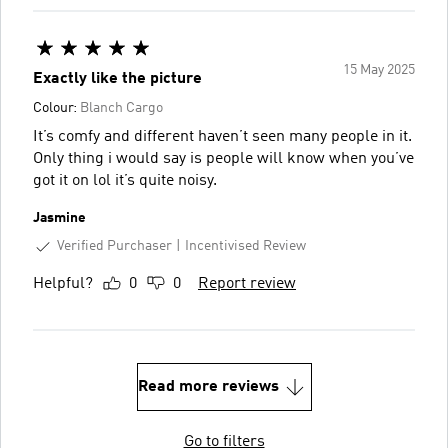
15 May 2025
Exactly like the picture
Colour:
Blanch Cargo
It’s comfy and different haven’t seen many people in it.
Only thing i would say is people will know when you’ve
got it on lol it’s quite noisy.
Jasmine
Verified Purchaser
Incentivised Review
Helpful?
0
0
Report review
Read more reviews
Go to filters