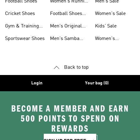
Football Shoes
Women's Running
Men's Sale
Shoes
Cricket Shoes
Football Shoes
Women's Sale
For Men
Gym & Training
Men's Original
Kids' Sale
Shoes
Shoes
Sportswear Shoes
Men's Samba
Women's
Shoes
Superstar Shoes
Back to top
Login
Your bag (0)
BECOME A MEMBER AND EARN
500 POINTS TO SPEND ON
REWARDS