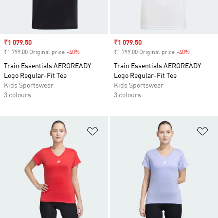
Sale price
₹1 079.50
Sale price
₹1 079.50
₹1 799.00 Original price
-40%
Discount
₹1 799.00 Original price
-40%
Discount
Train Essentials AEROREADY
Train Essentials AEROREADY
Logo Regular-Fit Tee
Logo Regular-Fit Tee
Kids Sportswear
Kids Sportswear
3 colours
3 colours
Add to Wishlist
Ad