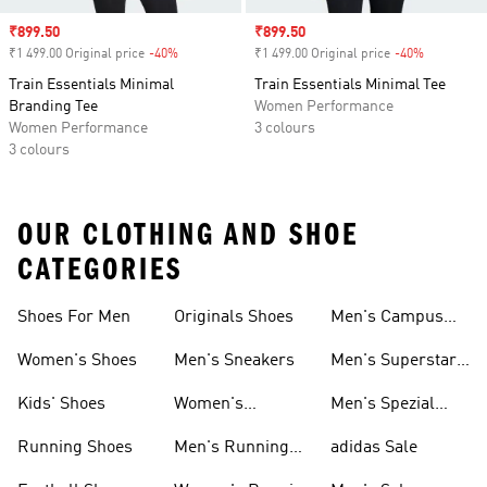
Sale price
₹899.50
Sale price
₹899.50
₹1 499.00 Original price
-40%
Discount
₹1 499.00 Original price
-40%
Discount
Train Essentials Minimal
Train Essentials Minimal Tee
Branding Tee
Women Performance
Women Performance
3 colours
3 colours
OUR CLOTHING AND SHOE
CATEGORIES
Shoes For Men
Originals Shoes
Men's Campus
Shoes
Women's Shoes
Men's Sneakers
Men's Superstar
Shoes
Kids' Shoes
Women's
Men's Spezial
Sneakers
Shoes
Running Shoes
Men's Running
adidas Sale
Shoes