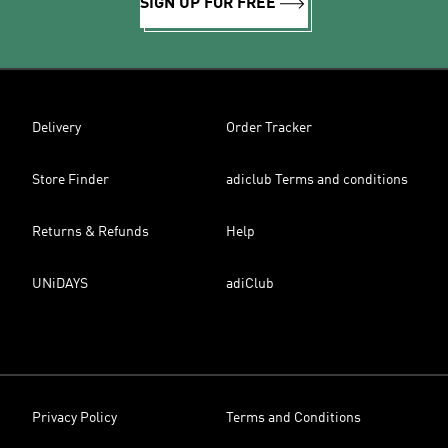
SIGN UP FOR FREE
Delivery
Order Tracker
Store Finder
adiclub Terms and conditions
Returns & Refunds
Help
UNiDAYS
adiClub
Privacy Policy
Terms and Conditions