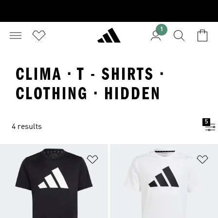
1
CLIMA · T - SHIRTS ·
CLOTHING · HIDDEN
5
4 results
Add to Wishlist
Ad