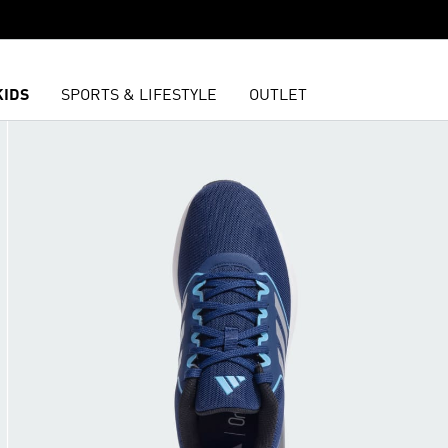
KIDS
SPORTS & LIFESTYLE
OUTLET