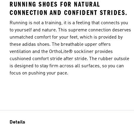
RUNNING SHOES FOR NATURAL
CONNECTION AND CONFIDENT STRIDES.
Running is not a training, it is a feeling that connects you
to yourself and nature. This supreme connection deserves
unmatched comfort for your feet, which is provided by
these adidas shoes. The breathable upper offers
ventilation and the OrthoLite® sockliner provides
cushioned comfort stride after stride. The rubber outsole
is designed to stay firm across all surfaces, so you can
focus on pushing your pace.
Details