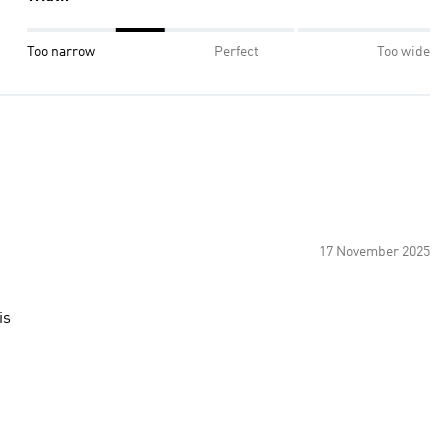
Too narrow
Perfect
Too wide
17 November 2025
is