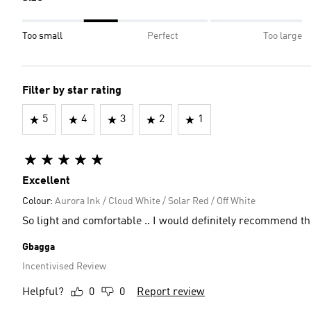
Too small
Perfect
Too large
Filter by star rating
5
4
3
2
1
Excellent
Colour:
Aurora Ink / Cloud White / Solar Red / Off White
So light and comfortable .. I would definitely recommend th
Gbagga
Incentivised Review
Helpful?
0
0
Report review