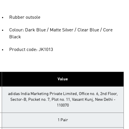
Rubber outsole
Colour: Dark Blue / Matte Silver / Clear Blue / Core
Black
Product code: JK1013
Value
adidas India Marketing Private Limited, Office no. 6, 2nd Floor,
Sector-B, Pocket no. 7, Plot no. 11, Vasant Kunj, New Delhi -
110070
1 Pair