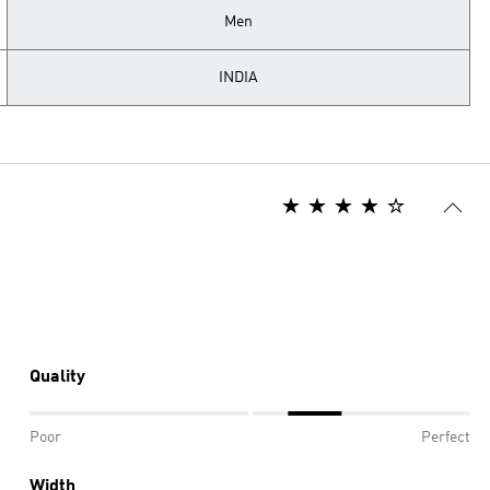
Men
INDIA
Quality
Poor
Perfect
Width