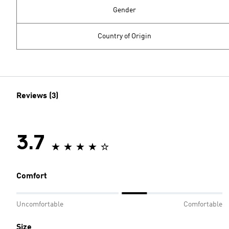
Gender
Country of Origin
Reviews (3)
3.7
Comfort
Uncomfortable
Comfortable
Size