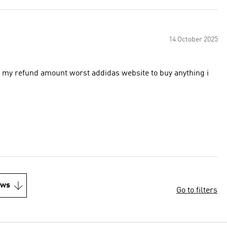
14 October 2025
das website to buy anything i
ews
Go to filters