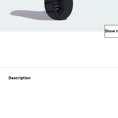
Show 
Description