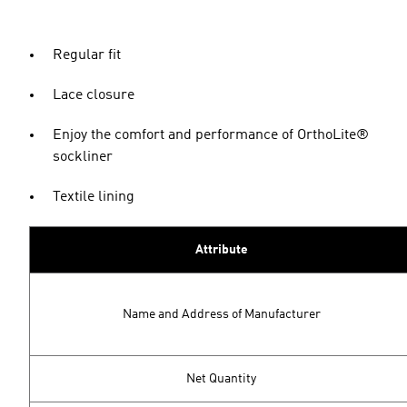
Regular fit
Lace closure
Enjoy the comfort and performance of OrthoLite®
sockliner
Textile lining
Attribute
Name and Address of Manufacturer
Net Quantity