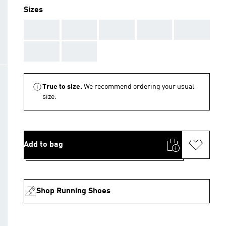
Sizes
AAA
AAA
AAA
AAA
AAA
AAA
AAA
True to size.
We recommend ordering your usual
size.
Add to bag
Shop Running Shoes