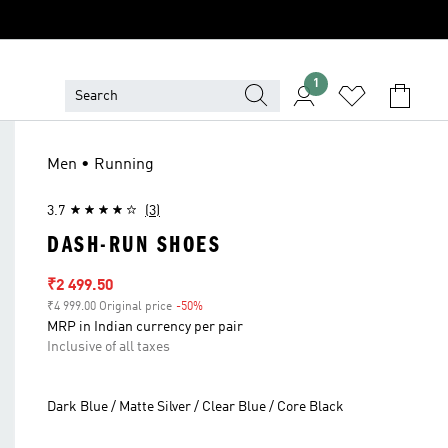
1
Men • Running
3.7
(3)
DASH-RUN SHOES
Sale price
₹2 499.50
₹4 999.00 Original price
-50%
Discount
MRP in Indian currency per pair
Inclusive of all taxes
Dark Blue / Matte Silver / Clear Blue / Core Black