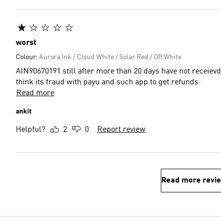
worst
Colour:
Aurora Ink / Cloud White / Solar Red / Off White
AIN90670191 still after more than 20 days have not receievd my refund amount worst addi
think its fraud with payu and such app to get refunds
Read more
ankit
Helpful?
2
0
Report review
Read more revi