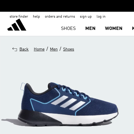
store finder
help
orders and returns
sign up
log in
SHOES
MEN
WOMEN
/
/
Back
Home
Men
Shoes