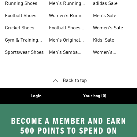
Running Shoes
Men's Running
adidas Sale
Shoes
Football Shoes
Women's Running
Men's Sale
Shoes
Cricket Shoes
Football Shoes
Women's Sale
For Men
Gym & Training
Men's Original
Kids' Sale
Shoes
Shoes
Sportswear Shoes
Men's Samba
Women's
Shoes
Superstar Shoes
Back to top
Login
Your bag (0)
BECOME A MEMBER AND EARN
500 POINTS TO SPEND ON