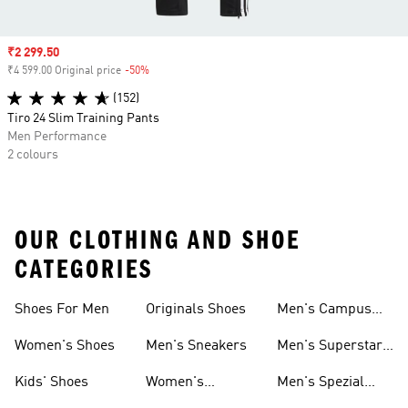
Sale price
₹2 299.50
₹4 599.00 Original price
-50%
Discount
(152)
Tiro 24 Slim Training Pants
Men Performance
2 colours
OUR CLOTHING AND SHOE
CATEGORIES
Shoes For Men
Originals Shoes
Men's Campus
Shoes
Women's Shoes
Men's Sneakers
Men's Superstar
Shoes
Kids' Shoes
Women's
Men's Spezial
Sneakers
Shoes