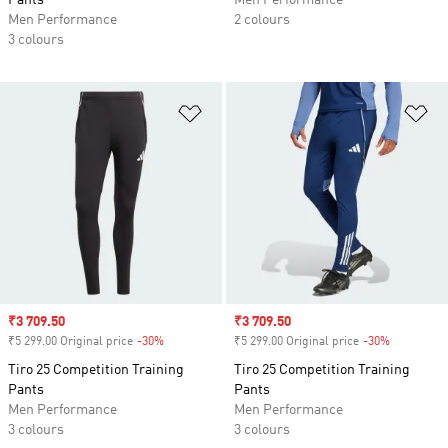
Pants
Men Performance
Men Performance
2 colours
3 colours
Add to Wishlist
Ad
Sale price
₹3 709.50
Sale price
₹3 709.50
₹5 299.00 Original price
-30%
Discount
₹5 299.00 Original price
-30%
Discount
Tiro 25 Competition Training
Tiro 25 Competition Training
Pants
Pants
Men Performance
Men Performance
3 colours
3 colours