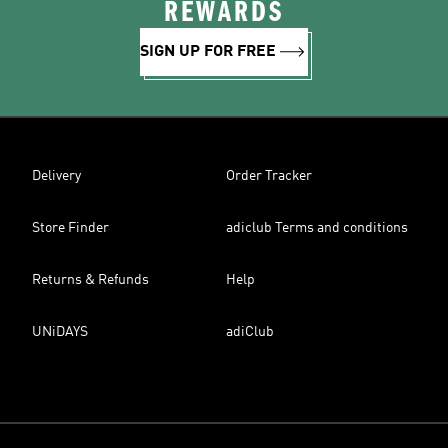
REWARDS
SIGN UP FOR FREE
Delivery
Order Tracker
Store Finder
adiclub Terms and conditions
Returns & Refunds
Help
UNiDAYS
adiClub