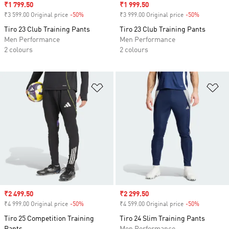
Sale price
₹1 799.50
Sale price
₹1 999.50
₹3 599.00 Original price
-50%
Discount
₹3 999.00 Original price
-50%
Discount
Tiro 23 Club Training Pants
Tiro 23 Club Training Pants
Men Performance
Men Performance
2 colours
2 colours
Add to Wishlist
Ad
Sale price
₹2 499.50
Sale price
₹2 299.50
₹4 999.00 Original price
-50%
Discount
₹4 599.00 Original price
-50%
Discount
Tiro 25 Competition Training
Tiro 24 Slim Training Pants