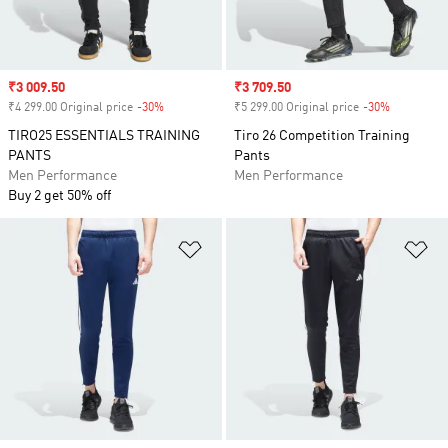
Sale price
₹3 009.50
Sale price
₹3 709.50
₹4 299.00 Original price
-30%
Discount
₹5 299.00 Original price
-30%
Discount
TIRO25 ESSENTIALS TRAINING
Tiro 26 Competition Training
PANTS
Pants
Men Performance
Men Performance
Buy 2 get 50% off
Add to Wishlist
Ad