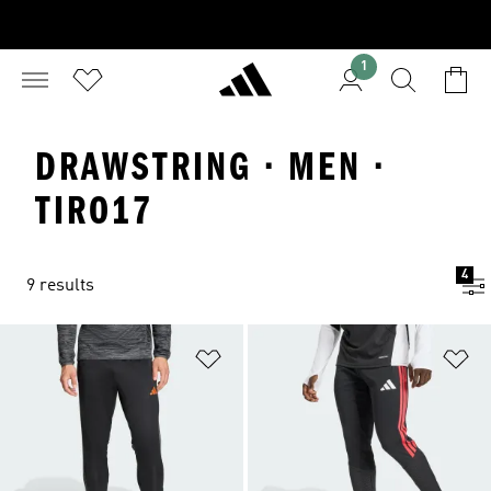
1
DRAWSTRING · MEN ·
TIRO17
4
9 results
Add to Wishlist
Ad