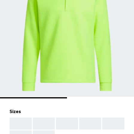
Sizes
AAA
AAA
AAA
AAA
AAA