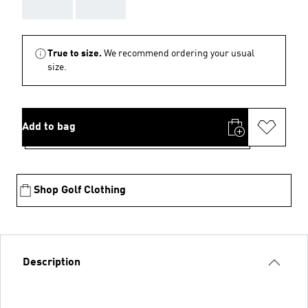
AAA
AAA
True to size.
We recommend ordering your usual
size.
Add to bag
Shop Golf Clothing
Description