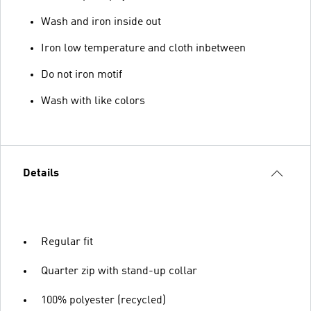
Wash and iron inside out
Iron low temperature and cloth inbetween
Do not iron motif
Wash with like colors
Details
Regular fit
Quarter zip with stand-up collar
100% polyester (recycled)