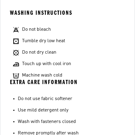
WASHING INSTRUCTIONS
Do not bleach
Tumble dry low heat
Do not dry clean
Touch up with cool iron
Machine wash cold
EXTRA CARE INFORMATION
Do not use fabric softener
Use mild detergent only
Wash with fasteners closed
Remove promptly after wash