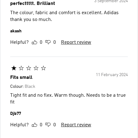
3 September 2024
perfecttttt. Brilliant
The colour, fabric and comfort is excellent. Adidas
thank you so much.
akash
Helpful?
0
0
Report review
11 February 2024
Fits small
Colour:
Black
Tight fit and no flex. Warm though. Needs to be a true
fit
Djb77
Helpful?
0
0
Report review