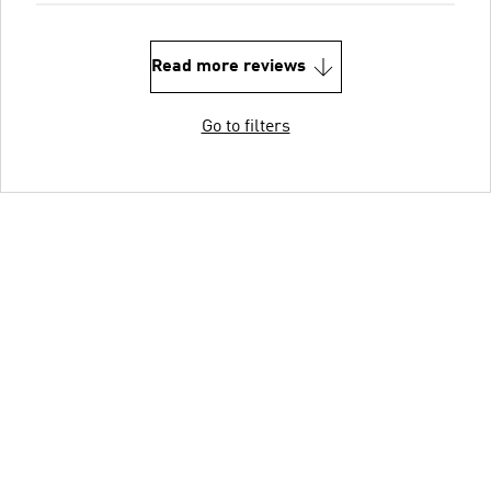
Read more reviews
Go to filters