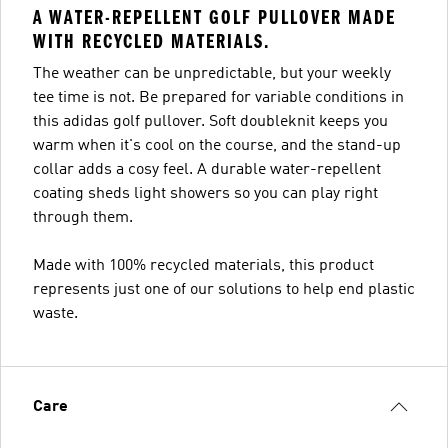
A WATER-REPELLENT GOLF PULLOVER MADE
WITH RECYCLED MATERIALS.
The weather can be unpredictable, but your weekly
tee time is not. Be prepared for variable conditions in
this adidas golf pullover. Soft doubleknit keeps you
warm when it's cool on the course, and the stand-up
collar adds a cosy feel. A durable water-repellent
coating sheds light showers so you can play right
through them.
Made with 100% recycled materials, this product
represents just one of our solutions to help end plastic
waste.
Care