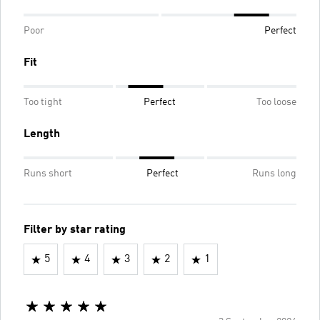
Poor
Perfect
Fit
Too tight
Perfect
Too loose
Length
Runs short
Perfect
Runs long
Filter by star rating
5
4
3
2
1