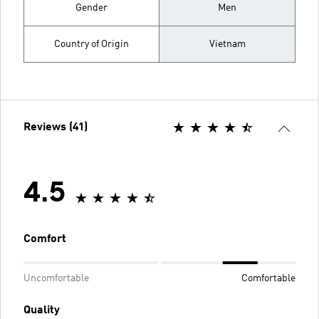
Gender
Men
Country of Origin
Vietnam
Reviews (41)
4.5
Comfort
Uncomfortable
Comfortable
Quality