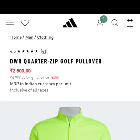
1
/
/
Home
Men
Clothing
4.5
(41)
DWR QUARTER-ZIP GOLF PULLOVER
Sale price
₹2 800.00
₹6 999.00 Original price
-60%
Discount
MRP in Indian currency per unit
Inclusive of all taxes