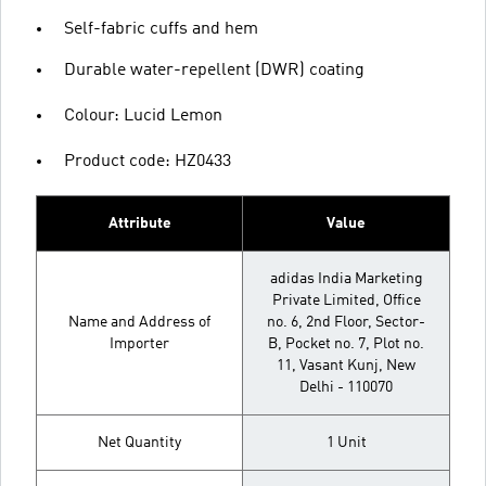
Self-fabric cuffs and hem
Durable water-repellent (DWR) coating
Colour: Lucid Lemon
Product code: HZ0433
Attribute
Value
adidas India Marketing
Private Limited, Office
Name and Address of
no. 6, 2nd Floor, Sector-
Importer
B, Pocket no. 7, Plot no.
11, Vasant Kunj, New
Delhi - 110070
Net Quantity
1 Unit