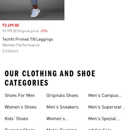
Sale price
₹2 499.50
₹4 999.00 Original price
-50%
Discount
Techfit Printed 7/8 Leggings
Women Performance
2 colours
OUR CLOTHING AND SHOE
CATEGORIES
Shoes For Men
Originals Shoes
Men's Campus
Shoes
Women's Shoes
Men's Sneakers
Men's Superstar
Shoes
Kids' Shoes
Women's
Men's Spezial
Sneakers
Shoes