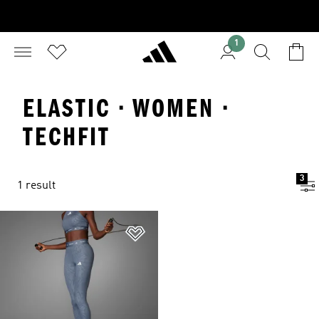
1
ELASTIC · WOMEN ·
TECHFIT
3
1 result
Add to Wishlist