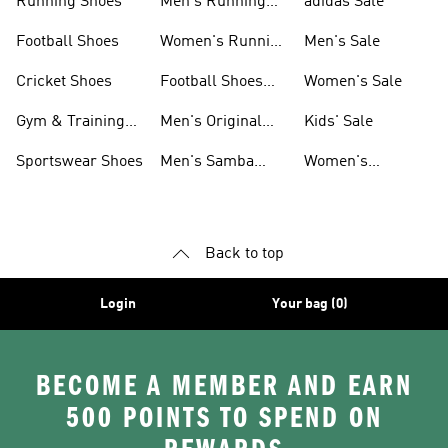
Running Shoes
Men's Running
adidas Sale
Shoes
Football Shoes
Women's Running
Men's Sale
Shoes
Cricket Shoes
Football Shoes
Women's Sale
For Men
Gym & Training
Men's Original
Kids' Sale
Shoes
Shoes
Sportswear Shoes
Men's Samba
Women's
Shoes
Superstar Shoes
Back to top
Login
Your bag (0)
BECOME A MEMBER AND EARN
500 POINTS TO SPEND ON