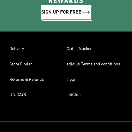
REWARDS
SIGN UP FOR FREE
Delivery
Order Tracker
Store Finder
adiclub Terms and conditions
Returns & Refunds
Help
UNiDAYS
adiClub