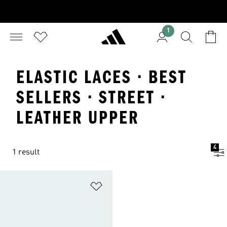
1
ELASTIC LACES · BEST
SELLERS · STREET ·
LEATHER UPPER
4
1 result
Add to Wishlist