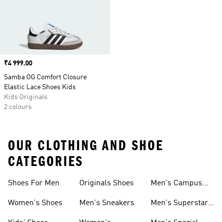
Price
₹4 999.00
Samba OG Comfort Closure
Elastic Lace Shoes Kids
Kids Originals
2 colours
OUR CLOTHING AND SHOE
CATEGORIES
Shoes For Men
Originals Shoes
Men's Campus
Shoes
Women's Shoes
Men's Sneakers
Men's Superstar
Shoes