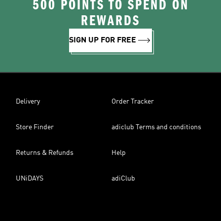
500 POINTS TO SPEND ON
REWARDS
SIGN UP FOR FREE
Delivery
Order Tracker
Store Finder
adiclub Terms and conditions
Returns & Refunds
Help
UNiDAYS
adiClub