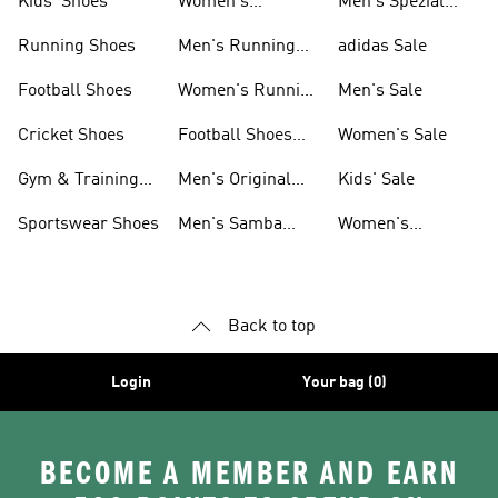
Kids' Shoes
Women's
Men's Spezial
Sneakers
Shoes
Running Shoes
Men's Running
adidas Sale
Shoes
Football Shoes
Women's Running
Men's Sale
Shoes
Cricket Shoes
Football Shoes
Women's Sale
For Men
Gym & Training
Men's Original
Kids' Sale
Shoes
Shoes
Sportswear Shoes
Men's Samba
Women's
Shoes
Superstar Shoes
Back to top
Login
Your bag (0)
BECOME A MEMBER AND EARN