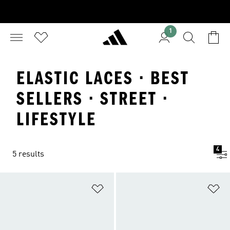
1
ELASTIC LACES · BEST
SELLERS · STREET ·
LIFESTYLE
4
5 results
Add to Wishlist
Ad