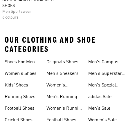
CLOUDFOAM FLEX RAPIDFIT
SHOES
Men Sportswear
6 colours
OUR CLOTHING AND SHOE
CATEGORIES
Shoes For Men
Originals Shoes
Men's Campus
Shoes
Women's Shoes
Men's Sneakers
Men's Superstar
Shoes
Kids' Shoes
Women's
Men's Spezial
Sneakers
Shoes
Running Shoes
Men's Running
adidas Sale
Shoes
Football Shoes
Women's Running
Men's Sale
Shoes
Cricket Shoes
Football Shoes
Women's Sale
For Men