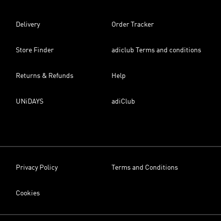
Delivery
Order Tracker
Store Finder
adiclub Terms and conditions
Returns & Refunds
Help
UNiDAYS
adiClub
Privacy Policy
Terms and Conditions
Cookies