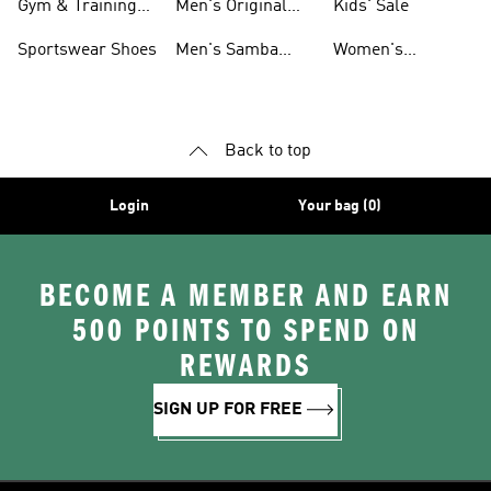
Gym & Training
Men's Original
Kids' Sale
Shoes
Shoes
Sportswear Shoes
Men's Samba
Women's
Shoes
Superstar Shoes
Back to top
Login
Your bag (0)
BECOME A MEMBER AND EARN
500 POINTS TO SPEND ON
REWARDS
SIGN UP FOR FREE