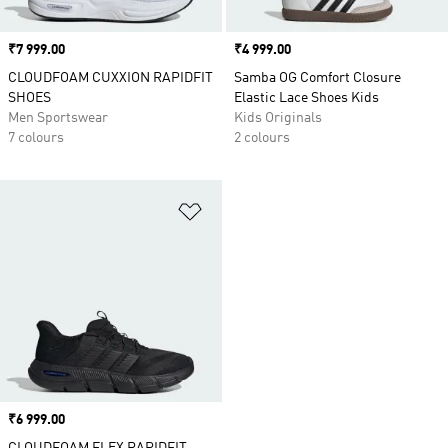
Price
₹7 999.00
Price
₹4 999.00
CLOUDFOAM CUXXION RAPIDFIT
Samba OG Comfort Closure
SHOES
Elastic Lace Shoes Kids
Men Sportswear
Kids Originals
7 colours
2 colours
Add to Wishlist
Price
₹6 999.00