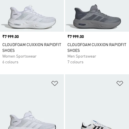
Price
₹7 999.00
Price
₹7 999.00
CLOUDFOAM CUXXION RAPIDFIT
CLOUDFOAM CUXXION RAPIDFIT
SHOES
SHOES
Women Sportswear
Men Sportswear
6 colours
7 colours
Add to Wishlist
Ad