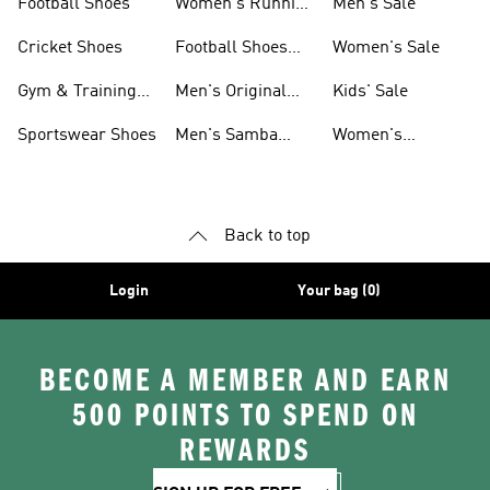
Football Shoes
Women's Running
Men's Sale
Shoes
Cricket Shoes
Football Shoes
Women's Sale
For Men
Gym & Training
Men's Original
Kids' Sale
Shoes
Shoes
Sportswear Shoes
Men's Samba
Women's
Shoes
Superstar Shoes
Back to top
Login
Your bag (0)
BECOME A MEMBER AND EARN
500 POINTS TO SPEND ON
REWARDS