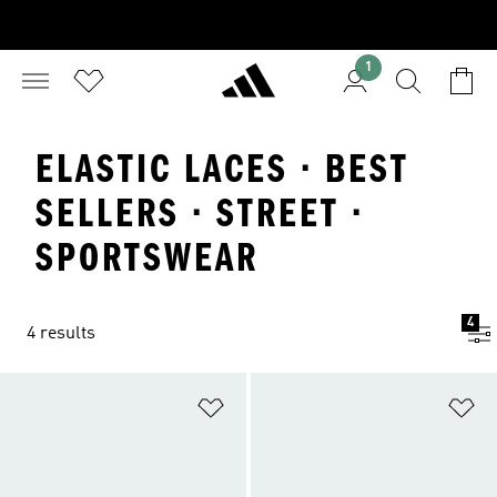
1
ELASTIC LACES · BEST
SELLERS · STREET ·
SPORTSWEAR
4
4 results
Add to Wishlist
Ad