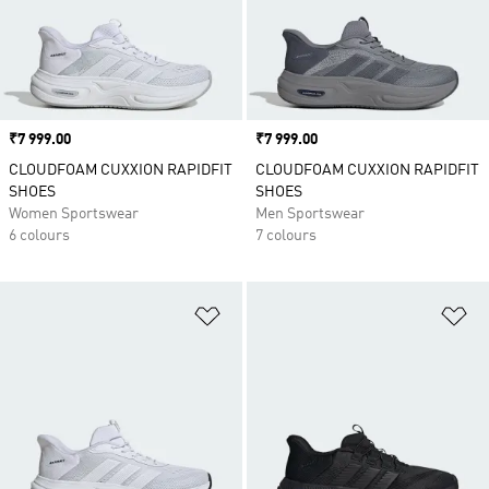
Price
₹7 999.00
Price
₹7 999.00
CLOUDFOAM CUXXION RAPIDFIT
CLOUDFOAM CUXXION RAPIDFIT
SHOES
SHOES
Women Sportswear
Men Sportswear
6 colours
7 colours
Add to Wishlist
Ad