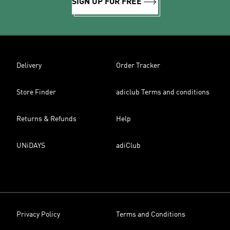
SIGN UP FOR FREE
Delivery
Order Tracker
Store Finder
adiclub Terms and conditions
Returns & Refunds
Help
UNiDAYS
adiClub
Privacy Policy
Terms and Conditions