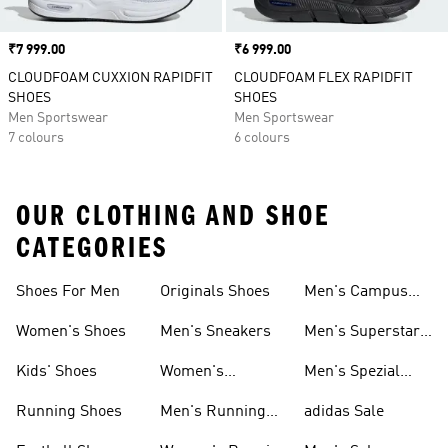
Price
₹7 999.00
Price
₹6 999.00
CLOUDFOAM CUXXION RAPIDFIT
CLOUDFOAM FLEX RAPIDFIT
SHOES
SHOES
Men Sportswear
Men Sportswear
7 colours
6 colours
OUR CLOTHING AND SHOE
CATEGORIES
Shoes For Men
Originals Shoes
Men's Campus
Shoes
Women's Shoes
Men's Sneakers
Men's Superstar
Shoes
Kids' Shoes
Women's
Men's Spezial
Sneakers
Shoes
Running Shoes
Men's Running
adidas Sale
Shoes