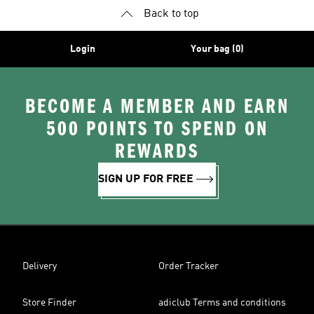
Back to top
Login
Your bag (0)
BECOME A MEMBER AND EARN
500 POINTS TO SPEND ON
REWARDS
SIGN UP FOR FREE
Delivery
Order Tracker
Store Finder
adiclub Terms and conditions