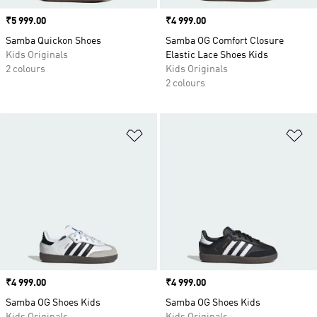
Price
₹5 999.00
Price
₹4 999.00
Samba Quickon Shoes
Samba OG Comfort Closure
Kids Originals
Elastic Lace Shoes Kids
2 colours
Kids Originals
2 colours
Add to Wishlist
Ad
Price
₹4 999.00
Price
₹4 999.00
Samba OG Shoes Kids
Samba OG Shoes Kids