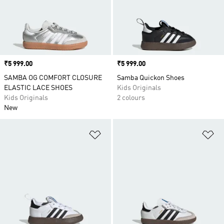
Price
₹5 999.00
Price
₹5 999.00
SAMBA OG COMFORT CLOSURE
Samba Quickon Shoes
ELASTIC LACE SHOES
Kids Originals
Kids Originals
2 colours
New
Add to Wishlist
Ad