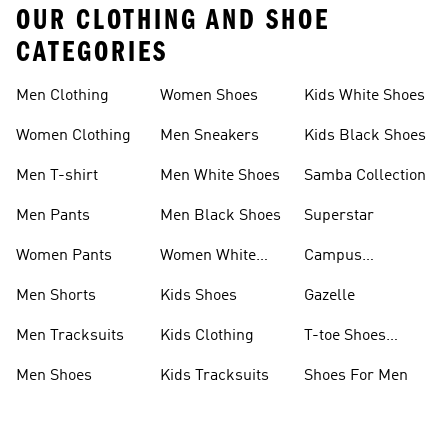
OUR CLOTHING AND SHOE
CATEGORIES
Men Clothing
Women Shoes
Kids White Shoes
Women Clothing
Men Sneakers
Kids Black Shoes
Men T-shirt
Men White Shoes
Samba Collection
Men Pants
Men Black Shoes
Superstar
Women Pants
Women White
Campus
Shoes
Collection
Men Shorts
Kids Shoes
Gazelle
Men Tracksuits
Kids Clothing
T-toe Shoes
Collections
Men Shoes
Kids Tracksuits
Shoes For Men