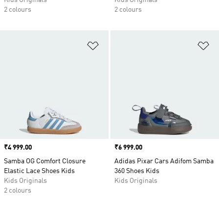
Kids Originals
Kids Originals
2 colours
2 colours
Add to Wishlist
Ad
Price
₹4 999.00
Price
₹6 999.00
Samba OG Comfort Closure
Adidas Pixar Cars Adifom Samba
Elastic Lace Shoes Kids
360 Shoes Kids
Kids Originals
Kids Originals
2 colours