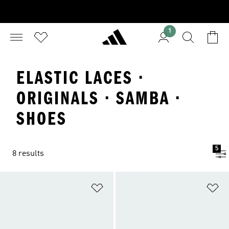
1
ELASTIC LACES ·
ORIGINALS · SAMBA ·
SHOES
5
8 results
Add to Wishlist
Ad