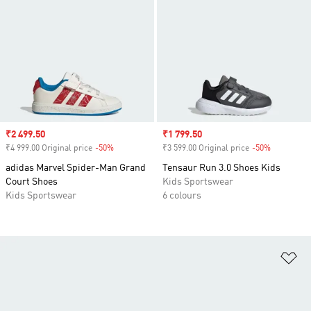
Sale price
₹2 499.50
Sale price
₹1 799.50
₹4 999.00 Original price
-50%
Discount
₹3 599.00 Original price
-50%
Discount
adidas Marvel Spider-Man Grand
Tensaur Run 3.0 Shoes Kids
Court Shoes
Kids Sportswear
Kids Sportswear
6 colours
Ad