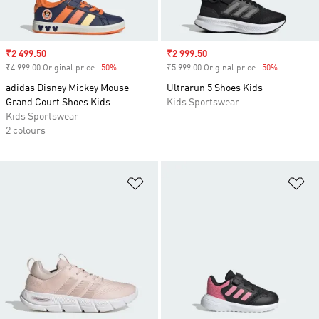
Sale price
₹2 499.50
Sale price
₹2 999.50
₹4 999.00 Original price
-50%
Discount
₹5 999.00 Original price
-50%
Discount
adidas Disney Mickey Mouse
Ultrarun 5 Shoes Kids
Grand Court Shoes Kids
Kids Sportswear
Kids Sportswear
2 colours
Add to Wishlist
Ad