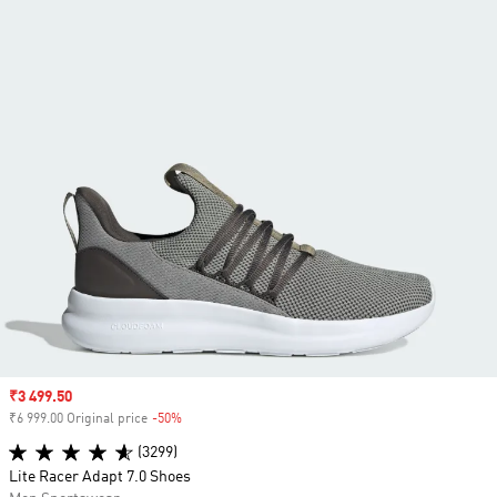
Sale price
₹3 499.50
₹6 999.00 Original price
-50%
Discount
(3299)
Lite Racer Adapt 7.0 Shoes