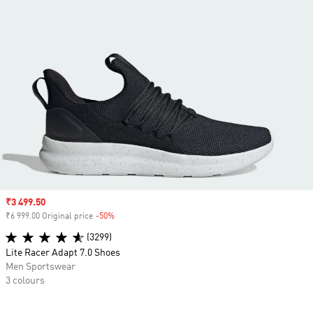
Sale price
₹3 499.50
₹6 999.00 Original price
-50%
Discount
(3299)
Lite Racer Adapt 7.0 Shoes
Men Sportswear
3 colours