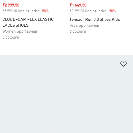
Sale price
₹2 999.50
Sale price
₹1 649.50
₹5 999.00 Original price
-50%
Discount
₹3 299.00 Original price
-50%
Discount
CLOUDFOAM FLEX ELASTIC
Tensaur Run 3.0 Shoes Kids
LACES SHOES
Kids Sportswear
Women Sportswear
6 colours
3 colours
Ad