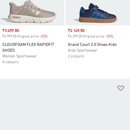
Sale price
₹3 499.50
Sale price
₹2 149.50
₹6 999.00 Original price
-50%
Discount
₹4 299.00 Original price
-50%
Discount
CLOUDFOAM FLEX RAPIDFIT
Grand Court 2.0 Shoes Kids
SHOES
Kids Sportswear
Women Sportswear
2 colours
6 colours
Ad