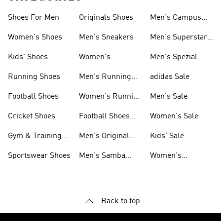
Shoes For Men
Originals Shoes
Men's Campus
Shoes
Women's Shoes
Men's Sneakers
Men's Superstar
Shoes
Kids' Shoes
Women's
Men's Spezial
Sneakers
Shoes
Running Shoes
Men's Running
adidas Sale
Shoes
Football Shoes
Women's Running
Men's Sale
Shoes
Cricket Shoes
Football Shoes
Women's Sale
For Men
Gym & Training
Men's Original
Kids' Sale
Shoes
Shoes
Sportswear Shoes
Men's Samba
Women's
Shoes
Superstar Shoes
Back to top