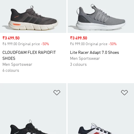
Sale price
₹3 499.50
Sale price
₹3 499.50
₹6 999.00 Original price
-50%
Discount
₹6 999.00 Original price
-50%
Discount
CLOUDFOAM FLEX RAPIDFIT
Lite Racer Adapt 7.0 Shoes
SHOES
Men Sportswear
Men Sportswear
3 colours
6 colours
Add to Wishlist
Ad