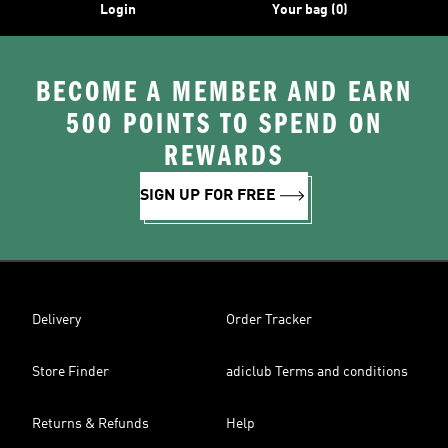
Login
Your bag (0)
BECOME A MEMBER AND EARN
500 POINTS TO SPEND ON
REWARDS
SIGN UP FOR FREE
Delivery
Order Tracker
Store Finder
adiclub Terms and conditions
Returns & Refunds
Help