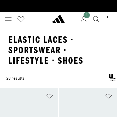
1
ELASTIC LACES ·
SPORTSWEAR ·
LIFESTYLE · SHOES
5
28 results
Add to Wishlist
Ad