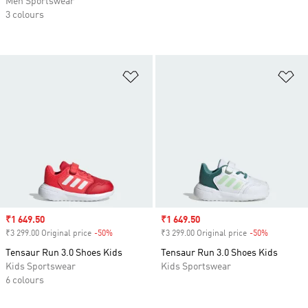
Men Sportswear
3 colours
Add to Wishlist
Ad
Sale price
₹1 649.50
Sale price
₹1 649.50
₹3 299.00 Original price
-50%
Discount
₹3 299.00 Original price
-50%
Discount
Tensaur Run 3.0 Shoes Kids
Tensaur Run 3.0 Shoes Kids
Kids Sportswear
Kids Sportswear
6 colours