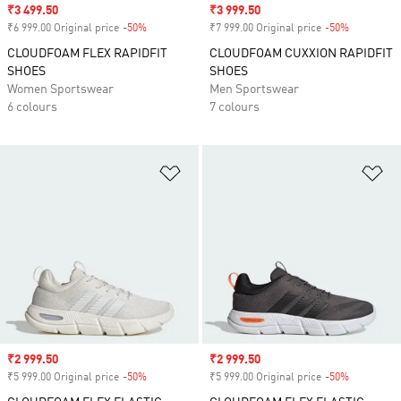
Sale price
₹3 499.50
Sale price
₹3 999.50
₹6 999.00 Original price
-50%
Discount
₹7 999.00 Original price
-50%
Discount
CLOUDFOAM FLEX RAPIDFIT
CLOUDFOAM CUXXION RAPIDFIT
SHOES
SHOES
Women Sportswear
Men Sportswear
6 colours
7 colours
Add to Wishlist
Ad
Sale price
₹2 999.50
Sale price
₹2 999.50
₹5 999.00 Original price
-50%
Discount
₹5 999.00 Original price
-50%
Discount