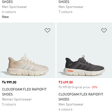
SHOES
SHOES
Men Sportswear
Men Sportswear
6 colours
7 colours
New
Add to Wishlist
Ad
Price
₹6 999.00
Sale price
₹3 499.50
₹6 999.00 Original price
-50%
Discount
CLOUDFOAM FLEX RAPIDFIT
SHOES
CLOUDFOAM FLEX RAPIDFIT
Women Sportswear
SHOES
5 colours
Men Sportswear
6 colours