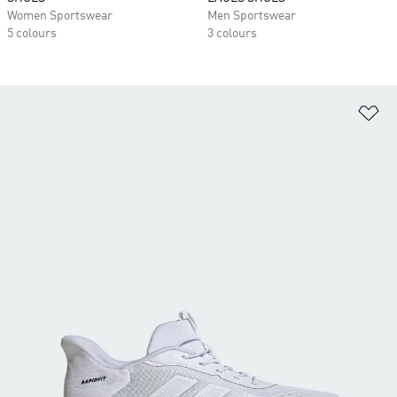
Women Sportswear
Men Sportswear
5 colours
3 colours
Ad