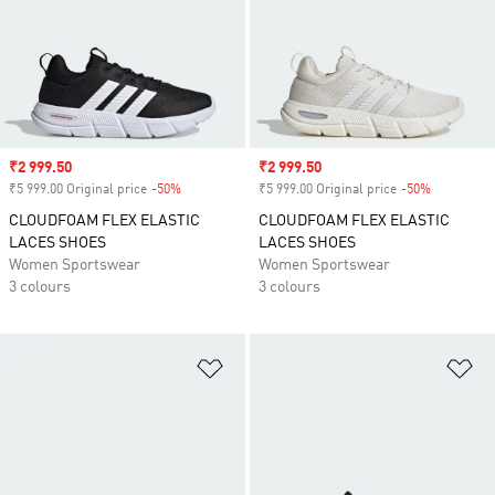
Sale price
₹2 999.50
Sale price
₹2 999.50
₹5 999.00 Original price
-50%
Discount
₹5 999.00 Original price
-50%
Discount
CLOUDFOAM FLEX ELASTIC
CLOUDFOAM FLEX ELASTIC
LACES SHOES
LACES SHOES
Women Sportswear
Women Sportswear
3 colours
3 colours
Add to Wishlist
Ad