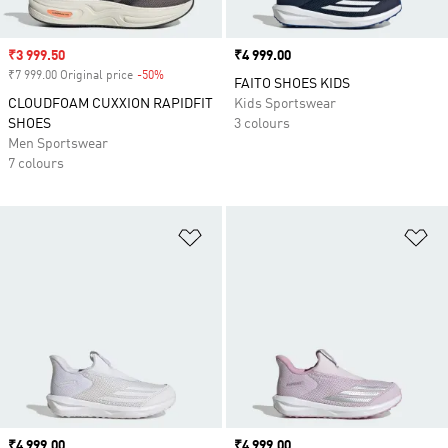
Sale price
₹3 999.50
Price
₹4 999.00
₹7 999.00 Original price
-50%
Discount
FAITO SHOES KIDS
CLOUDFOAM CUXXION RAPIDFIT
Kids Sportswear
SHOES
3 colours
Men Sportswear
7 colours
Add to Wishlist
Ad
Price
₹4 999.00
Price
₹4 999.00