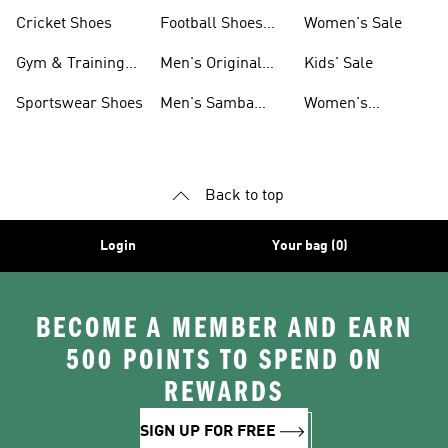
Shoes
Cricket Shoes
Football Shoes
Women's Sale
For Men
Gym & Training
Men's Original
Kids' Sale
Shoes
Shoes
Sportswear Shoes
Men's Samba
Women's
Shoes
Superstar Shoes
Back to top
Login
Your bag (0)
BECOME A MEMBER AND EARN
500 POINTS TO SPEND ON
REWARDS
SIGN UP FOR FREE