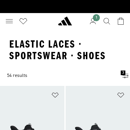
1
ELASTIC LACES ·
SPORTSWEAR · SHOES
3
54 results
Add to Wishlist
Ad