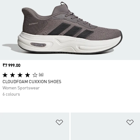
Price
₹7 999.00
(6)
CLOUDFOAM CUXXION SHOES
Women Sportswear
6 colours
Add to Wishlist
Ad