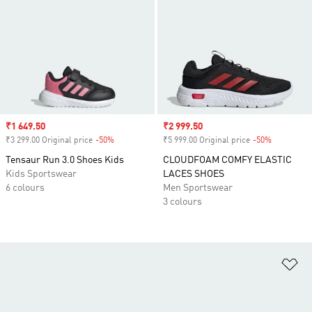
Sale price
₹1 649.50
Sale price
₹2 999.50
₹3 299.00 Original price
-50%
Discount
₹5 999.00 Original price
-50%
Discount
Tensaur Run 3.0 Shoes Kids
CLOUDFOAM COMFY ELASTIC
Kids Sportswear
LACES SHOES
6 colours
Men Sportswear
3 colours
Ad