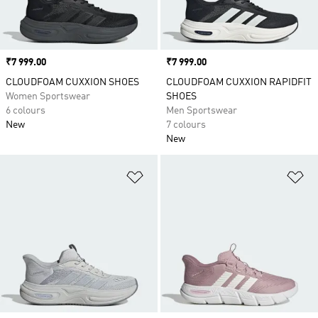
Price
₹7 999.00
Price
₹7 999.00
CLOUDFOAM CUXXION SHOES
CLOUDFOAM CUXXION RAPIDFIT
Women Sportswear
SHOES
6 colours
Men Sportswear
New
7 colours
New
Add to Wishlist
Ad