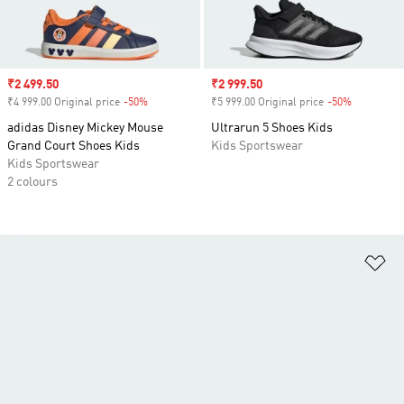
Sale price
₹2 499.50
Sale price
₹2 999.50
₹4 999.00 Original price
-50%
Discount
₹5 999.00 Original price
-50%
Discount
adidas Disney Mickey Mouse
Ultrarun 5 Shoes Kids
Grand Court Shoes Kids
Kids Sportswear
Kids Sportswear
2 colours
Ad