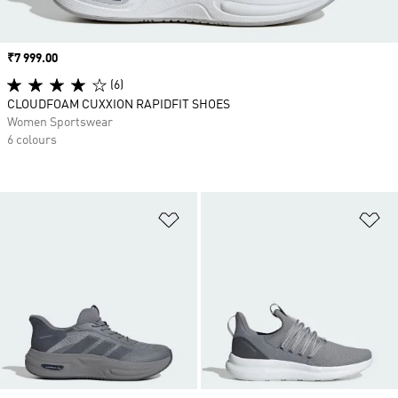
Price
₹7 999.00
(6)
CLOUDFOAM CUXXION RAPIDFIT SHOES
Women Sportswear
6 colours
Add to Wishlist
Ad