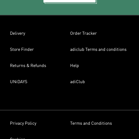
Delivery
Order Tracker
Store Finder
adiclub Terms and conditions
Returns & Refunds
Help
UNiDAYS
adiClub
Privacy Policy
Terms and Conditions