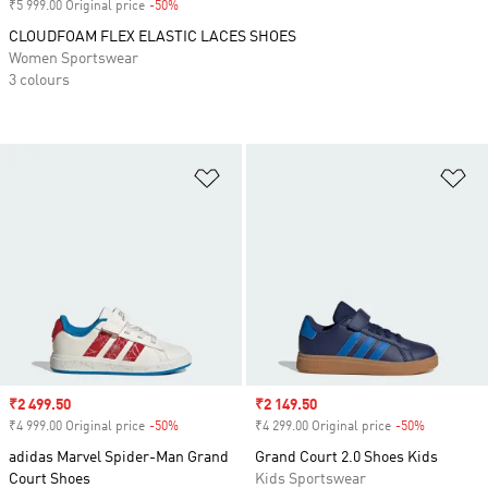
₹5 999.00 Original price
-50%
Discount
CLOUDFOAM FLEX ELASTIC LACES SHOES
Women Sportswear
3 colours
Add to Wishlist
Ad
Sale price
₹2 499.50
Sale price
₹2 149.50
₹4 999.00 Original price
-50%
Discount
₹4 299.00 Original price
-50%
Discount
adidas Marvel Spider-Man Grand
Grand Court 2.0 Shoes Kids
Court Shoes
Kids Sportswear