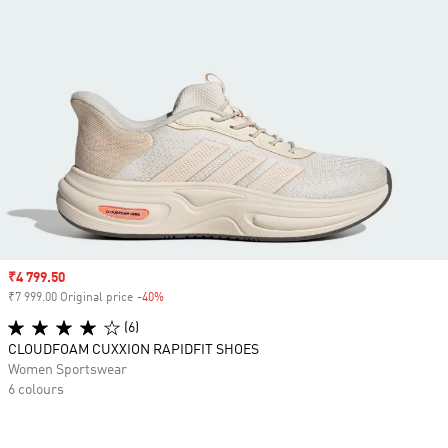
Sale price
₹4 799.50
₹7 999.00 Original price
-40%
Discount
(6)
CLOUDFOAM CUXXION RAPIDFIT SHOES
Women Sportswear
6 colours