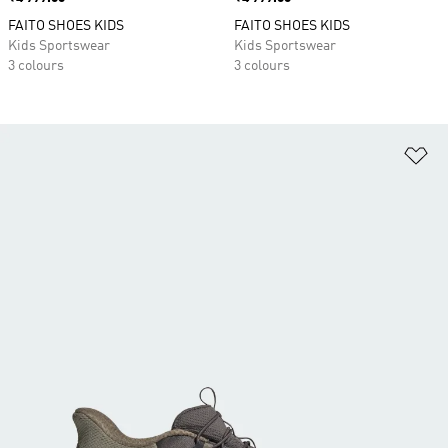
FAITO SHOES KIDS
FAITO SHOES KIDS
Kids Sportswear
Kids Sportswear
3 colours
3 colours
Ad