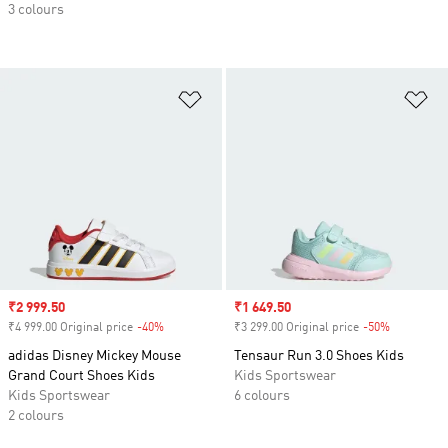
3 colours
Add to Wishlist
Ad
Sale price
₹2 999.50
Sale price
₹1 649.50
₹4 999.00 Original price
-40%
Discount
₹3 299.00 Original price
-50%
Discount
adidas Disney Mickey Mouse
Tensaur Run 3.0 Shoes Kids
Grand Court Shoes Kids
Kids Sportswear
Kids Sportswear
6 colours
2 colours