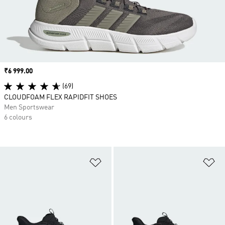
Price
₹6 999.00
(69)
CLOUDFOAM FLEX RAPIDFIT SHOES
Men Sportswear
6 colours
Add to Wishlist
Ad