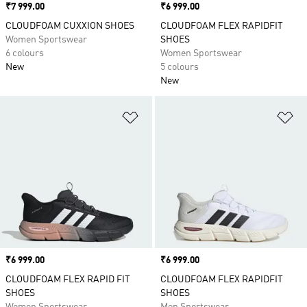
Price
₹7 999.00
Price
₹6 999.00
CLOUDFOAM CUXXION SHOES
CLOUDFOAM FLEX RAPIDFIT
Women Sportswear
SHOES
6 colours
Women Sportswear
New
5 colours
New
Add to Wishlist
Ad
Price
₹6 999.00
Price
₹6 999.00
CLOUDFOAM FLEX RAPID FIT
CLOUDFOAM FLEX RAPIDFIT
SHOES
SHOES