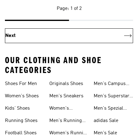
Page: 1 of 2
Next
OUR CLOTHING AND SHOE
CATEGORIES
Shoes For Men
Originals Shoes
Men's Campus
Shoes
Women's Shoes
Men's Sneakers
Men's Superstar
Shoes
Kids' Shoes
Women's
Men's Spezial
Sneakers
Shoes
Running Shoes
Men's Running
adidas Sale
Shoes
Football Shoes
Women's Running
Men's Sale