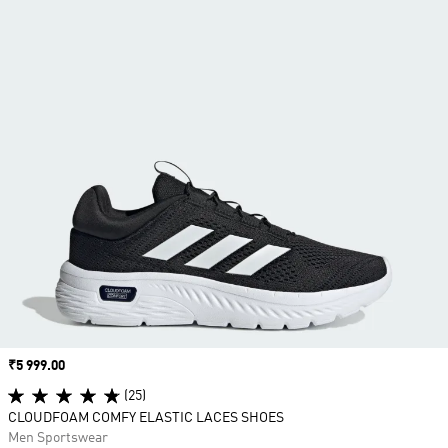
Price
₹5 999.00
(25)
CLOUDFOAM COMFY ELASTIC LACES SHOES
Men Sportswear