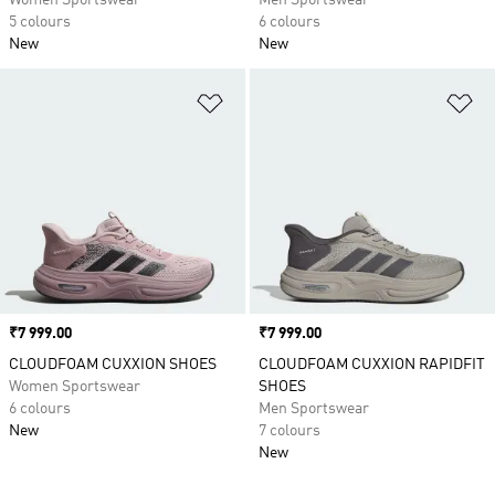
Women Sportswear
Men Sportswear
5 colours
6 colours
New
New
Add to Wishlist
Ad
Price
₹7 999.00
Price
₹7 999.00
CLOUDFOAM CUXXION SHOES
CLOUDFOAM CUXXION RAPIDFIT
Women Sportswear
SHOES
6 colours
Men Sportswear
New
7 colours
New