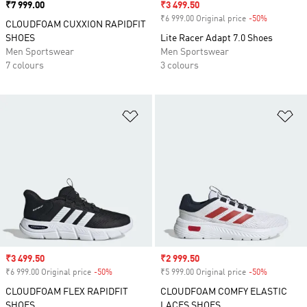
Price
₹7 999.00
Sale price
₹3 499.50
₹6 999.00 Original price
-50%
Discount
CLOUDFOAM CUXXION RAPIDFIT
SHOES
Lite Racer Adapt 7.0 Shoes
Men Sportswear
Men Sportswear
7 colours
3 colours
Add to Wishlist
Ad
Sale price
₹3 499.50
Sale price
₹2 999.50
₹6 999.00 Original price
-50%
Discount
₹5 999.00 Original price
-50%
Discount
CLOUDFOAM FLEX RAPIDFIT
CLOUDFOAM COMFY ELASTIC
SHOES
LACES SHOES