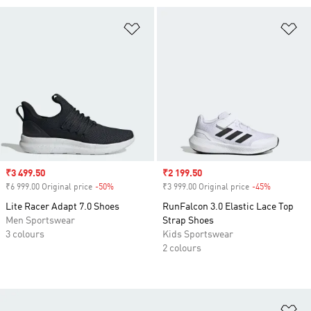
Add to Wishlist
Ad
Sale price
₹3 499.50
Sale price
₹2 199.50
₹6 999.00 Original price
-50%
Discount
₹3 999.00 Original price
-45%
Discount
Lite Racer Adapt 7.0 Shoes
RunFalcon 3.0 Elastic Lace Top
Men Sportswear
Strap Shoes
3 colours
Kids Sportswear
2 colours
Ad