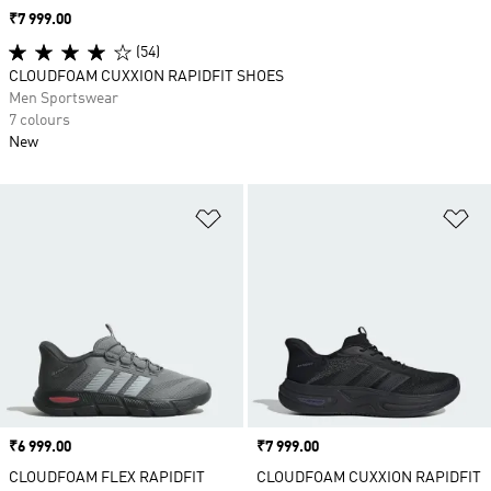
Price
₹7 999.00
(54)
CLOUDFOAM CUXXION RAPIDFIT SHOES
Men Sportswear
7 colours
New
Add to Wishlist
Ad
Price
₹6 999.00
Price
₹7 999.00
CLOUDFOAM FLEX RAPIDFIT
CLOUDFOAM CUXXION RAPIDFIT