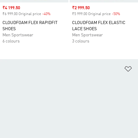
Sale price
₹4 199.50
Sale price
₹2 999.50
₹6 999.00 Original price
-40%
Discount
₹5 999.00 Original price
-50%
Discount
CLOUDFOAM FLEX RAPIDFIT
CLOUDFOAM FLEX ELASTIC
SHOES
LACE SHOES
Men Sportswear
Men Sportswear
6 colours
3 colours
Ad