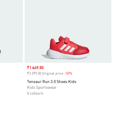
Sale price
₹1 649.50
₹3 299.00 Original price
-50%
Discount
Tensaur Run 3.0 Shoes Kids
Kids Sportswear
6 colours