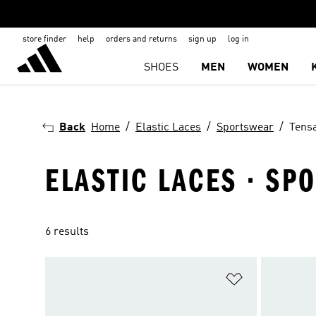
store finder
help
orders and returns
sign up
log in
SHOES
MEN
WOMEN
Back
Home
Elastic Laces
Sportswear
Tens
ELASTIC LACES · SP
6 results
Add to Wishlis