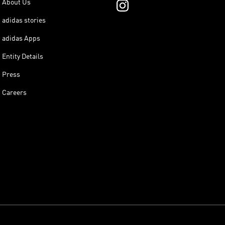
About Us
adidas stories
adidas Apps
Entity Details
Press
Careers