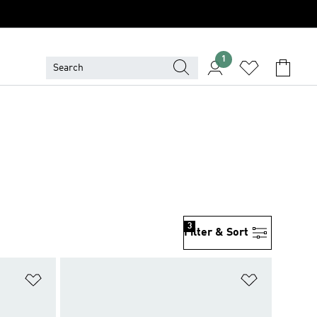
1
3
Filter & Sort
Add to Wishlist
Add to Wish