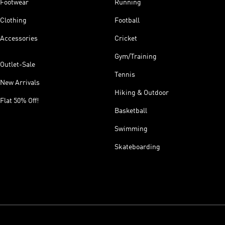
Footwear
Running
Clothing
Football
Accessories
Cricket
Gym/Training
Outlet-Sale
Tennis
New Arrivals
Hiking & Outdoor
Flat 50% Off!
Basketball
Swimming
Skateboarding