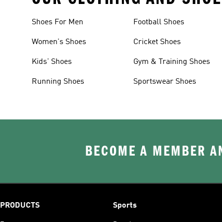
Shoes For Men
Football Shoes
Women's Shoes
Cricket Shoes
Kids' Shoes
Gym & Training Shoes
Running Shoes
Sportswear Shoes
BECOME A MEMBER AN
PRODUCTS
Sports