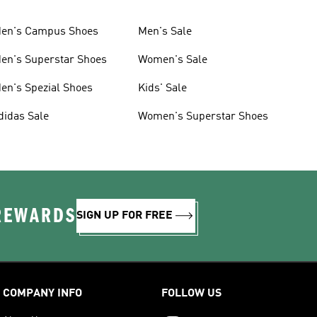
en's Campus Shoes
Men's Sale
en's Superstar Shoes
Women's Sale
en's Spezial Shoes
Kids' Sale
didas Sale
Women's Superstar Shoes
 REWARDS
SIGN UP FOR FREE
COMPANY INFO
FOLLOW US