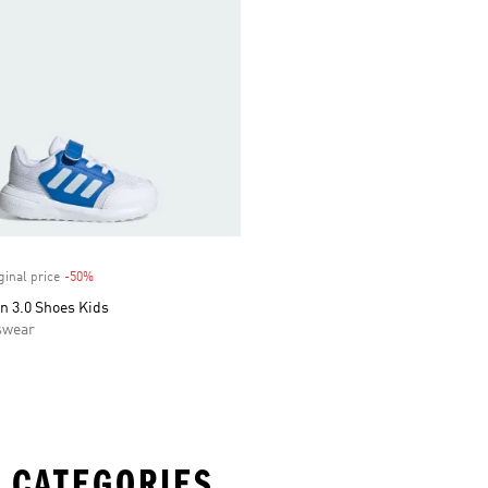
ginal price
-50%
Discount
n 3.0 Shoes Kids
swear
 CATEGORIES