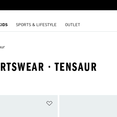
KIDS
SPORTS & LIFESTYLE
OUTLET
aur
ORTSWEAR · TENSAUR
t
Add to Wishlist