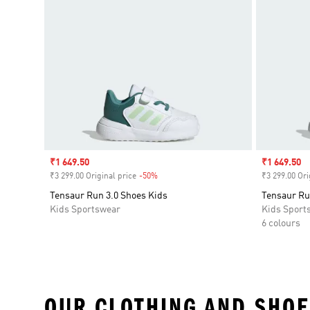
Sale price
₹1 649.50
Sale price
₹1 649.50
₹3 299.00 Original price
-50%
Discount
₹3 299.00 Ori
Tensaur Run 3.0 Shoes Kids
Tensaur Ru
Kids Sportswear
Kids Sport
6 colours
OUR CLOTHING AND SHOE