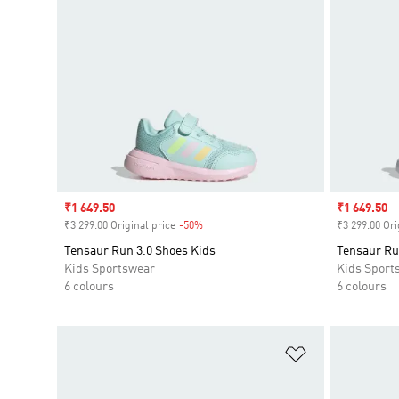
Sale price
₹1 649.50
Sale price
₹1 649.50
₹3 299.00 Original price
-50%
Discount
₹3 299.00 Ori
Tensaur Run 3.0 Shoes Kids
Tensaur Ru
Kids Sportswear
Kids Sport
6 colours
6 colours
Add to Wishlis