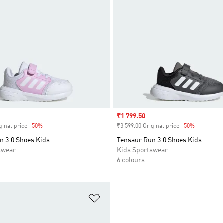
Sale price
₹1 799.50
ginal price
-50%
Discount
₹3 599.00 Original price
-50%
Discount
n 3.0 Shoes Kids
Tensaur Run 3.0 Shoes Kids
swear
Kids Sportswear
6 colours
t
Add to Wishlist