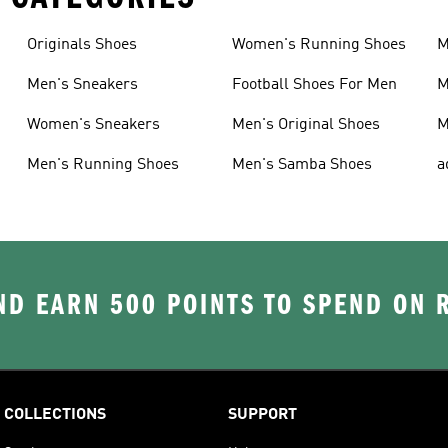
Originals Shoes
Women's Running Shoes
M
Men's Sneakers
Football Shoes For Men
M
Women's Sneakers
Men's Original Shoes
M
Men's Running Shoes
Men's Samba Shoes
a
D EARN 500 POINTS TO SPEND ON
COLLECTIONS
SUPPORT