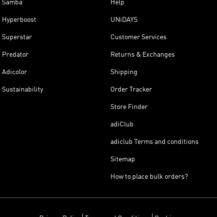
Samba
Help
Hyperboost
UNiDAYS
Superstar
Customer Services
Predator
Returns & Exchanges
Adicolor
Shipping
Sustainability
Order Tracker
Store Finder
adiClub
adiclub Terms and conditions
Sitemap
How to place bulk orders?