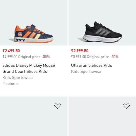
Sale price
₹2 499.50
Sale price
₹2 999.50
₹4 999.00 Original price
-50%
Discount
₹5 999.00 Original price
-50%
Discount
adidas Disney Mickey Mouse
Ultrarun 5 Shoes Kids
Grand Court Shoes Kids
Kids Sportswear
Kids Sportswear
2 colours
Add to Wishlist
Ad