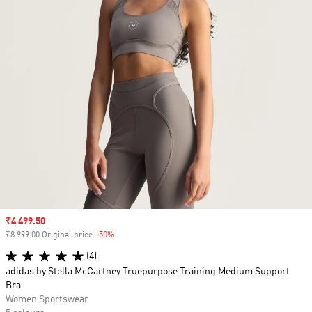
Sale price
₹4 499.50
₹8 999.00 Original price
-50%
Discount
(4)
adidas by Stella McCartney Truepurpose Training Medium Support
Bra
Women Sportswear