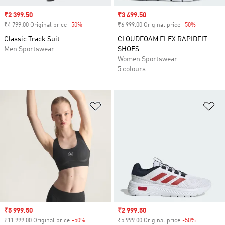
Sale price
₹2 399.50
Sale price
₹3 499.50
₹4 799.00 Original price
-50%
Discount
₹6 999.00 Original price
-50%
Discount
Classic Track Suit
CLOUDFOAM FLEX RAPIDFIT
Men Sportswear
SHOES
Women Sportswear
5 colours
Add to Wishlist
Ad
Sale price
₹5 999.50
Sale price
₹2 999.50
₹11 999.00 Original price
-50%
Discount
₹5 999.00 Original price
-50%
Discount