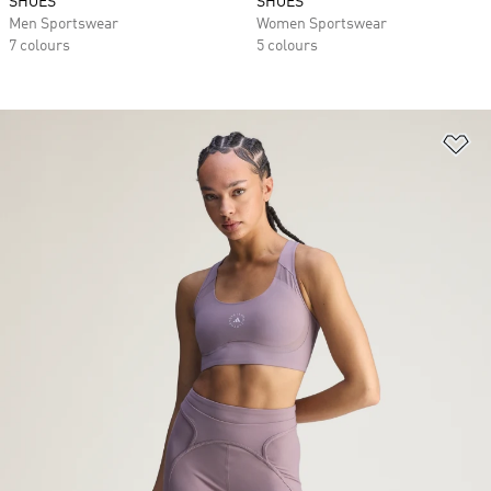
SHOES
SHOES
Men Sportswear
Women Sportswear
7 colours
5 colours
Ad