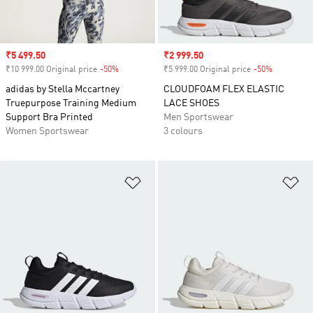
Sale price
₹5 499.50
Sale price
₹2 999.50
₹10 999.00 Original price
-50%
Discount
₹5 999.00 Original price
-50%
Discount
adidas by Stella Mccartney
CLOUDFOAM FLEX ELASTIC
Truepurpose Training Medium
LACE SHOES
Support Bra Printed
Men Sportswear
Women Sportswear
3 colours
Add to Wishlist
Ad