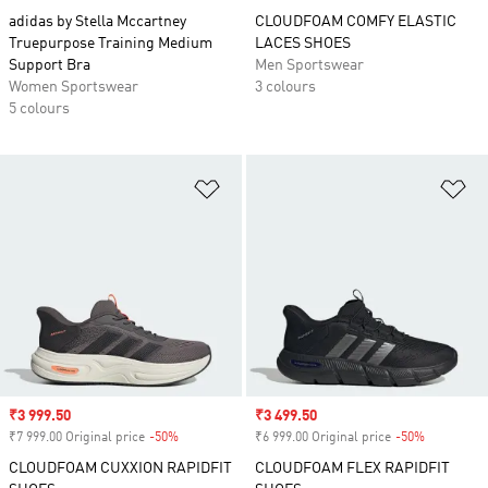
adidas by Stella Mccartney
CLOUDFOAM COMFY ELASTIC
Truepurpose Training Medium
LACES SHOES
Support Bra
Men Sportswear
Women Sportswear
3 colours
5 colours
Add to Wishlist
Ad
Sale price
₹3 999.50
Sale price
₹3 499.50
₹7 999.00 Original price
-50%
Discount
₹6 999.00 Original price
-50%
Discount
CLOUDFOAM CUXXION RAPIDFIT
CLOUDFOAM FLEX RAPIDFIT