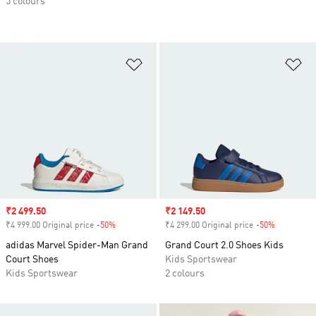
5 colours
Add to Wishlist
Ad
Sale price
₹2 499.50
Sale price
₹2 149.50
₹4 999.00 Original price
-50%
Discount
₹4 299.00 Original price
-50%
Discount
adidas Marvel Spider-Man Grand
Grand Court 2.0 Shoes Kids
Court Shoes
Kids Sportswear
Kids Sportswear
2 colours