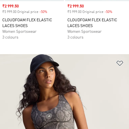
Sale price
₹2 999.50
Sale price
₹2 999.50
₹5 999.00 Original price
-50%
Discount
₹5 999.00 Original price
-50%
Discount
CLOUDFOAM FLEX ELASTIC
CLOUDFOAM FLEX ELASTIC
LACES SHOES
LACES SHOES
Women Sportswear
Women Sportswear
3 colours
3 colours
Ad