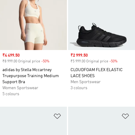
Sale price
₹4 499.50
Sale price
₹2 999.50
₹8 999.00 Original price
-50%
Discount
₹5 999.00 Original price
-50%
Discount
adidas by Stella Mccartney
CLOUDFOAM FLEX ELASTIC
Truepurpose Training Medium
LACE SHOES
Support Bra
Men Sportswear
Women Sportswear
3 colours
5 colours
Add to Wishlist
Ad