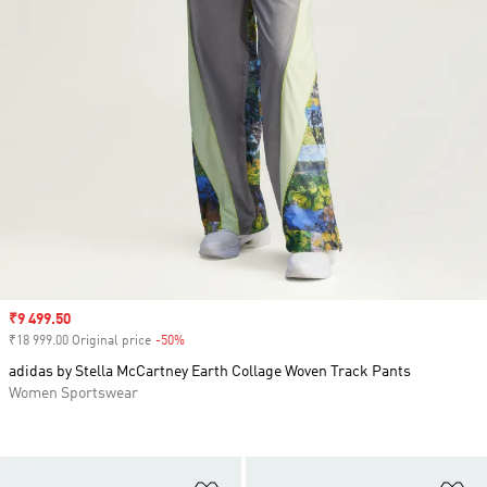
Sale price
₹9 499.50
₹18 999.00 Original price
-50%
Discount
adidas by Stella McCartney Earth Collage Woven Track Pants
Women Sportswear
Add to Wishlist
Ad