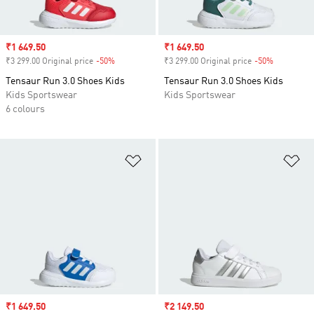
Sale price
₹1 649.50
Sale price
₹1 649.50
₹3 299.00 Original price
-50%
Discount
₹3 299.00 Original price
-50%
Discount
Tensaur Run 3.0 Shoes Kids
Tensaur Run 3.0 Shoes Kids
Kids Sportswear
Kids Sportswear
6 colours
Add to Wishlist
Ad
Sale price
₹1 649.50
Sale price
₹2 149.50