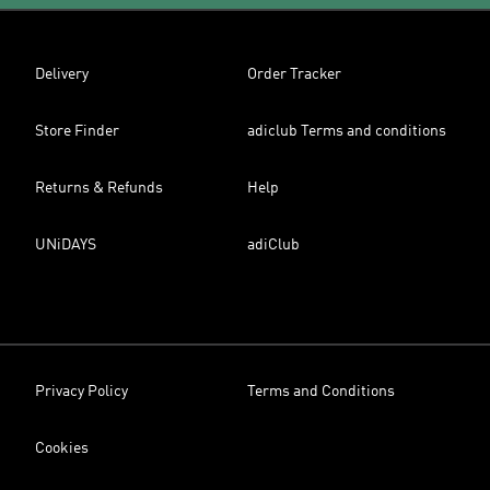
Delivery
Order Tracker
Store Finder
adiclub Terms and conditions
Returns & Refunds
Help
UNiDAYS
adiClub
Privacy Policy
Terms and Conditions
Cookies