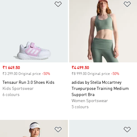
Add to Wishlist
Ad
Sale price
₹1 649.50
Sale price
₹4 499.50
₹3 299.00 Original price
-50%
Discount
₹8 999.00 Original price
-50%
Discount
Tensaur Run 3.0 Shoes Kids
adidas by Stella Mccartney
Kids Sportswear
Truepurpose Training Medium
6 colours
Support Bra
Women Sportswear
5 colours
Add to Wishlist
Ad