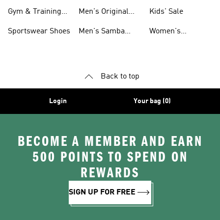
For Men
Gym & Training
Men's Original
Kids' Sale
Shoes
Shoes
Sportswear Shoes
Men's Samba
Women's
Shoes
Superstar Shoes
Back to top
Login
Your bag (0)
BECOME A MEMBER AND EARN
500 POINTS TO SPEND ON
REWARDS
SIGN UP FOR FREE