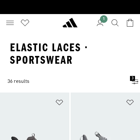
1
ELASTIC LACES ·
SPORTSWEAR
3
36 results
Add to Wishlist
Ad