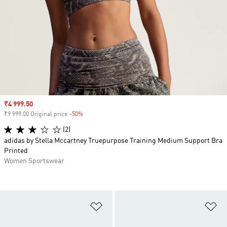
Sale price
₹4 999.50
₹9 999.00 Original price
-50%
Discount
(2)
adidas by Stella Mccartney Truepurpose Training Medium Support Bra
Printed
Women Sportswear
Add to Wishlist
Ad