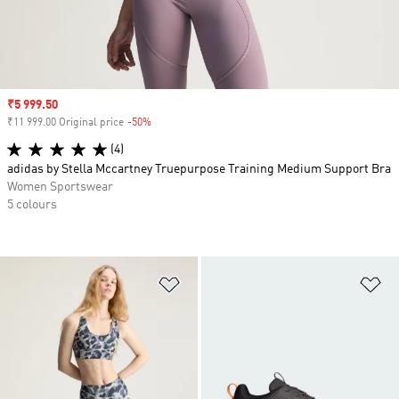
Sale price
₹5 999.50
₹11 999.00 Original price
-50%
Discount
(4)
adidas by Stella Mccartney Truepurpose Training Medium Support Bra
Women Sportswear
5 colours
Add to Wishlist
Ad