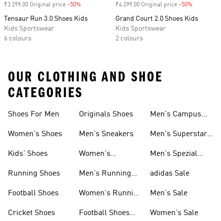
₹3 299.00 Original price
-50%
Discount
₹4 299.00 Original price
-50%
Discount
Tensaur Run 3.0 Shoes Kids
Grand Court 2.0 Shoes Kids
Kids Sportswear
Kids Sportswear
6 colours
2 colours
OUR CLOTHING AND SHOE
CATEGORIES
Shoes For Men
Originals Shoes
Men's Campus
Shoes
Women's Shoes
Men's Sneakers
Men's Superstar
Shoes
Kids' Shoes
Women's
Men's Spezial
Sneakers
Shoes
Running Shoes
Men's Running
adidas Sale
Shoes
Football Shoes
Women's Running
Men's Sale
Shoes
Cricket Shoes
Football Shoes
Women's Sale