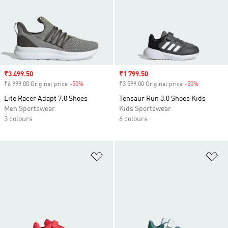
Sale price
₹3 499.50
Sale price
₹1 799.50
₹6 999.00 Original price
-50%
Discount
₹3 599.00 Original price
-50%
Discount
Lite Racer Adapt 7.0 Shoes
Tensaur Run 3.0 Shoes Kids
Men Sportswear
Kids Sportswear
3 colours
6 colours
Add to Wishlist
Ad