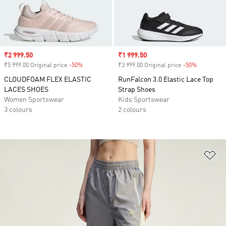
Sale price
₹2 999.50
Sale price
₹1 999.50
₹5 999.00 Original price
-50%
Discount
₹3 999.00 Original price
-50%
Discount
CLOUDFOAM FLEX ELASTIC
RunFalcon 3.0 Elastic Lace Top
LACES SHOES
Strap Shoes
Women Sportswear
Kids Sportswear
3 colours
2 colours
Ad