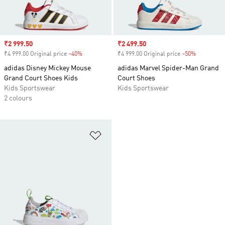
Sale price
₹2 999.50
Sale price
₹2 499.50
₹4 999.00 Original price
-40%
Discount
₹4 999.00 Original price
-50%
Discount
adidas Disney Mickey Mouse
adidas Marvel Spider-Man Grand
Grand Court Shoes Kids
Court Shoes
Kids Sportswear
Kids Sportswear
2 colours
Add to Wishlist