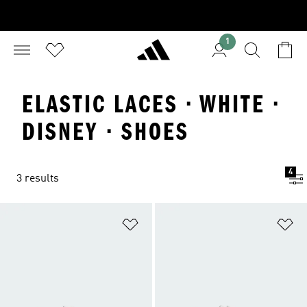
1
ELASTIC LACES · WHITE ·
DISNEY · SHOES
4
3 results
Add to Wishlist
Ad