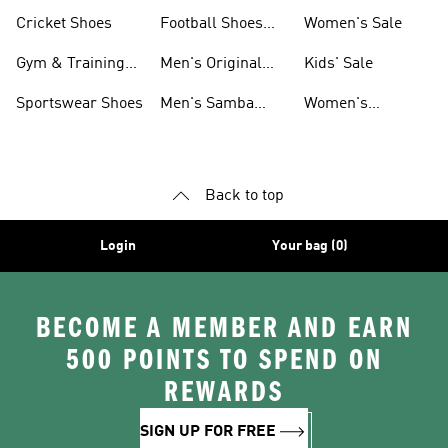
Shoes
Cricket Shoes
Football Shoes
Women's Sale
For Men
Gym & Training
Men's Original
Kids' Sale
Shoes
Shoes
Sportswear Shoes
Men's Samba
Women's
Shoes
Superstar Shoes
Back to top
Login
Your bag (0)
BECOME A MEMBER AND EARN
500 POINTS TO SPEND ON
REWARDS
SIGN UP FOR FREE