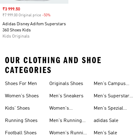
Sale price
₹3 999.50
₹7 999.00 Original price
-50%
Discount
Adidas Disney Adifom Superstars
360 Shoes Kids
Kids Originals
OUR CLOTHING AND SHOE
CATEGORIES
Shoes For Men
Originals Shoes
Men's Campus
Shoes
Women's Shoes
Men's Sneakers
Men's Superstar
Shoes
Kids' Shoes
Women's
Men's Spezial
Sneakers
Shoes
Running Shoes
Men's Running
adidas Sale
Shoes
Football Shoes
Women's Running
Men's Sale