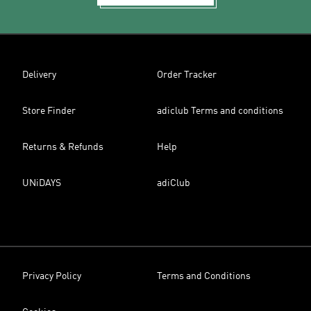
Delivery
Order Tracker
Store Finder
adiclub Terms and conditions
Returns & Refunds
Help
UNiDAYS
adiClub
Privacy Policy
Terms and Conditions