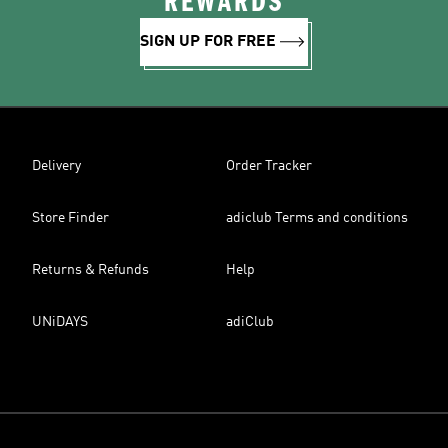
REWARDS
SIGN UP FOR FREE
Delivery
Order Tracker
Store Finder
adiclub Terms and conditions
Returns & Refunds
Help
UNiDAYS
adiClub