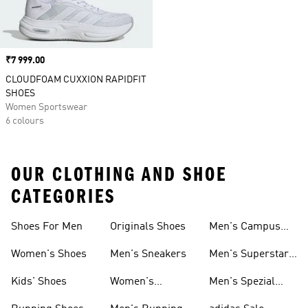
Price
₹7 999.00
CLOUDFOAM CUXXION RAPIDFIT
SHOES
Women Sportswear
6 colours
OUR CLOTHING AND SHOE
CATEGORIES
Shoes For Men
Originals Shoes
Men's Campus
Shoes
Women's Shoes
Men's Sneakers
Men's Superstar
Shoes
Kids' Shoes
Women's
Men's Spezial
Sneakers
Shoes