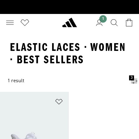
1
ELASTIC LACES · WOMEN
· BEST SELLERS
3
1 result
Add to Wishlist