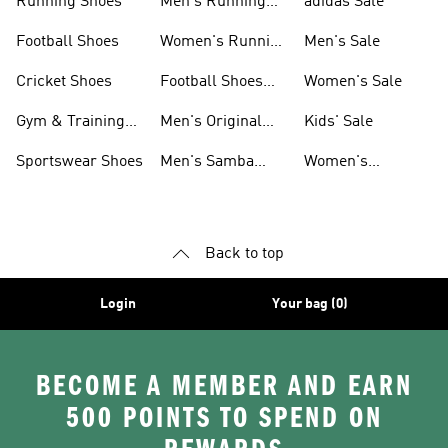
Running Shoes
Men's Running
adidas Sale
Shoes
Football Shoes
Women's Running
Men's Sale
Shoes
Cricket Shoes
Football Shoes
Women's Sale
For Men
Gym & Training
Men's Original
Kids' Sale
Shoes
Shoes
Sportswear Shoes
Men's Samba
Women's
Shoes
Superstar Shoes
Back to top
Login
Your bag (0)
BECOME A MEMBER AND EARN
500 POINTS TO SPEND ON