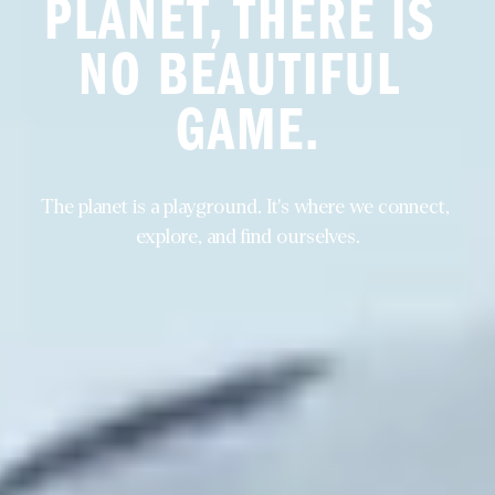
PLANET, THERE IS 
NO BEAUTIFUL 
GAME.
The planet is a playground. It's where we connect, 
explore, and find ourselves.