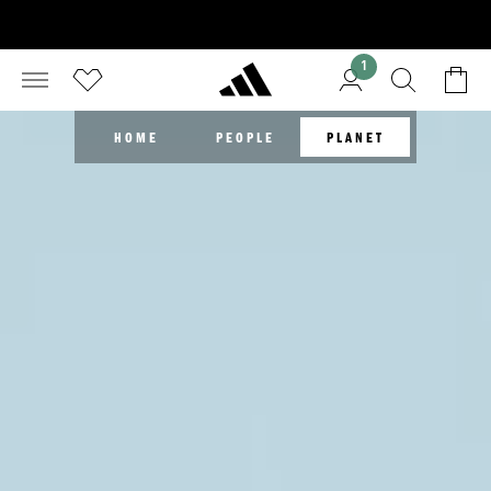
1
HOME
PEOPLE
PLANET