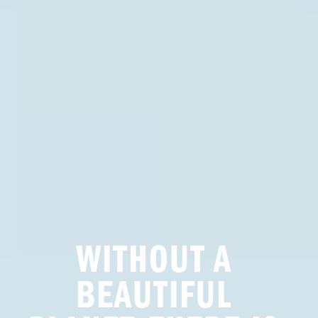
WITHOUT A 
BEAUTIFUL 