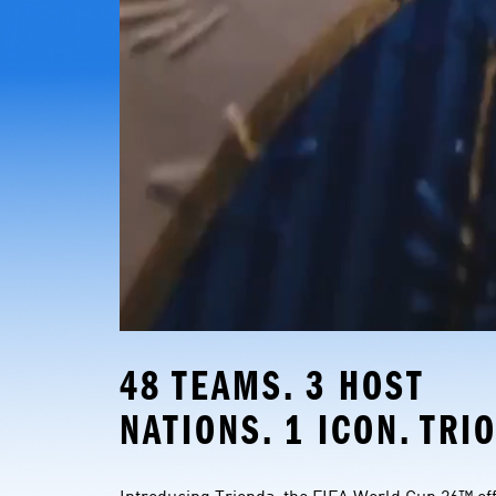
48 TEAMS. 3 HOST 
NATIONS. 1 ICON. TRI