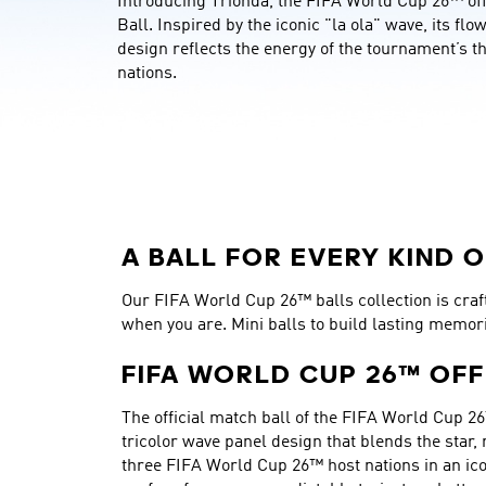
Introducing Trionda, the FIFA World Cup 26™ offi
Ball. Inspired by the iconic "la ola" wave, its flo
design reflects the energy of the tournament’s th
nations.
A BALL FOR EVERY KIND O
Our FIFA World Cup 26™ balls collection is crafte
when you are. Mini balls to build lasting memor
FIFA WORLD CUP 26™ OFF
The official match ball of the FIFA World Cup 26
tricolor wave panel design that blends the star,
three FIFA World Cup 26™ host nations in an ico