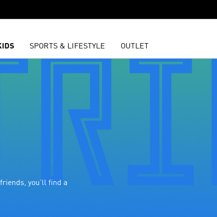
KIDS
SPORTS & LIFESTYLE
OUTLET
riends, you’ll find a 