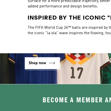
surface for a more predictable trajectory, bett
added performance and design benefits.
INSPIRED BY THE ICONIC 
The FIFA World Cup 26™ balls are inspired by the
the iconic "la ola" wave inspires the flowing, fo
Shop now
BECOME A MEMBER AN