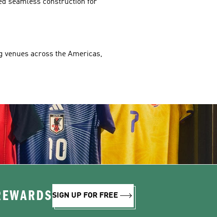
ed seamless construction for 
ng venues across the Americas, 
 REWARDS
SIGN UP FOR FREE