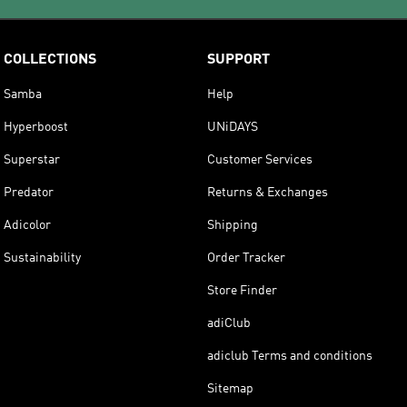
COLLECTIONS
SUPPORT
Samba
Help
Hyperboost
UNiDAYS
Superstar
Customer Services
Predator
Returns & Exchanges
Adicolor
Shipping
Sustainability
Order Tracker
Store Finder
adiClub
adiclub Terms and conditions
Sitemap