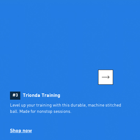
#3
Trionda Training
Level up your training with this durable, machine stitched 
ball. Made for nonstop sessions.
Shop now