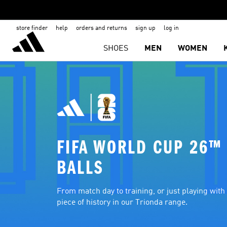
store finder
help
orders and returns
sign up
log in
SHOES
MEN
WOMEN
FIFA WORLD CUP 26™ 
BALLS
From match day to training, or just playing with f
piece of history in our Trionda range.