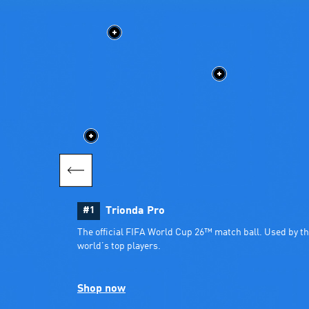
#1
Trionda Pro
The official FIFA World Cup 26™ match ball. Used by th
world’s top players.
Shop now