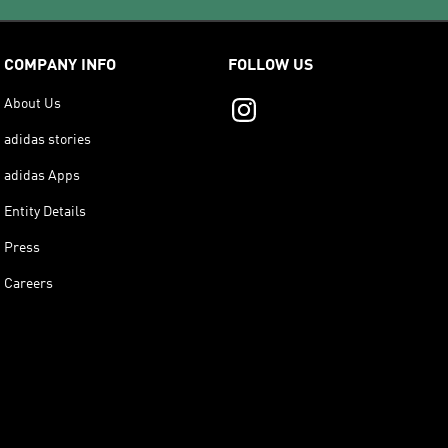
COMPANY INFO
FOLLOW US
About Us
adidas stories
adidas Apps
Entity Details
Press
Careers