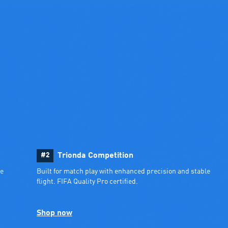
#2
Trionda Competition
e 
Built for match play with enhanced precision and stable 
flight. FIFA Quality Pro certified.
Shop now