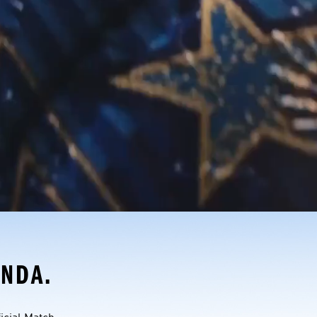
ONDA.