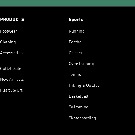
PRODUCTS
Sports
Footwear
Running
Clothing
Football
Accessories
Cricket
Gym/Training
Outlet-Sale
Tennis
New Arrivals
Hiking & Outdoor
Flat 50% Off!
Basketball
Swimming
Skateboarding