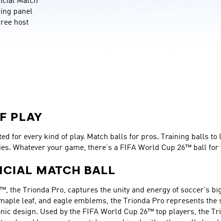
cial Match 
wing panel 
ree host 
F PLAY
d for every kind of play. Match balls for pros. Training balls to 
ies. Whatever your game, there’s a FIFA World Cup 26™ ball for 
ICIAL MATCH BALL
™, the Trionda Pro, captures the unity and energy of soccer's big
 maple leaf, and eagle emblems, the Trionda Pro represents the sp
nic design. Used by the FIFA World Cup 26™ top players, the Tri