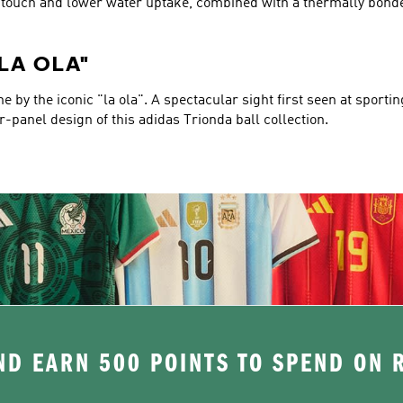
er touch and lower water uptake, combined with a thermally bond
"LA OLA"
 by the iconic "la ola". A spectacular sight first seen at sporti
ur-panel design of this adidas Trionda ball collection.
D EARN 500 POINTS TO SPEND ON