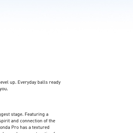
level up. Everyday balls ready 
you.
gest stage. Featuring a 
irit and connection of the 
onda Pro has a textured 