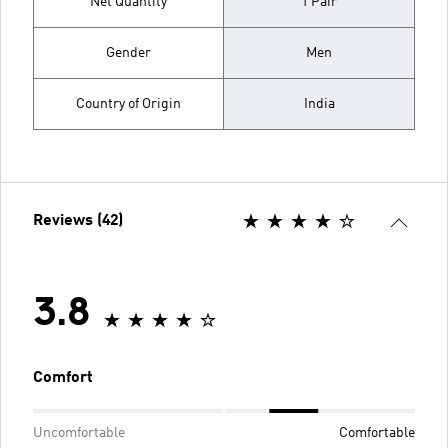
Net Quantity
1 Pair
Gender
Men
Country of Origin
India
Reviews (42)
3.8
Comfort
Uncomfortable
Comfortable