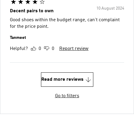
10 August 2024
Decent pairs to own
Good shoes within the budget range, can't complaint
for the price point.
Tanmeet
Helpful?
0
0
Report review
Read more reviews
Go to filters