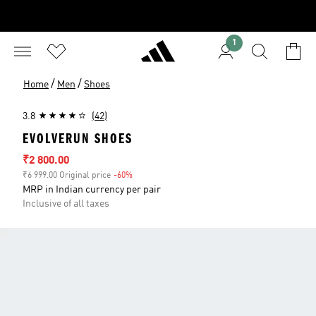
1
/
/
Home
Men
Shoes
3.8
(42)
EVOLVERUN SHOES
Sale price
₹2 800.00
₹6 999.00 Original price
-60%
Discount
MRP in Indian currency per pair
Inclusive of all taxes