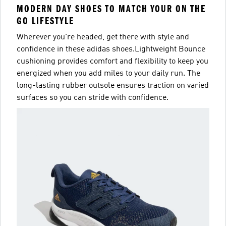
MODERN DAY SHOES TO MATCH YOUR ON THE
GO LIFESTYLE
Wherever you're headed, get there with style and
confidence in these adidas shoes.Lightweight Bounce
cushioning provides comfort and flexibility to keep you
energized when you add miles to your daily run. The
long-lasting rubber outsole ensures traction on varied
surfaces so you can stride with confidence.