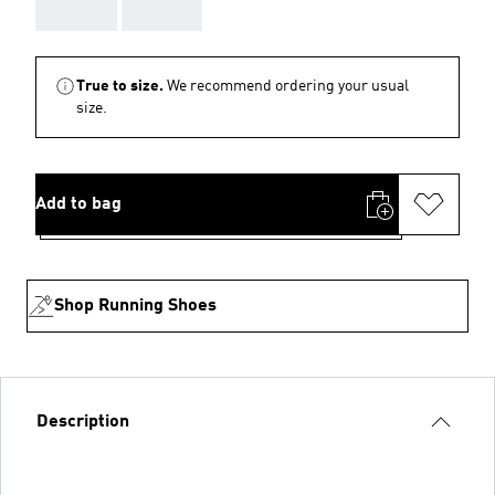
AAA
AAA
True to size.
We recommend ordering your usual
size.
Add to bag
Shop Running Shoes
Description