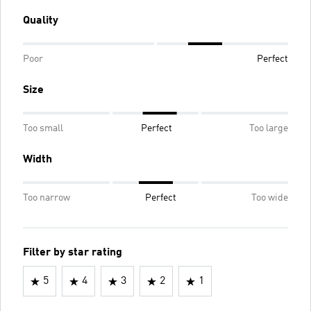
Quality
Poor
Perfect
Size
Too small
Perfect
Too large
Width
Too narrow
Perfect
Too wide
Filter by star rating
5
4
3
2
1