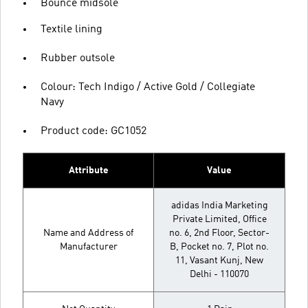
Bounce midsole
Textile lining
Rubber outsole
Colour: Tech Indigo / Active Gold / Collegiate
Navy
Product code: GC1052
Attribute
Value
adidas India Marketing
Private Limited, Office
Name and Address of
no. 6, 2nd Floor, Sector-
Manufacturer
B, Pocket no. 7, Plot no.
11, Vasant Kunj, New
Delhi - 110070