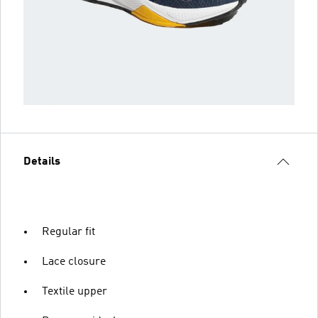
Details
Regular fit
Lace closure
Textile upper