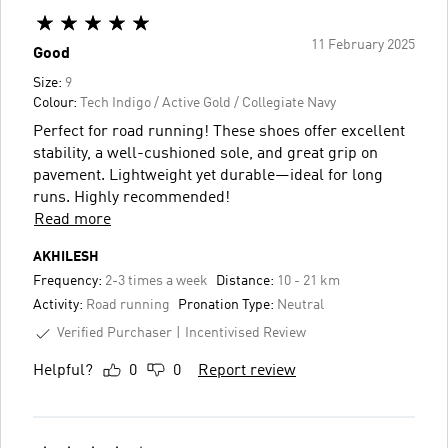
11 February 2025
Good
Size:
9
Colour:
Tech Indigo / Active Gold / Collegiate Navy
Perfect for road running! These shoes offer excellent
stability, a well-cushioned sole, and great grip on
pavement. Lightweight yet durable—ideal for long
runs. Highly recommended!
Read more
AKHILESH
Frequency:
2-3 times a week
Distance:
10 - 21 km
Activity:
Road running
Pronation Type:
Neutral
Verified Purchaser
Incentivised Review
Helpful?
0
0
Report review