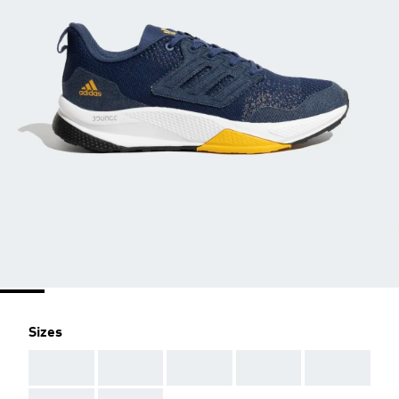
Sizes
AAA
AAA
AAA
AAA
AAA