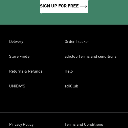
SIGN UP FOR FREE
Delivery
Order Tracker
Store Finder
adiclub Terms and conditions
Returns & Refunds
Help
UNiDAYS
adiClub
Privacy Policy
Terms and Conditions