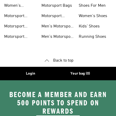
Shoes
Hoodies
Women's
Motorsport Bags
Shoes For Men
Motorsport Shoes
Motorsport
Motorsport
Women's Shoes
Clothing
Accessories
Motorsport
Men's Motorsport
Kids' Shoes
Jerseys
Accessories
Motorsport
Men's Motorsport
Running Shoes
Jackets
Headwear
Back to top
Login
Your bag (0)
BECOME A MEMBER AND EARN
500 POINTS TO SPEND ON
REWARDS