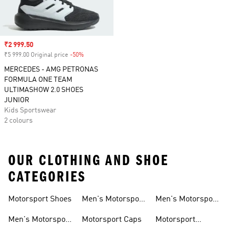
Sale price
₹2 999.50
₹5 999.00 Original price
-50%
Discount
MERCEDES - AMG PETRONAS
FORMULA ONE TEAM
ULTIMASHOW 2.0 SHOES
JUNIOR
Kids Sportswear
2 colours
OUR CLOTHING AND SHOE
CATEGORIES
Motorsport Shoes
Men's Motorsport
Men's Motorsport
T-shirts
Jerseys
Men's Motorsport
Motorsport Caps
Motorsport