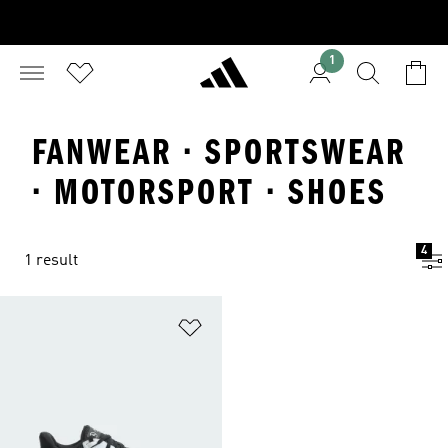
1
FANWEAR · SPORTSWEAR
· MOTORSPORT · SHOES
4
1 result
Add to Wishlist