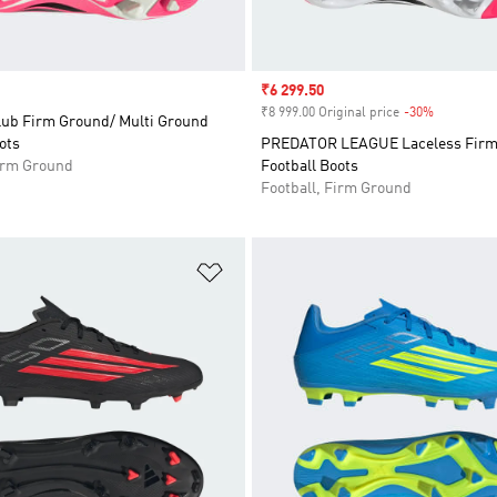
Sale price
₹6 299.50
₹8 999.00 Original price
-30%
Discount
lub Firm Ground/ Multi Ground
ots
PREDATOR LEAGUE Laceless Firm
Firm Ground
Football Boots
Football, Firm Ground
t
Add to Wishlist