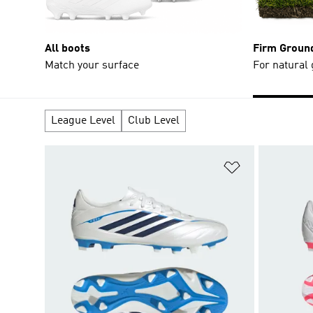
All boots
Firm Groun
Match your surface
For natural
League Level
Club Level
Add to Wishlis