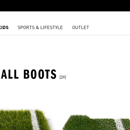
KIDS
SPORTS & LIFESTYLE
OUTLET
ALL BOOTS
[29]