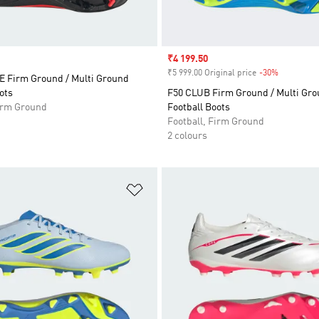
Sale price
₹4 199.50
₹5 999.00 Original price
-30%
Discount
 Firm Ground / Multi Ground
ots
F50 CLUB Firm Ground / Multi Gr
Firm Ground
Football Boots
Football, Firm Ground
2 colours
t
Add to Wishlist