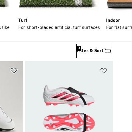
Turf
Indoor
 like
For short-bladed artificial turf surfaces
For flat sur
3
Filter & Sort
Add to Wishlist
Add to Wish