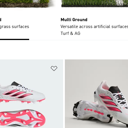
d
Multi Ground
 grass surfaces
Versatile across artificial surfaces
Turf & AG
t
Add to Wishlist