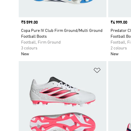
Price
₹5 599.00
Price
₹4 999.00
Copa Pure IV Club Firm Ground/Multi Ground
Predator C
Football Boots
Football Bo
Football, Firm Ground
Football, 
3 colours
2 colours
New
New
Add to Wishlis