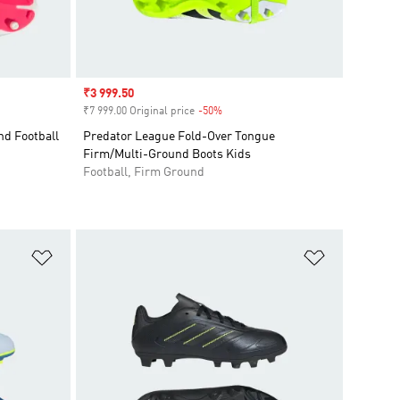
Sale price
₹3 999.50
₹7 999.00 Original price
-50%
Discount
d Football
Predator League Fold-Over Tongue
Firm/Multi-Ground Boots Kids
Football, Firm Ground
Add to Wishlist
Add to Wish