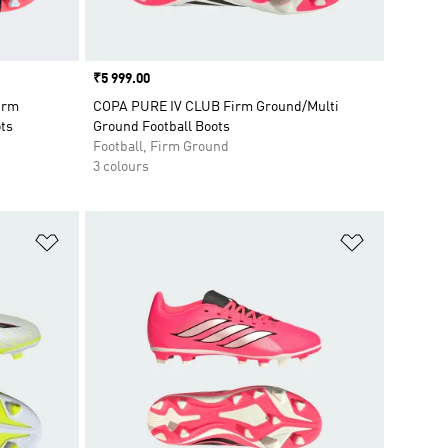
Price
₹5 999.00
irm
COPA PURE IV CLUB Firm Ground/Multi
ots
Ground Football Boots
Football, Firm Ground
3 colours
Add to Wishlist
Add to Wish