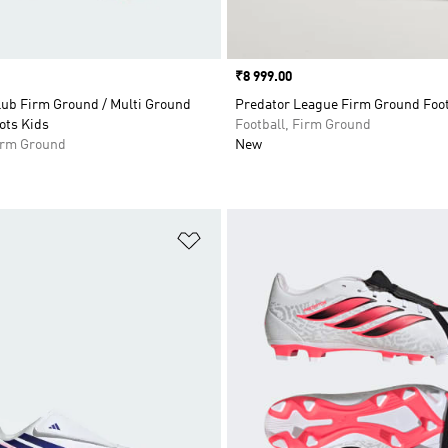
Price
₹8 999.00
lub Firm Ground / Multi Ground
Predator League Firm Ground Foot
ots Kids
Football, Firm Ground
Firm Ground
New
t
Add to Wishlist