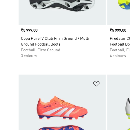
Price
₹5 999.00
Price
₹5 999.00
Copa Pure IV Club Firm Ground / Multi
Predator C
Ground Football Boots
Football Bo
Football, Firm Ground
Football, 
3 colours
4 colours
Add to Wishlis