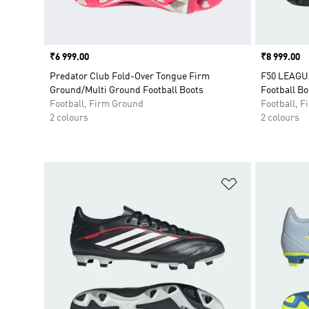
Price
₹6 999.00
Price
₹8 999.00
Predator Club Fold-Over Tongue Firm
F50 LEAGUE
Ground/Multi Ground Football Boots
Football Bo
Football, Firm Ground
Football, 
2 colours
2 colours
Add to Wishlis