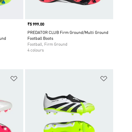
Price
₹5 999.00
PREDATOR CLUB Firm Ground/Multi Ground
ound
Football Boots
Football, Firm Ground
4 colours
Add to Wishlist
Add to Wish