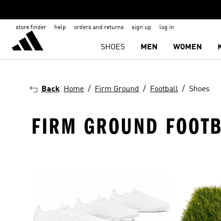
store finder
help
orders and returns
sign up
log in
SHOES
MEN
WOMEN
Back
Home
Firm Ground
Football
Shoes
FIRM GROUND FOOTB