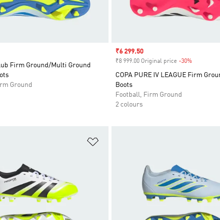
Sale price
₹6 299.50
₹8 999.00 Original price
-30%
Discount
lub Firm Ground/Multi Ground
ots
COPA PURE IV LEAGUE Firm Groun
Firm Ground
Boots
Football, Firm Ground
2 colours
t
Add to Wishlist