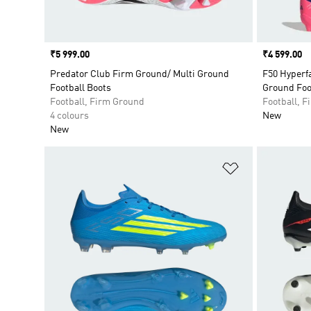
Price
₹5 999.00
Price
₹4 599.00
Predator Club Firm Ground/ Multi Ground
F50 Hyperfa
Football Boots
Ground Foo
Football, Firm Ground
Football, 
4 colours
New
New
Add to Wishlis