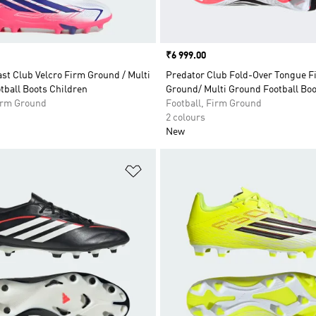
Price
₹6 999.00
st Club Velcro Firm Ground / Multi
Predator Club Fold-Over Tongue F
tball Boots Children
Ground/ Multi Ground Football Bo
Firm Ground
Football, Firm Ground
2 colours
New
t
Add to Wishlist