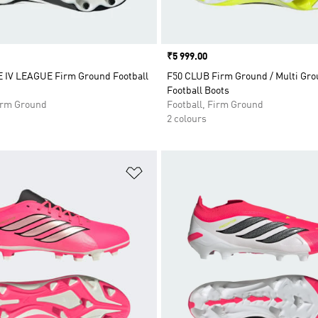
Price
₹5 999.00
IV LEAGUE Firm Ground Football
F50 CLUB Firm Ground / Multi Gr
Football Boots
Firm Ground
Football, Firm Ground
2 colours
t
Add to Wishlist