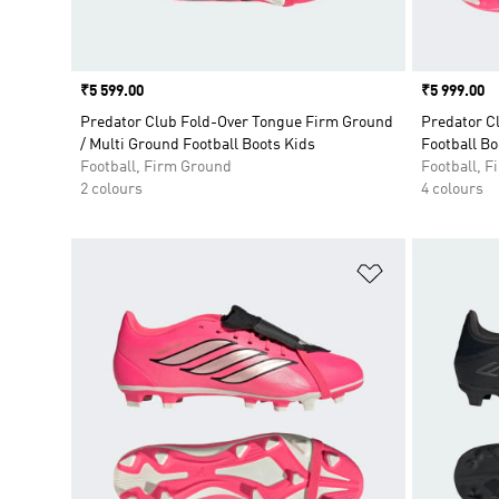
Price
₹5 599.00
Price
₹5 999.00
Predator Club Fold-Over Tongue Firm Ground
Predator C
/ Multi Ground Football Boots Kids
Football Bo
Football, Firm Ground
Football, 
2 colours
4 colours
Add to Wishlis