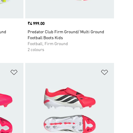
Price
₹4 999.00
ound
Predator Club Firm Ground/ Multi Ground
Football Boots Kids
Football, Firm Ground
2 colours
Add to Wishlist
Add to Wish