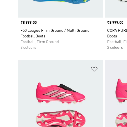
Price
₹8 999.00
Price
₹8 999.00
F50 League Firm Ground / Multi Ground
COPA PURE 
Football Boots
Boots
Football, Firm Ground
Football, 
2 colours
2 colours
Add to Wishlis