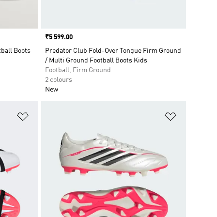
Price
₹5 599.00
ball Boots
Predator Club Fold-Over Tongue Firm Ground
/ Multi Ground Football Boots Kids
Football, Firm Ground
2 colours
New
Add to Wishlist
Add to Wish