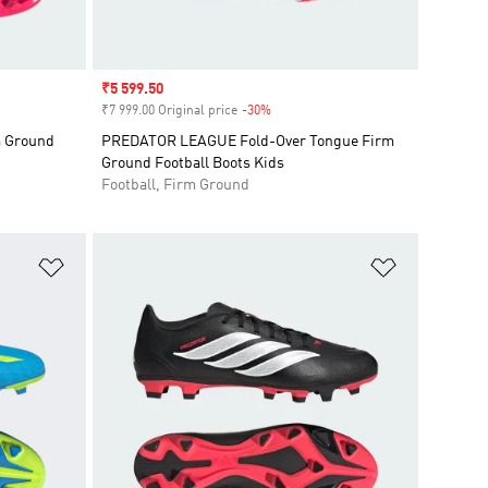
Sale price
₹5 599.50
₹7 999.00 Original price
-30%
Discount
 Ground
PREDATOR LEAGUE Fold-Over Tongue Firm
Ground Football Boots Kids
Football, Firm Ground
Add to Wishlist
Add to Wish