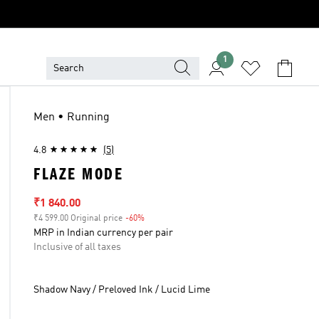
1
Men • Running
4.8
(5)
FLAZE MODE
Sale price
₹1 840.00
₹4 599.00 Original price
-60%
Discount
MRP in Indian currency per pair
Inclusive of all taxes
Shadow Navy / Preloved Ink / Lucid Lime