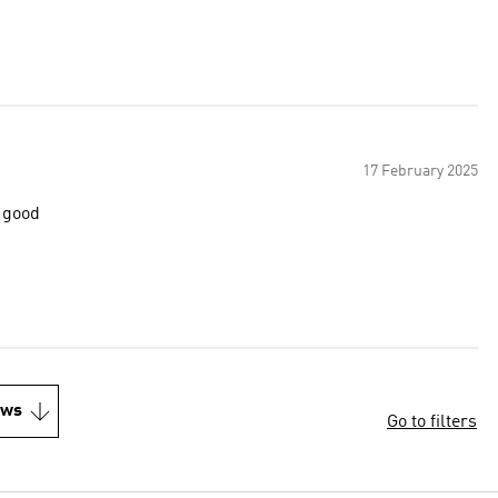
17 February 2025
s good
ews
Go to filters