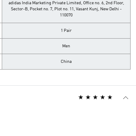
adidas India Marketing Private Limited, Office no. 6, 2nd Floor,
Sector-B, Pocket no. 7, Plot no. 11, Vasant Kunj, New Delhi -
110070
1 Pair
Men
China