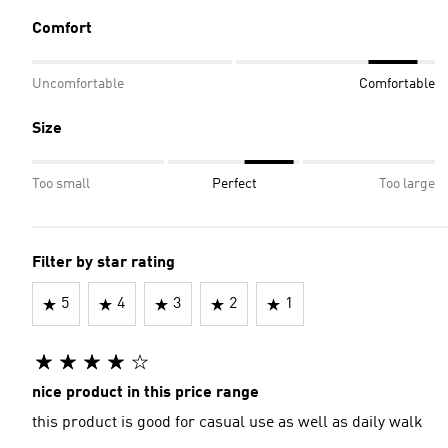
Comfort
Uncomfortable
Comfortable
Size
Too small
Perfect
Too large
Filter by star rating
5
4
3
2
1
nice product in this price range
this product is good for casual use as well as daily walk