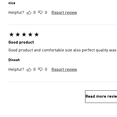
nice
Helpful?
0
0
Report review
Good product
Good product and comfortable size also perfect quality wa
Dinesh
Helpful?
0
0
Report review
Read more revi