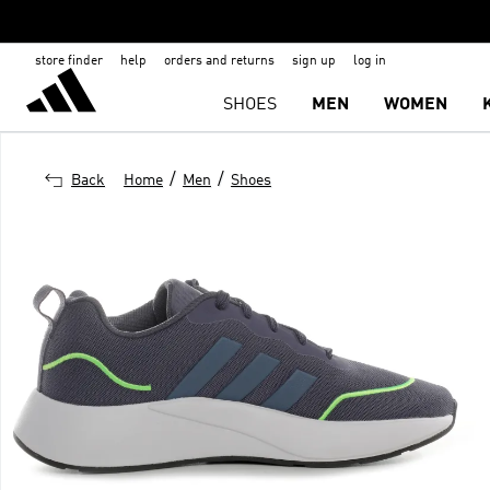
store finder
help
orders and returns
sign up
log in
SHOES
MEN
WOMEN
/
/
Back
Home
Men
Shoes