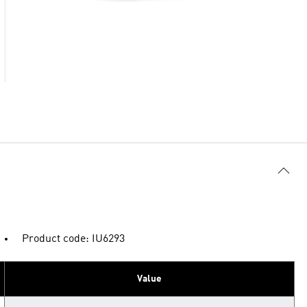
Product code: IU6293
Value