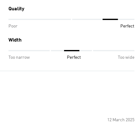
Quality
Poor
Perfect
Width
Too narrow
Perfect
Too wide
12 March 2025