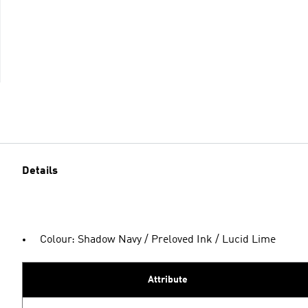
Details
Colour: Shadow Navy / Preloved Ink / Lucid Lime
Attribute