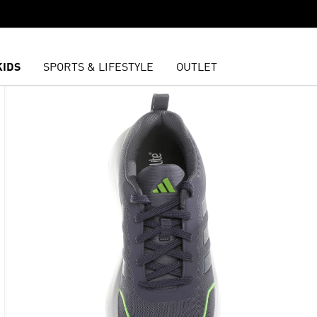
KIDS
SPORTS & LIFESTYLE
OUTLET