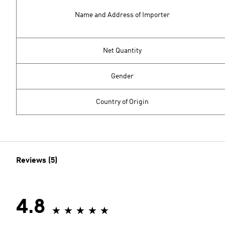
Name and Address of Importer
Net Quantity
Gender
Country of Origin
Reviews (5)
4.8