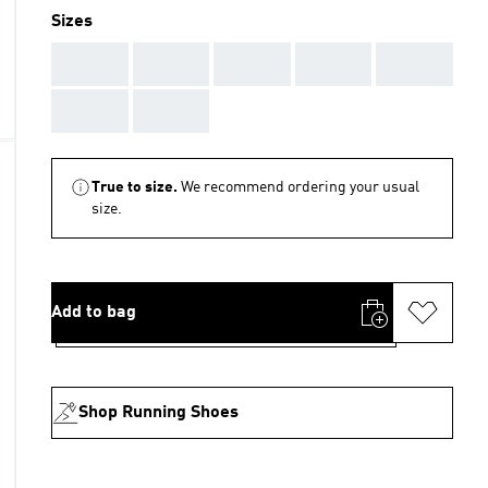
Sizes
AAA
AAA
AAA
AAA
AAA
AAA
AAA
True to size.
We recommend ordering your usual
size.
Add to bag
Shop Running Shoes