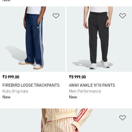
New
Add to Wishlist
Ad
Price
₹3 999.00
Price
₹5 999.00
FIREBIRD LOOSE TRACKPANTS
4WAY ANKLE 9/10 PANTS
Kids Originals
Men Performance
New
New
Ad