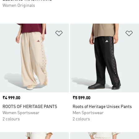
Women Originals
Add to Wishlist
Ad
Price
₹4 999.00
Price
₹5 599.00
ROOTS OF HERITAGE PANTS
Roots of Heritage Unisex Pants
Women Sportswear
Men Sportswear
2 colours
2 colours