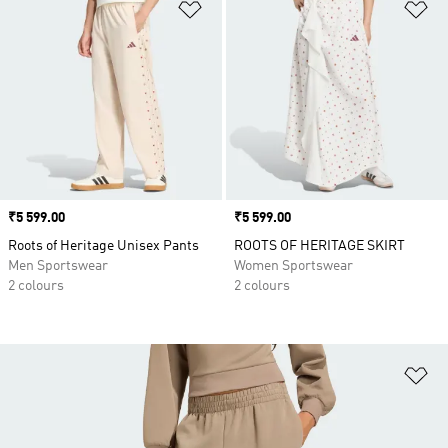
Add to Wishlist
Ad
Price
₹5 599.00
Price
₹5 599.00
Roots of Heritage Unisex Pants
ROOTS OF HERITAGE SKIRT
Men Sportswear
Women Sportswear
2 colours
2 colours
Ad