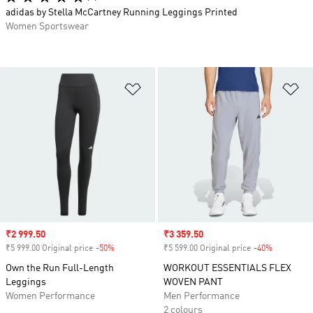
adidas by Stella McCartney Running Leggings Printed
Women Sportswear
Add to Wishlist
Ad
Sale price
₹2 999.50
Sale price
₹3 359.50
₹5 999.00 Original price
-50%
Discount
₹5 599.00 Original price
-40%
Discount
Own the Run Full-Length
WORKOUT ESSENTIALS FLEX
Leggings
WOVEN PANT
Women Performance
Men Performance
2 colours