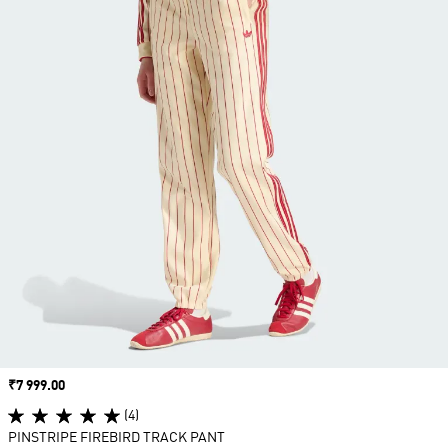
Price
₹7 999.00
(4)
PINSTRIPE FIREBIRD TRACK PANT