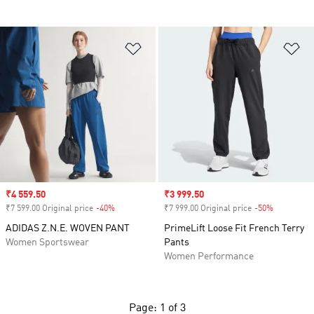
Add to Wishlist
Ad
Sale price
₹4 559.50
Sale price
₹3 999.50
₹7 599.00 Original price
-40%
Discount
₹7 999.00 Original price
-50%
Discount
ADIDAS Z.N.E. WOVEN PANT
PrimeLift Loose Fit French Terry
Women Sportswear
Pants
Women Performance
Page: 1 of 3