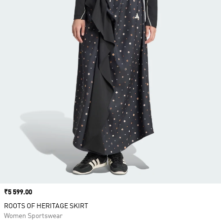
Price
₹5 599.00
ROOTS OF HERITAGE SKIRT
Women Sportswear