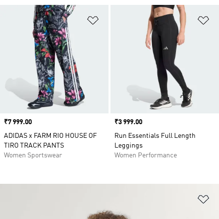
Add to Wishlist
Ad
Price
₹7 999.00
Price
₹3 999.00
ADIDAS x FARM RIO HOUSE OF
Run Essentials Full Length
TIRO TRACK PANTS
Leggings
Women Sportswear
Women Performance
Ad