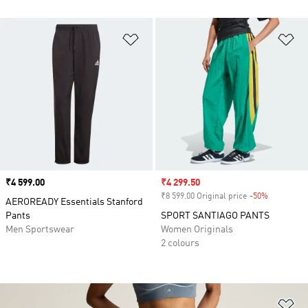
Add to Wishlist
Ad
Price
₹4 599.00
Sale price
₹4 299.50
₹8 599.00 Original price
-50%
Discount
AEROREADY Essentials Stanford
Pants
SPORT SANTIAGO PANTS
Men Sportswear
Women Originals
2 colours
Ad