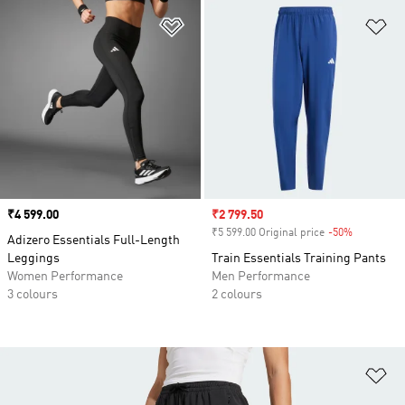
Add to Wishlist
Ad
Price
₹4 599.00
Sale price
₹2 799.50
₹5 599.00 Original price
-50%
Discount
Adizero Essentials Full-Length
Leggings
Train Essentials Training Pants
Women Performance
Men Performance
3 colours
2 colours
Ad