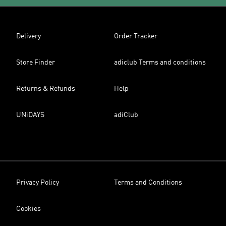
Delivery
Order Tracker
Store Finder
adiclub Terms and conditions
Returns & Refunds
Help
UNiDAYS
adiClub
Privacy Policy
Terms and Conditions
Cookies