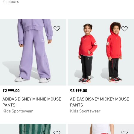
2 colours
Add to Wishlist
Ad
Price
₹2 999.00
Price
₹3 999.00
ADIDAS DISNEY MINNIE MOUSE
ADIDAS DISNEY MICKEY MOUSE
PANTS
PANTS
Kids Sportswear
Kids Sportswear
Add to Wishlist
Ad