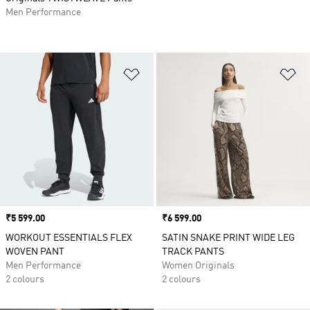
Men Performance
Add to Wishlist
Ad
Price
₹5 599.00
Price
₹6 599.00
WORKOUT ESSENTIALS FLEX
SATIN SNAKE PRINT WIDE LEG
WOVEN PANT
TRACK PANTS
Men Performance
Women Originals
2 colours
2 colours