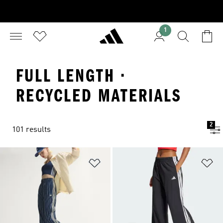
1
FULL LENGTH ·
RECYCLED MATERIALS
2
101 results
Add to Wishlist
Ad