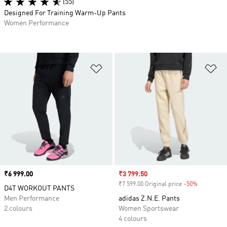
(55)
Designed For Training Warm-Up Pants
Women Performance
Add to Wishlist
Ad
Price
₹6 999.00
Sale price
₹3 799.50
₹7 599.00 Original price
-50%
Discount
D4T WORKOUT PANTS
Men Performance
adidas Z.N.E. Pants
2 colours
Women Sportswear
4 colours