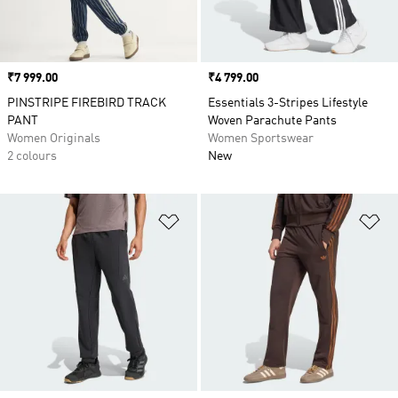
Price
₹7 999.00
Price
₹4 799.00
PINSTRIPE FIREBIRD TRACK
Essentials 3-Stripes Lifestyle
PANT
Woven Parachute Pants
Women Originals
Women Sportswear
2 colours
New
Add to Wishlist
Ad