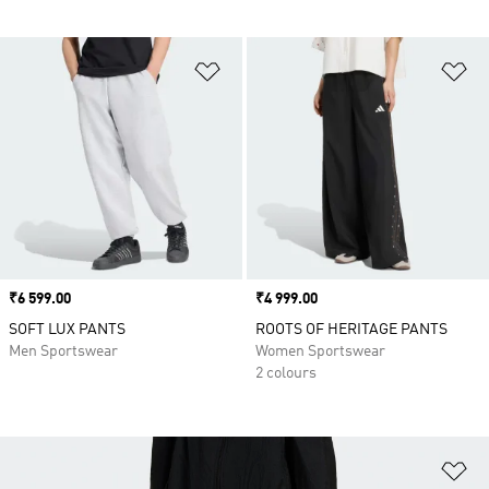
Add to Wishlist
Ad
Price
₹6 599.00
Price
₹4 999.00
SOFT LUX PANTS
ROOTS OF HERITAGE PANTS
Men Sportswear
Women Sportswear
2 colours
Ad