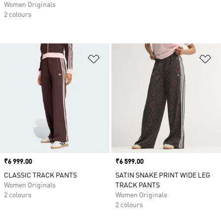
Women Originals
2 colours
Add to Wishlist
Ad
Price
₹6 999.00
Price
₹6 599.00
CLASSIC TRACK PANTS
SATIN SNAKE PRINT WIDE LEG
Women Originals
TRACK PANTS
2 colours
Women Originals
2 colours