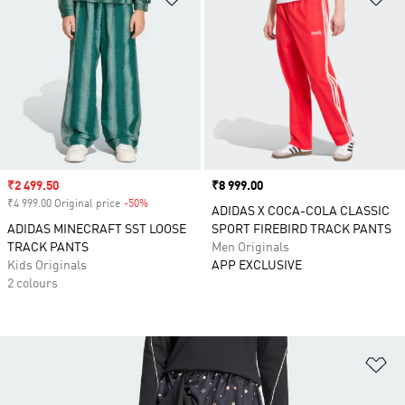
Sale price
₹2 499.50
Price
₹8 999.00
₹4 999.00 Original price
-50%
Discount
ADIDAS X COCA-COLA CLASSIC
ADIDAS MINECRAFT SST LOOSE
SPORT FIREBIRD TRACK PANTS
TRACK PANTS
Men Originals
Kids Originals
APP EXCLUSIVE
2 colours
Ad