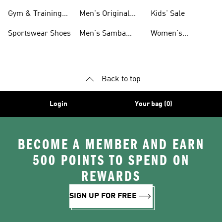
For Men
Gym & Training
Men's Original
Kids' Sale
Shoes
Shoes
Sportswear Shoes
Men's Samba
Women's
Shoes
Superstar Shoes
Back to top
Login
Your bag (0)
BECOME A MEMBER AND EARN
500 POINTS TO SPEND ON
REWARDS
SIGN UP FOR FREE