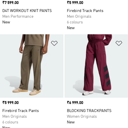
Price
₹7 599.00
Price
₹5 999.00
D4T WORKOUT KNIT PANTS
Firebird Track Pants
Men Performance
Men Originals
New
6 colours
New
Add to Wishlist
Ad
Price
₹5 999.00
Price
₹6 999.00
Firebird Track Pants
BLOCKING TRACKPANTS
Men Originals
Women Originals
6 colours
New