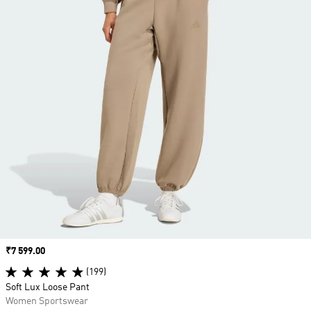
Price
₹7 599.00
(199)
Soft Lux Loose Pant
Women Sportswear