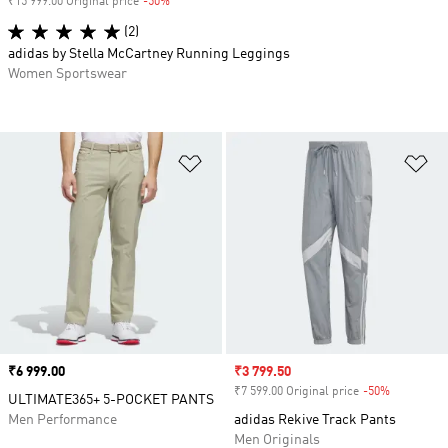
₹15 999.00 Original price
-50%
Discount
(2)
adidas by Stella McCartney Running Leggings
Women Sportswear
Add to Wishlist
Ad
Price
₹6 999.00
Sale price
₹3 799.50
₹7 599.00 Original price
-50%
Discount
ULTIMATE365+ 5-POCKET PANTS
Men Performance
adidas Rekive Track Pants
Men Originals