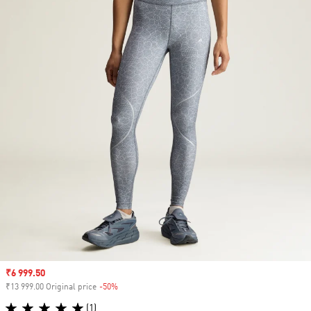
Sale price
₹6 999.50
₹13 999.00 Original price
-50%
Discount
(1)