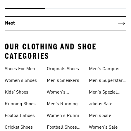
Next
OUR CLOTHING AND SHOE
CATEGORIES
Shoes For Men
Originals Shoes
Men's Campus
Shoes
Women's Shoes
Men's Sneakers
Men's Superstar
Shoes
Kids' Shoes
Women's
Men's Spezial
Sneakers
Shoes
Running Shoes
Men's Running
adidas Sale
Shoes
Football Shoes
Women's Running
Men's Sale
Shoes
Cricket Shoes
Football Shoes
Women's Sale