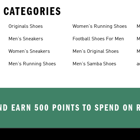
 CATEGORIES
Originals Shoes
Women's Running Shoes
M
Men's Sneakers
Football Shoes For Men
M
Women's Sneakers
Men's Original Shoes
M
Men's Running Shoes
Men's Samba Shoes
a
D EARN 500 POINTS TO SPEND ON