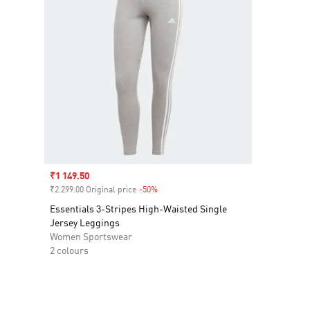
Sale price
₹1 149.50
₹2 299.00 Original price
-50%
Discount
Essentials 3-Stripes High-Waisted Single
Jersey Leggings
Women Sportswear
2 colours