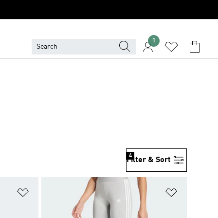
1
4
Filter & Sort
Add to Wishlist
Add to Wish