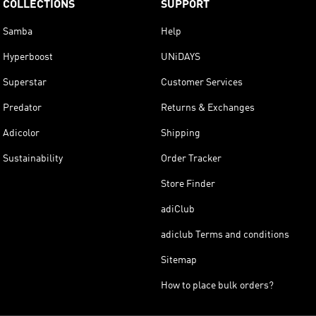
COLLECTIONS
SUPPORT
Samba
Help
Hyperboost
UNiDAYS
Superstar
Customer Services
Predator
Returns & Exchanges
Adicolor
Shipping
Sustainability
Order Tracker
Store Finder
adiClub
adiclub Terms and conditions
Sitemap
How to place bulk orders?