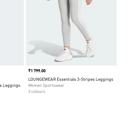
Price
₹1 799.00
LOUNGEWEAR Essentials 3-Stripes Leggings
s Leggings
Women Sportswear
3 colours