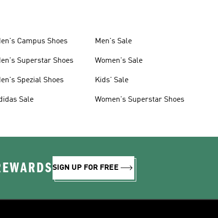
en's Campus Shoes
Men's Sale
en's Superstar Shoes
Women's Sale
en's Spezial Shoes
Kids' Sale
didas Sale
Women's Superstar Shoes
 REWARDS
SIGN UP FOR FREE