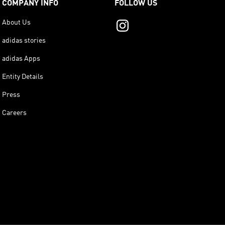
COMPANY INFO
FOLLOW US
About Us
adidas stories
adidas Apps
Entity Details
Press
Careers