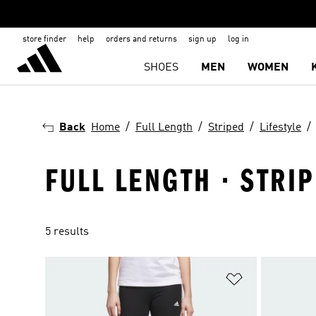
store finder
help
orders and returns
sign up
log in
SHOES
MEN
WOMEN
Back
Home
Full Length
Striped
Lifestyle
FULL LENGTH · STRIP
5 results
Add to Wishlis