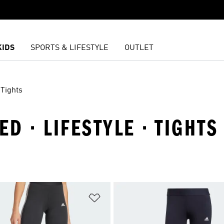
KIDS
SPORTS & LIFESTYLE
OUTLET
Tights
ED · LIFESTYLE · TIGHTS
t
Add to Wishlist