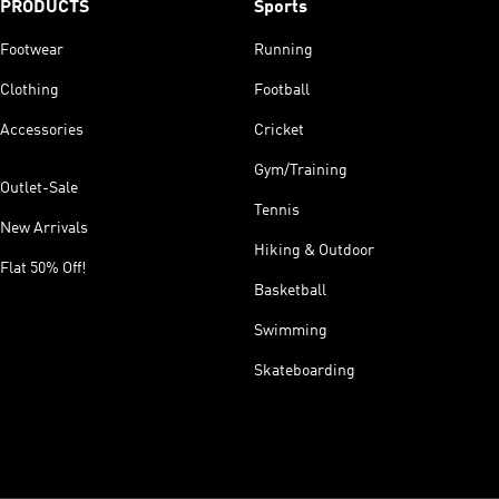
PRODUCTS
Sports
Footwear
Running
Clothing
Football
Accessories
Cricket
Gym/Training
Outlet-Sale
Tennis
New Arrivals
Hiking & Outdoor
Flat 50% Off!
Basketball
Swimming
Skateboarding