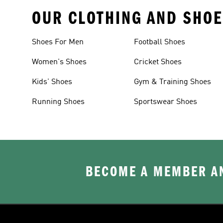
OUR CLOTHING AND SHOE
Shoes For Men
Football Shoes
Women's Shoes
Cricket Shoes
Kids' Shoes
Gym & Training Shoes
Running Shoes
Sportswear Shoes
BECOME A MEMBER AN