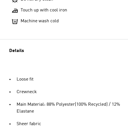
Touch up with cool iron
Machine wash cold
Details
Loose fit
Crewneck
Main Material: 88% Polyester(100% Recycled) / 12%
Elastane
Sheer fabric