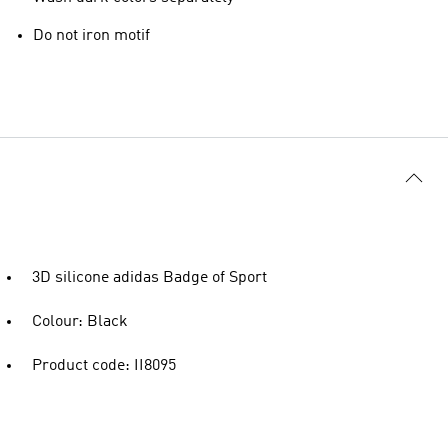
Do not iron motif
3D silicone adidas Badge of Sport
Colour: Black
Product code: II8095