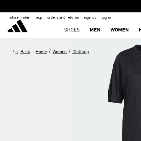
store finder
help
orders and returns
sign up
log in
SHOES
MEN
WOMEN
/
/
Back
Home
Women
Clothing