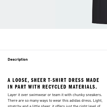
Description
A LOOSE, SHEER T-SHIRT DRESS MADE
IN PART WITH RECYCLED MATERIALS.
Layer it over swimwear or team it with chunky sneakers.
There are so many ways to wear this adidas dress. Light,
stretchy and a little sheer, it offers just the right level of