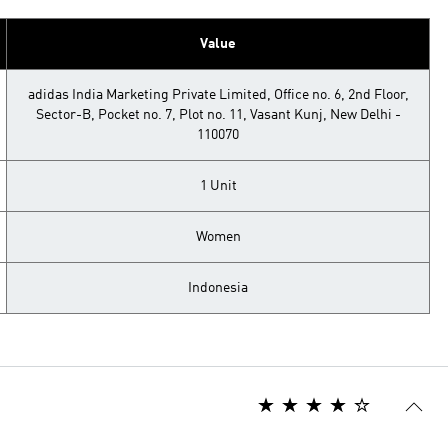
Value
adidas India Marketing Private Limited, Office no. 6, 2nd Floor,
Sector-B, Pocket no. 7, Plot no. 11, Vasant Kunj, New Delhi -
110070
1 Unit
Women
Indonesia