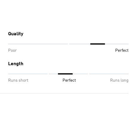
Quality
Poor
Perfect
Length
Runs short
Perfect
Runs long