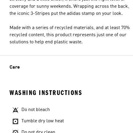
coverage for sunny weekends. Wrapping across the back,
the iconic 3-Stripes put the adidas stamp on your look.
Made with a series of recycled materials, and at least 70%
recycled content, this product represents just one of our
solutions to help end plastic waste.
Care
WASHING INSTRUCTIONS
Do not bleach
Tumble dry low heat
Do not dry clean