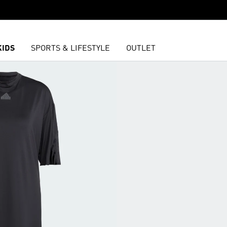
KIDS
SPORTS & LIFESTYLE
OUTLET