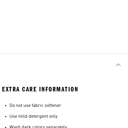
EXTRA CARE INFORMATION
Do not use fabric softener
Use mild detergent only
Wash dark colors separately