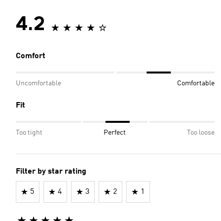
4.2
Comfort
Uncomfortable
Comfortable
Fit
Too tight
Perfect
Too loose
Filter by star rating
5
4
3
2
1