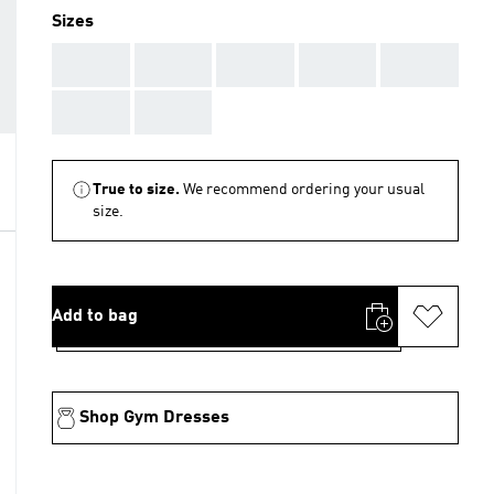
Sizes
AAA
AAA
AAA
AAA
AAA
AAA
AAA
True to size.
We recommend ordering your usual
size.
Add to bag
Shop Gym Dresses