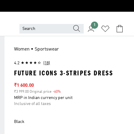
1
Women • Sportswear
4.2
(18)
FUTURE ICONS 3-STRIPES DRESS
Sale price
₹1 600.00
₹3 999.00 Original price
-60%
Discount
MRP in Indian currency per unit
Inclusive of all taxes
Black