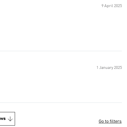
9 April 2025
1 January 2025
ews
Go to filters