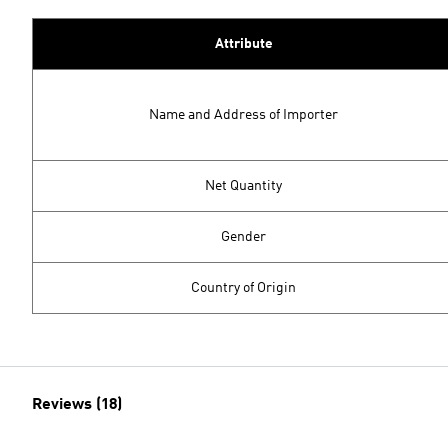
Attribute
Name and Address of Importer
Net Quantity
Gender
Country of Origin
Reviews (18)