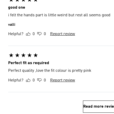
good one
i felt the hands part is little weird but rest all seems good
valli
Helpful?
0
0
Report review
Perfect fit as required
Perfect quality ,love the fit colour is pretty pink
Helpful?
0
0
Report review
Read more revi