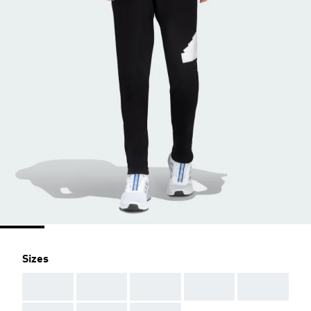
Sizes
AAA
AAA
AAA
AAA
AAA