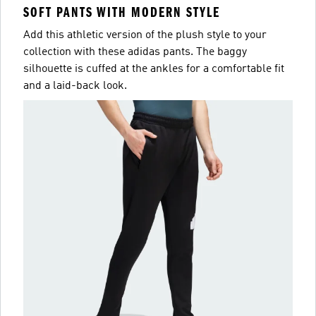
SOFT PANTS WITH MODERN STYLE
Add this athletic version of the plush style to your
collection with these adidas pants. The baggy
silhouette is cuffed at the ankles for a comfortable fit
and a laid-back look.