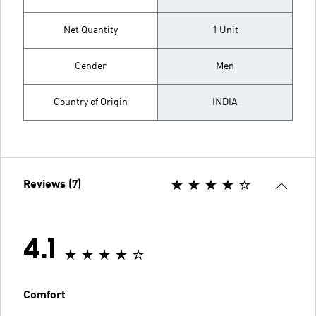
Net Quantity
1 Unit
Gender
Men
Country of Origin
INDIA
Reviews (7)
4.1
Comfort