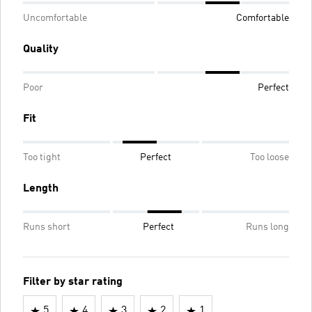
Uncomfortable
Comfortable
Quality
Poor
Perfect
Fit
Too tight
Perfect
Too loose
Length
Runs short
Perfect
Runs long
Filter by star rating
5
4
3
2
1