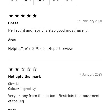
27 February 2025
Great
Perfect fit and fabric is also good must have it .
Arun
Helpful?
0
0
Report review
4 January 2025
Not upto the mark
Size:
M
Colour:
Legend Ivy
Very skinny from the bottom. Restricts the movement
of the leg