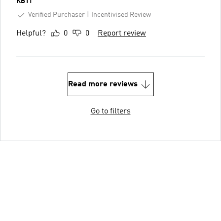
KB11
Verified Purchaser
Incentivised Review
Helpful?
0
0
Report review
Read more reviews
Go to filters