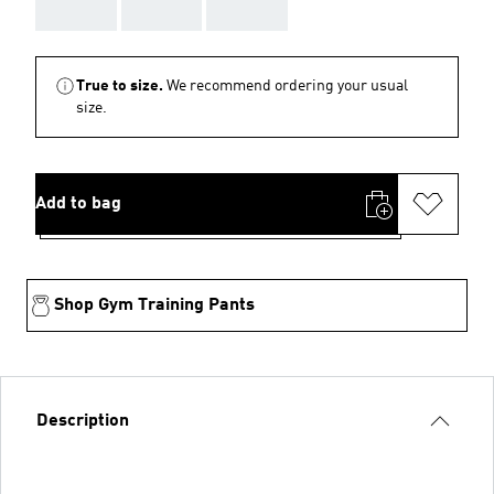
AAA
AAA
AAA
True to size.
We recommend ordering your usual
size.
Add to bag
Shop Gym Training Pants
Description