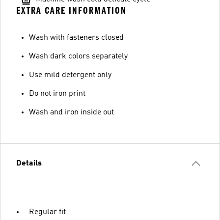
EXTRA CARE INFORMATION
Wash with fasteners closed
Wash dark colors separately
Use mild detergent only
Do not iron print
Wash and iron inside out
Details
Regular fit