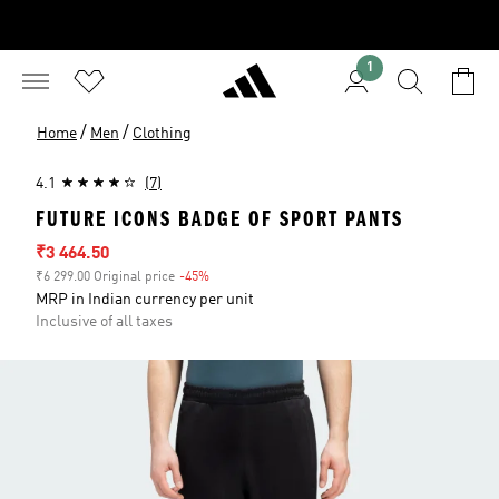
1
/
/
Home
Men
Clothing
4.1
(7)
FUTURE ICONS BADGE OF SPORT PANTS
Sale price
₹3 464.50
₹6 299.00 Original price
-45%
Discount
MRP in Indian currency per unit
Inclusive of all taxes