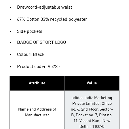
Drawcord-adjustable waist
67% Cotton 33% recycled polyester
Side pockets
BADGE OF SPORT LOGO
Colour: Black
Product code: IV5725
Attribute
Value
adidas India Marketing
Private Limited, Office
Name and Address of
no. 6, 2nd Floor, Sector-
Manufacturer
B, Pocket no. 7, Plot no.
11, Vasant Kunj, New
Delhi - 110070