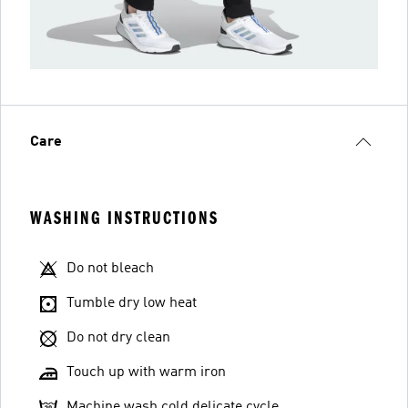
Care
WASHING INSTRUCTIONS
Do not bleach
Tumble dry low heat
Do not dry clean
Touch up with warm iron
Machine wash cold delicate cycle