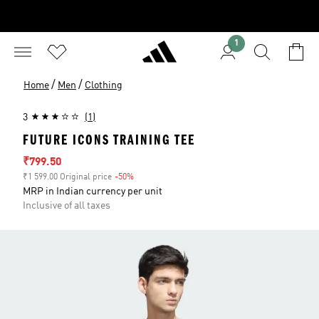
1
/
/
Home
Men
Clothing
3
(1)
FUTURE ICONS TRAINING TEE
Sale price
₹799.50
₹1 599.00 Original price
-50%
Discount
MRP in Indian currency per unit
Inclusive of all taxes