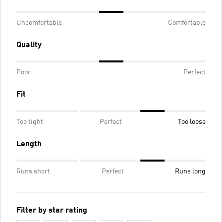
Uncomfortable
Comfortable
Quality
Poor
Perfect
Fit
Too tight
Perfect
Too loose
Length
Runs short
Perfect
Runs long
Filter by star rating