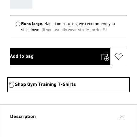
AAA
Runs large.
Based on returns, we recommend you
size down.
(If you usually wear size M, order S)
Add to bag
Shop Gym Training T-Shirts
Description