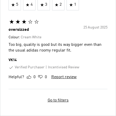
5
4
3
2
1
25 August 2025
oversizzed
Colour:
Cream White
Too big, quality is good but its way bigger even than
the usual adidas roomy regular fit.
VK14
Verified Purchaser
Incentivised Review
Helpful?
0
0
Report review
Go to filters