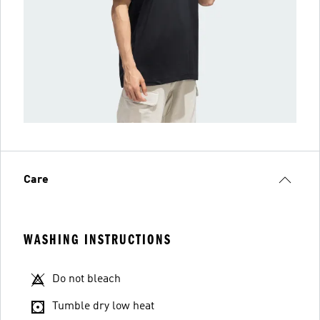
Care
WASHING INSTRUCTIONS
Do not bleach
Tumble dry low heat