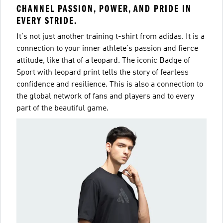
CHANNEL PASSION, POWER, AND PRIDE IN
EVERY STRIDE.
It's not just another training t-shirt from adidas. It is a
connection to your inner athlete's passion and fierce
attitude, like that of a leopard. The iconic Badge of
Sport with leopard print tells the story of fearless
confidence and resilience. This is also a connection to
the global network of fans and players and to every
part of the beautiful game.