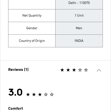
Delhi - 110070
Net Quantity
1 Unit
Gender
Men
Country of Origin
INDIA
Reviews (1)
3.0
Comfort