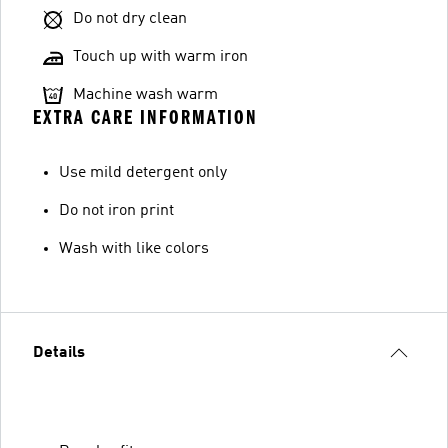
Do not dry clean
Touch up with warm iron
Machine wash warm
EXTRA CARE INFORMATION
Use mild detergent only
Do not iron print
Wash with like colors
Details