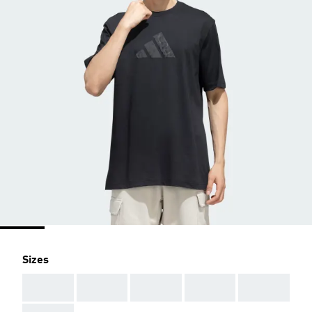
Sizes
AAA
AAA
AAA
AAA
AAA