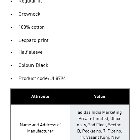
Regular fit
Crewneck
100% cotton
Leopard print
Half sleeve
Colour: Black
Product code: JL8794
Attribute
Value
adidas India Marketing
Private Limited, Office
Name and Address of
no. 6, 2nd Floor, Sector-
Manufacturer
B, Pocket no. 7, Plot no.
11, Vasant Kunj, New