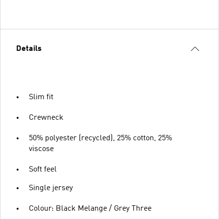
Details
Slim fit
Crewneck
50% polyester (recycled), 25% cotton, 25%
viscose
Soft feel
Single jersey
Colour: Black Melange / Grey Three