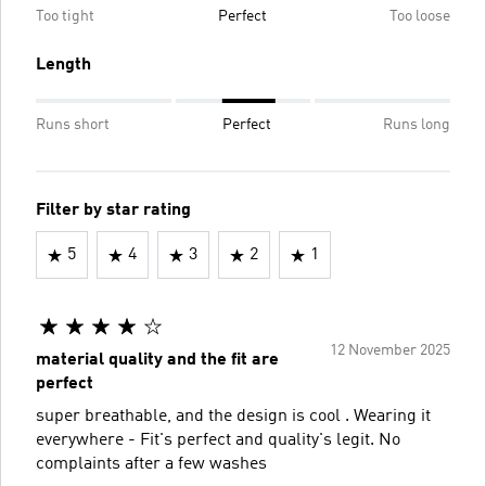
Too tight
Perfect
Too loose
Length
Runs short
Perfect
Runs long
Filter by star rating
5
4
3
2
1
12 November 2025
material quality and the fit are
perfect
super breathable, and the design is cool . Wearing it
everywhere - Fit's perfect and quality's legit. No
complaints after a few washes