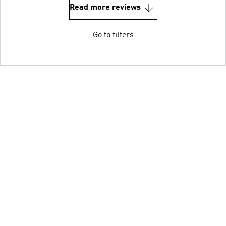
Read more reviews
Go to filters