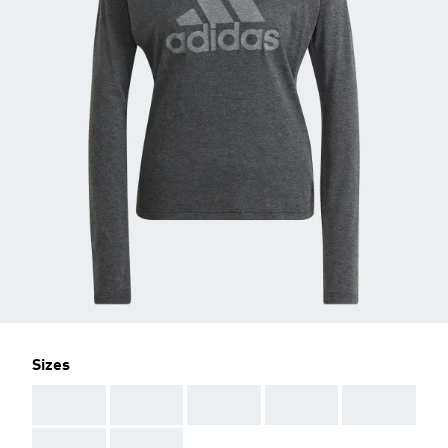
Sizes
AAA
AAA
AAA
AAA
AAA