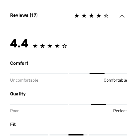
Reviews (17)
4.4
Comfort
Uncomfortable
Comfortable
Quality
Poor
Perfect
Fit