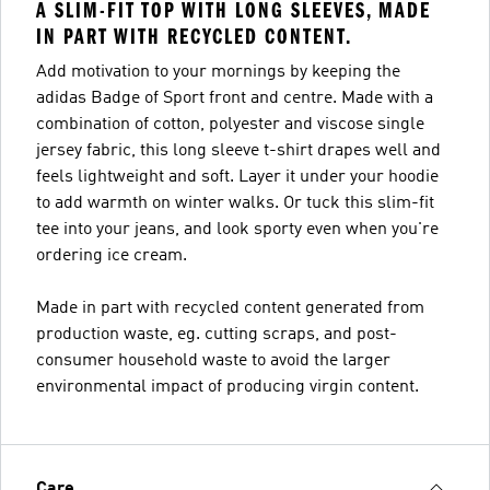
A SLIM-FIT TOP WITH LONG SLEEVES, MADE
IN PART WITH RECYCLED CONTENT.
Add motivation to your mornings by keeping the
adidas Badge of Sport front and centre. Made with a
combination of cotton, polyester and viscose single
jersey fabric, this long sleeve t-shirt drapes well and
feels lightweight and soft. Layer it under your hoodie
to add warmth on winter walks. Or tuck this slim-fit
tee into your jeans, and look sporty even when you're
ordering ice cream.
Made in part with recycled content generated from
production waste, eg. cutting scraps, and post-
consumer household waste to avoid the larger
environmental impact of producing virgin content.
Care