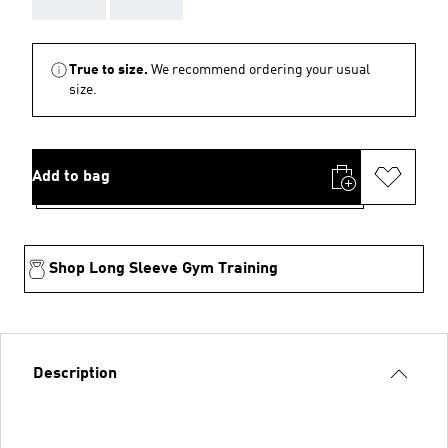
AAA
AAA
True to size.
We recommend ordering your usual
size.
Add to bag
Shop Long Sleeve Gym Training
Description