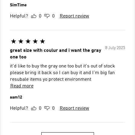
SimTime
Helpful?
0
0
Report review
8 July 2025
great size with coulur and i want the gray
one too
it'd like to buy the gray one too but it's out of stock
please bring it back so I can buy it and I'm big fan
resubale items yo protect environment
Read more
sam12
Helpful?
0
0
Report review