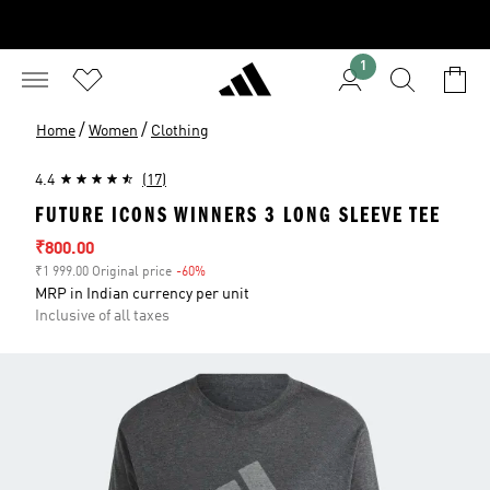
1
/
/
Home
Women
Clothing
4.4
(17)
FUTURE ICONS WINNERS 3 LONG SLEEVE TEE
Sale price
₹800.00
₹1 999.00 Original price
-60%
Discount
MRP in Indian currency per unit
Inclusive of all taxes