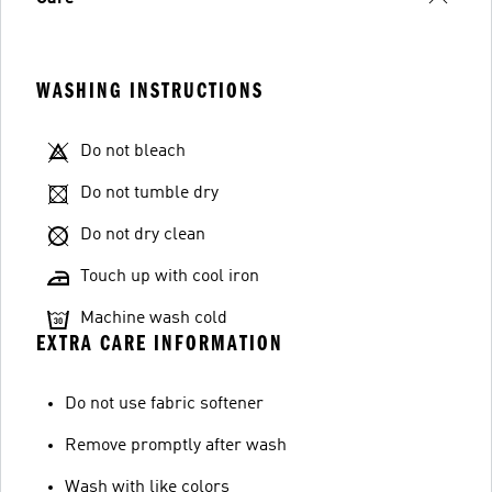
WASHING INSTRUCTIONS
Do not bleach
Do not tumble dry
Do not dry clean
Touch up with cool iron
Machine wash cold
EXTRA CARE INFORMATION
Do not use fabric softener
Remove promptly after wash
Wash with like colors