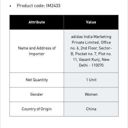
Product code: IM2433
Attribute
Value
adidas India Marketing
Private Limited, Office
Name and Address of
no. 6, 2nd Floor, Sector-
Importer
B, Pocket no. 7, Plot no.
11, Vasant Kunj, New
Delhi - 110070
Net Quantity
1 Unit
Gender
Women
Country of Origin
China