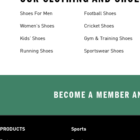
Shoes For Men
Football Shoes
Women's Shoes
Cricket Shoes
Kids' Shoes
Gym & Training Shoes
Running Shoes
Sportswear Shoes
BECOME A MEMBER AN
PRODUCTS
Sports