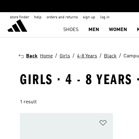
store finder
help
orders and returns
sign up
log in
SHOES
MEN
WOMEN
Back
Home
Girls
4-8 Years
Black
Campu
GIRLS · 4 - 8 YEARS
1 result
Add to Wishlis