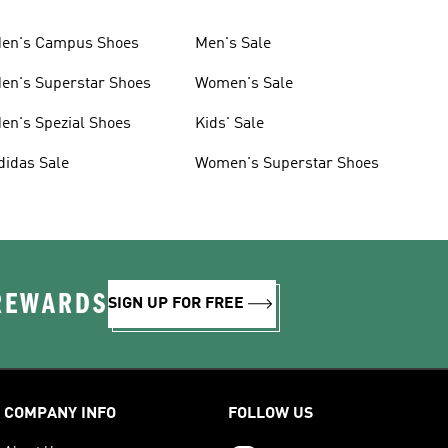
en's Campus Shoes
Men's Sale
en's Superstar Shoes
Women's Sale
en's Spezial Shoes
Kids' Sale
didas Sale
Women's Superstar Shoes
 REWARDS
SIGN UP FOR FREE
COMPANY INFO
FOLLOW US