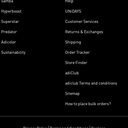
Samba
Help
Hyperboost
UNiDAYS
Superstar
Customer Services
Predator
Returns & Exchanges
Adicolor
Shipping
Sustainability
Order Tracker
Store Finder
adiClub
adiclub Terms and conditions
Sitemap
How to place bulk orders?