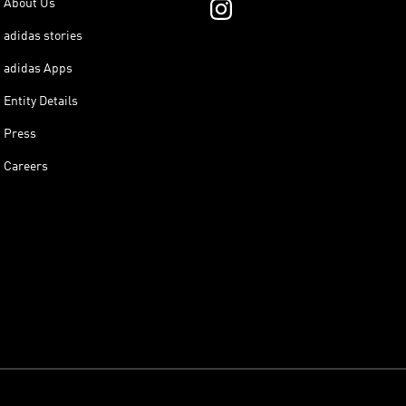
About Us
adidas stories
adidas Apps
Entity Details
Press
Careers