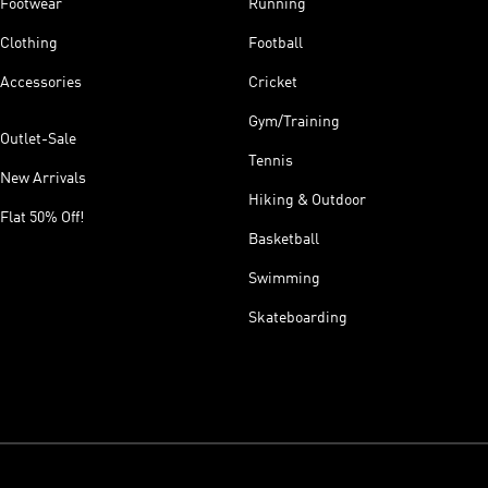
Footwear
Running
Clothing
Football
Accessories
Cricket
Gym/Training
Outlet-Sale
Tennis
New Arrivals
Hiking & Outdoor
Flat 50% Off!
Basketball
Swimming
Skateboarding