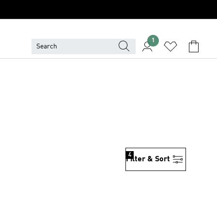
1
4
Filter & Sort