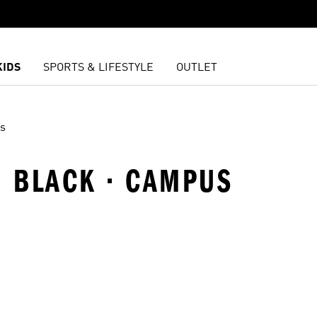
KIDS
SPORTS & LIFESTYLE
OUTLET
s
 · BLACK · CAMPUS
t