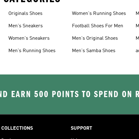
Originals Shoes
Women's Running Shoes
M
Men's Sneakers
Football Shoes For Men
M
Women's Sneakers
Men's Original Shoes
M
Men's Running Shoes
Men's Samba Shoes
a
D EARN 500 POINTS TO SPEND ON
COLLECTIONS
SUPPORT