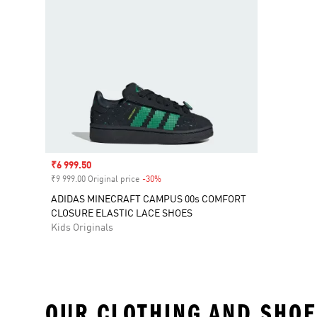
Sale price
₹6 999.50
₹9 999.00 Original price
-30%
Discount
ADIDAS MINECRAFT CAMPUS 00s COMFORT
CLOSURE ELASTIC LACE SHOES
Kids Originals
OUR CLOTHING AND SHOE