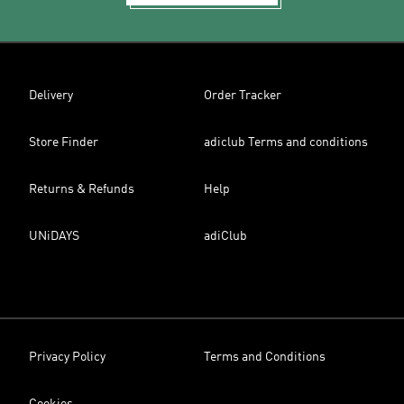
Delivery
Order Tracker
Store Finder
adiclub Terms and conditions
Returns & Refunds
Help
UNiDAYS
adiClub
Privacy Policy
Terms and Conditions