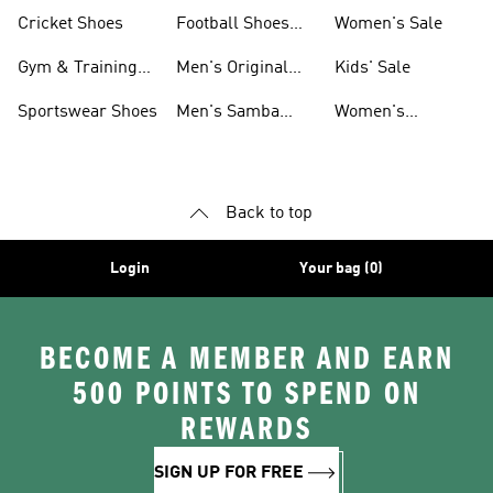
Shoes
Cricket Shoes
Football Shoes
Women's Sale
For Men
Gym & Training
Men's Original
Kids' Sale
Shoes
Shoes
Sportswear Shoes
Men's Samba
Women's
Shoes
Superstar Shoes
Back to top
Login
Your bag (0)
BECOME A MEMBER AND EARN
500 POINTS TO SPEND ON
REWARDS
SIGN UP FOR FREE