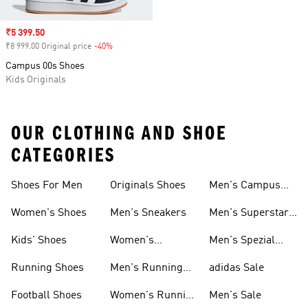
Sale price
₹5 399.50
₹8 999.00 Original price
-40%
Discount
Campus 00s Shoes
Kids Originals
OUR CLOTHING AND SHOE
CATEGORIES
Shoes For Men
Originals Shoes
Men's Campus
Shoes
Women's Shoes
Men's Sneakers
Men's Superstar
Shoes
Kids' Shoes
Women's
Men's Spezial
Sneakers
Shoes
Running Shoes
Men's Running
adidas Sale
Shoes
Football Shoes
Women's Running
Men's Sale