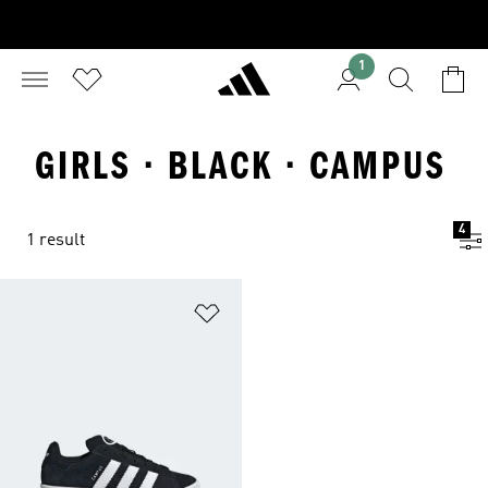
1
GIRLS · BLACK · CAMPUS
4
1 result
Add to Wishlist