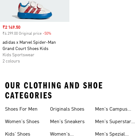
Sale price
₹2 149.50
₹4 299.00 Original price
-50%
Discount
adidas x Marvel Spider-Man
Grand Court Shoes Kids
Kids Sportswear
2 colours
OUR CLOTHING AND SHOE
CATEGORIES
Shoes For Men
Originals Shoes
Men's Campus
Shoes
Women's Shoes
Men's Sneakers
Men's Superstar
Shoes
Kids' Shoes
Women's
Men's Spezial