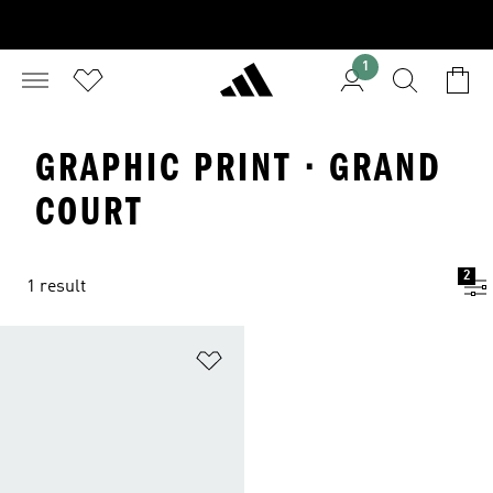
1
GRAPHIC PRINT · GRAND
COURT
2
1 result
Add to Wishlist