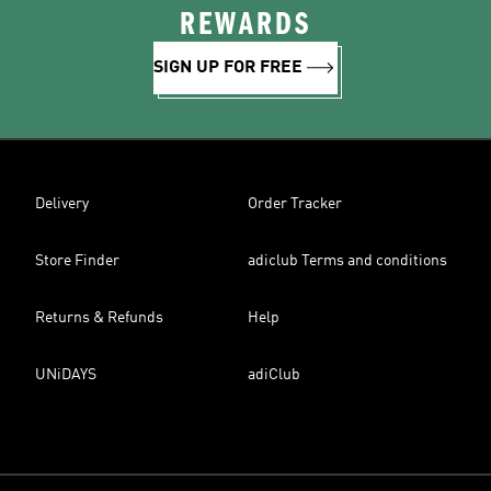
REWARDS
SIGN UP FOR FREE
Delivery
Order Tracker
Store Finder
adiclub Terms and conditions
Returns & Refunds
Help
UNiDAYS
adiClub