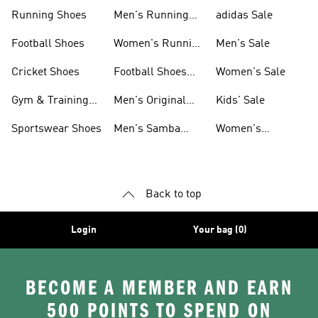
Sneakers
Shoes
Running Shoes
Men's Running
adidas Sale
Shoes
Football Shoes
Women's Running
Men's Sale
Shoes
Cricket Shoes
Football Shoes
Women's Sale
For Men
Gym & Training
Men's Original
Kids' Sale
Shoes
Shoes
Sportswear Shoes
Men's Samba
Women's
Shoes
Superstar Shoes
Back to top
Login
Your bag (0)
BECOME A MEMBER AND EARN
500 POINTS TO SPEND ON