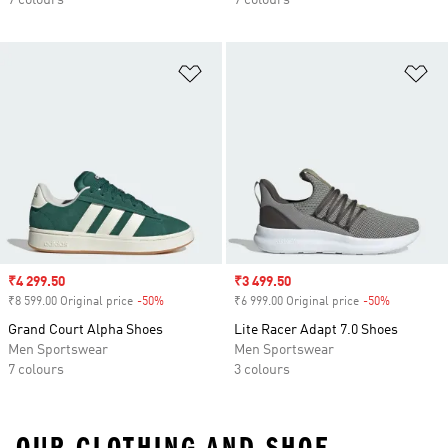
7 colours
7 colours
Add to Wishlist
Ad
Sale price
₹4 299.50
Sale price
₹3 499.50
₹8 599.00 Original price
-50%
Discount
₹6 999.00 Original price
-50%
Discount
Grand Court Alpha Shoes
Lite Racer Adapt 7.0 Shoes
Men Sportswear
Men Sportswear
7 colours
3 colours