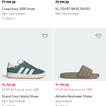
Price
₹7 999.00
Price
₹5 999.00
Crazychaos 2000 Shoes
VL COURT BASE SHOES
Men Sportswear
Men Sportswear
2 colours
Add to Wishlist
Ad
Sale price
₹4 729.50
Sale price
₹1 799.50
₹8 599.00 Original price
-45%
Discount
₹3 599.00 Original price
-50%
Discount
Grand Court Alpha Shoes
Adilette Noshower Slides
Men Sportswear
Sportswear