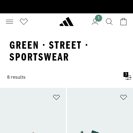
1
GREEN · STREET ·
SPORTSWEAR
3
8 results
Add to Wishlist
Ad