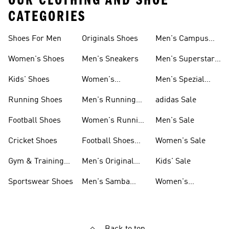
OUR CLOTHING AND SHOE
CATEGORIES
Shoes For Men
Originals Shoes
Men's Campus
Shoes
Women's Shoes
Men's Sneakers
Men's Superstar
Shoes
Kids' Shoes
Women's
Men's Spezial
Sneakers
Shoes
Running Shoes
Men's Running
adidas Sale
Shoes
Football Shoes
Women's Running
Men's Sale
Shoes
Cricket Shoes
Football Shoes
Women's Sale
For Men
Gym & Training
Men's Original
Kids' Sale
Shoes
Shoes
Sportswear Shoes
Men's Samba
Women's
Shoes
Superstar Shoes