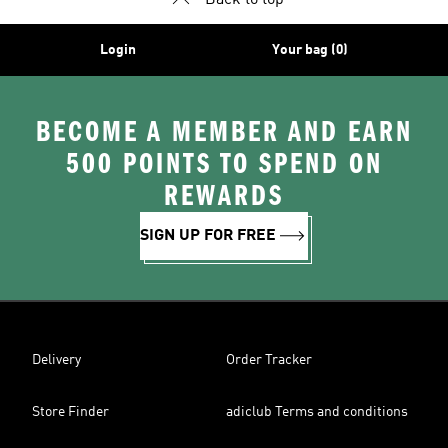
Back to top
Login
Your bag (0)
BECOME A MEMBER AND EARN
500 POINTS TO SPEND ON
REWARDS
SIGN UP FOR FREE
Delivery
Order Tracker
Store Finder
adiclub Terms and conditions