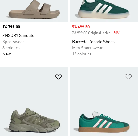
Price
₹4 799.00
Sale price
₹4 499.50
₹8 999.00 Original price
-50%
Discount
ZNSORY Sandals
Sportswear
Barreda Decode Shoes
3 colours
Men Sportswear
New
13 colours
Add to Wishlist
Ad